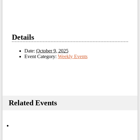
Details
Date:
October 9, 2025
Event Category:
Weekly Events
Related Events