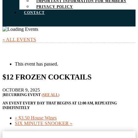
IMPORTANT INFORMATION FOR MEMBERS
PRIVACY POLICY
CONTACT
« ALL EVENTS
This event has passed.
$12 FROZEN COCKTAILS
OCTOBER 9, 2025
|
RECURRING EVENT
(SEE ALL)
AN EVENT EVERY DAY THAT BEGINS AT 12:00 AM, REPEATING
INDEFINITELY
«
$3.50 House Wines
SIX MINUTE SNOOKER
»