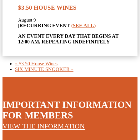
$3.50 HOUSE WINES
August 9
|
RECURRING EVENT
(SEE ALL)
AN EVENT EVERY DAY THAT BEGINS AT
12:00 AM, REPEATING INDEFINITELY
«
$3.50 House Wines
SIX MINUTE SNOOKER
»
IMPORTANT INFORMATION
FOR MEMBERS
VIEW THE INFORMATION