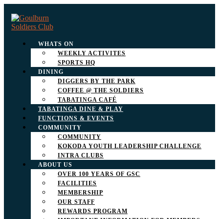
WHATS ON
WEEKLY ACTIVITES
SPORTS HQ
DINING
DIGGERS BY THE PARK
COFFEE @ THE SOLDIERS
TABATINGA CAFÉ
TABATINGA DINE & PLAY
FUNCTIONS & EVENTS
COMMUNITY
COMMUNITY
KOKODA YOUTH LEADERSHIP CHALLENGE
INTRA CLUBS
ABOUT US
OVER 100 YEARS OF GSC
FACILITIES
MEMBERSHIP
OUR STAFF
REWARDS PROGRAM