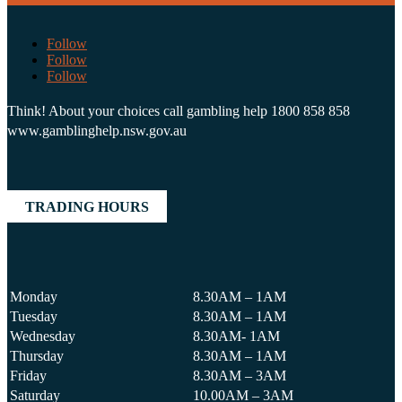
Follow
Follow
Follow
Think! About your choices call gambling help 1800 858 858
www.gamblinghelp.nsw.gov.au
TRADING HOURS
Monday
8.30AM – 1AM
Tuesday
8.30AM – 1AM
Wednesday
8.30AM- 1AM
Thursday
8.30AM – 1AM
Friday
8.30AM – 3AM
Saturday
10.00AM – 3AM