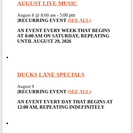
AUGUST LIVE MUSIC
-
5:00 pm
August 8 @ 8:00 am
|
RECURRING EVENT
(SEE ALL)
AN EVENT EVERY WEEK THAT BEGINS
AT 8:00 AM ON SATURDAY, REPEATING
UNTIL AUGUST 29, 2026
DUCKS LANE SPECIALS
August 9
|
RECURRING EVENT
(SEE ALL)
AN EVENT EVERY DAY THAT BEGINS AT
12:00 AM, REPEATING INDEFINITELY