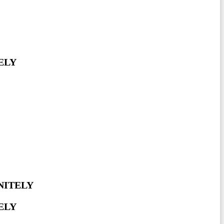
ELY
NITELY
ELY