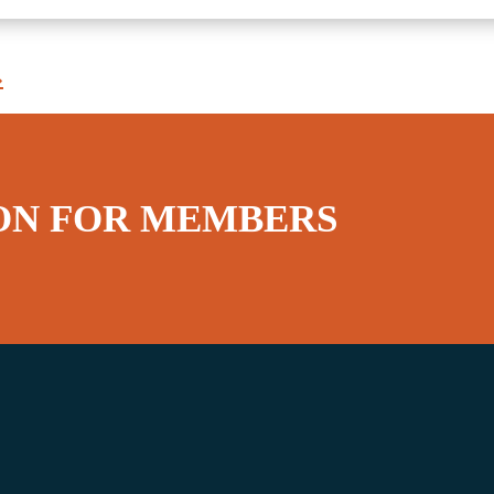
»
ON FOR MEMBERS