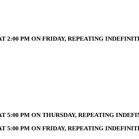
 2:00 PM ON FRIDAY, REPEATING INDEFINIT
T 5:00 PM ON THURSDAY, REPEATING INDEFI
 5:00 PM ON FRIDAY, REPEATING INDEFINIT