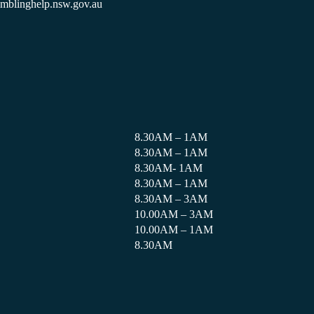
amblinghelp.nsw.gov.au
8.30AM – 1AM
8.30AM – 1AM
8.30AM- 1AM
8.30AM – 1AM
8.30AM – 3AM
10.00AM – 3AM
10.00AM – 1AM
8.30AM