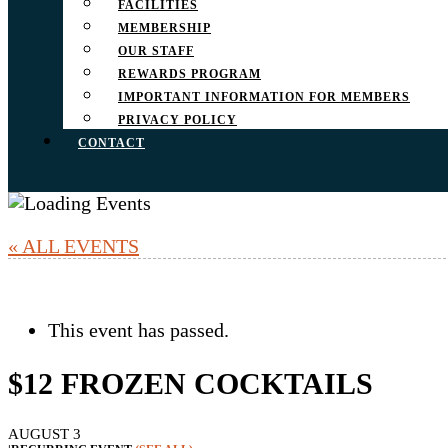
FACILITIES
MEMBERSHIP
OUR STAFF
REWARDS PROGRAM
IMPORTANT INFORMATION FOR MEMBERS
PRIVACY POLICY
CONTACT
« ALL EVENTS
This event has passed.
$12 FROZEN COCKTAILS
AUGUST 3