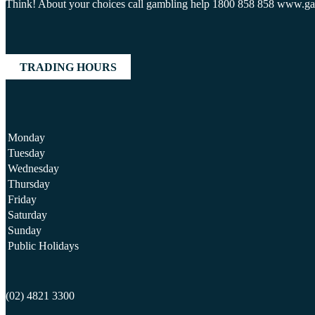
Think! About your choices call gambling help 1800 858 858 www.g
TRADING HOURS
Monday
Tuesday
Wednesday
Thursday
Friday
Saturday
Sunday
Public Holidays
(02) 4821 3300