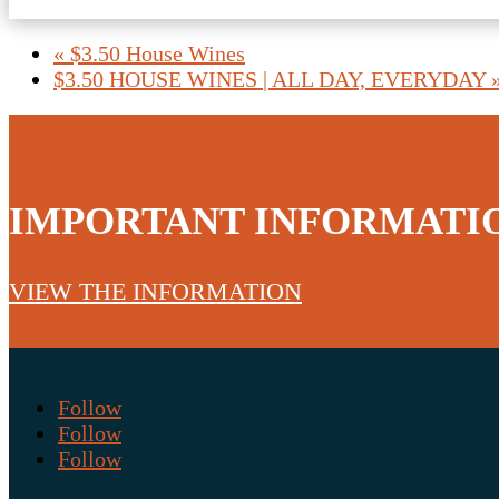
«
$3.50 House Wines
$3.50 HOUSE WINES | ALL DAY, EVERYDAY
IMPORTANT INFORMATI
VIEW THE INFORMATION
Follow
Follow
Follow