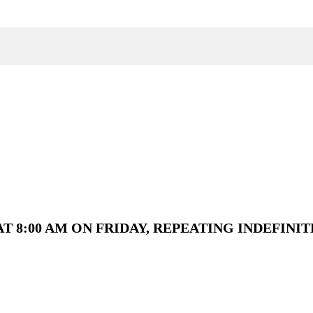
T 8:00 AM ON FRIDAY, REPEATING INDEFINIT