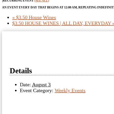
|
RECURRING EVENT
(SEE ALL)
AN EVENT EVERY DAY THAT BEGINS AT 12:00 AM, REPEATING INDEFINI
«
$3.50 House Wines
$3.50 HOUSE WINES | ALL DAY, EVERYDAY
Details
Date:
August 3
Event Category:
Weekly Events