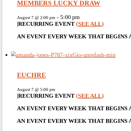
MEMBERS LUCKY DRAW
-
5:00 pm
August 7 @ 2:00 pm
|
RECURRING EVENT
(SEE ALL)
AN EVENT EVERY WEEK THAT BEGINS AT
EUCHRE
August 7 @ 5:00 pm
|
RECURRING EVENT
(SEE ALL)
AN EVENT EVERY WEEK THAT BEGINS A
AN EVENT EVERY WEEK THAT BEGINS AT