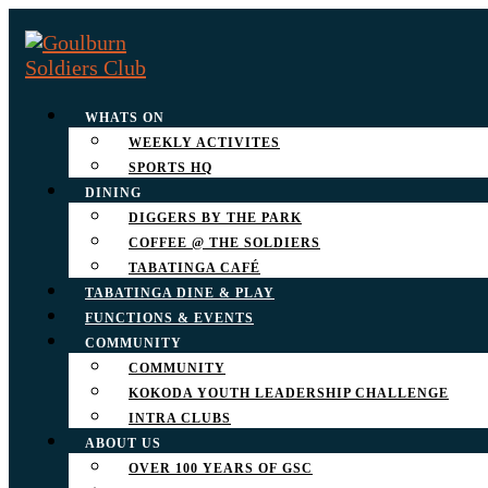
WHATS ON
WEEKLY ACTIVITES
SPORTS HQ
DINING
DIGGERS BY THE PARK
COFFEE @ THE SOLDIERS
TABATINGA CAFÉ
TABATINGA DINE & PLAY
FUNCTIONS & EVENTS
COMMUNITY
COMMUNITY
KOKODA YOUTH LEADERSHIP CHALLENGE
INTRA CLUBS
ABOUT US
OVER 100 YEARS OF GSC