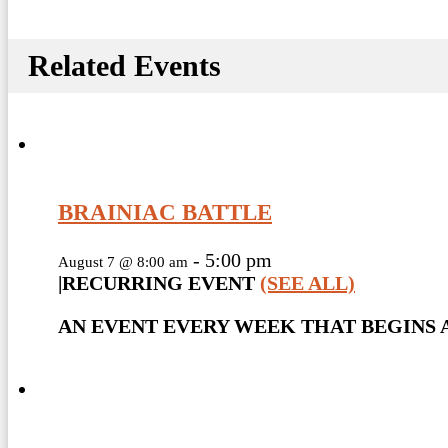
Related Events
BRAINIAC BATTLE
-
5:00 pm
August 7 @ 8:00 am
|
RECURRING EVENT
(SEE ALL)
AN EVENT EVERY WEEK THAT BEGINS A