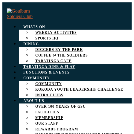
WHATS ON
WEEKLY ACTIVITES
SPORTS HQ
DINING
DIGGERS BY THE PARK
COFFEE @ THE SOLDIERS
TABATINGA CAFÉ
TABATINGA DINE & PLAY
FUNCTIONS & EVENTS
COMMUNITY
COMMUNITY
KOKODA YOUTH LEADERSHIP CHALLENGE
INTRA CLUBS
ABOUT US
OVER 100 YEARS OF GSC
FACILITIES
MEMBERSHIP
OUR STAFF
REWARDS PROGRAM