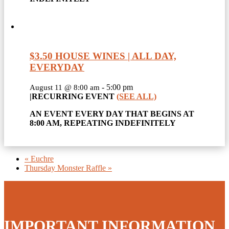
$3.50 HOUSE WINES | ALL DAY,
EVERYDAY
-
5:00 pm
August 11 @ 8:00 am
|
RECURRING EVENT
(SEE ALL)
AN EVENT EVERY DAY THAT BEGINS AT
8:00 AM, REPEATING INDEFINITELY
«
Euchre
Thursday Monster Raffle
»
IMPORTANT INFORMATION