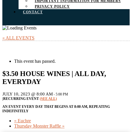
IMPORTANT INFORMATION FOR MEMBERS
PRIVACY POLICY
CONTACT
« ALL EVENTS
This event has passed.
$3.50 HOUSE WINES | ALL DAY,
EVERYDAY
JULY 10, 2023 @ 8:00 AM
-
5:00 PM
|
RECURRING EVENT
(SEE ALL)
AN EVENT EVERY DAY THAT BEGINS AT 8:00 AM, REPEATING
INDEFINITELY
«
Euchre
Thursday Monster Raffle
»