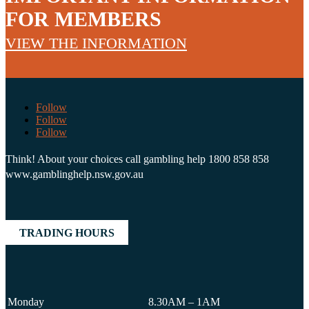
FOR MEMBERS
VIEW THE INFORMATION
Follow
Follow
Follow
Think! About your choices call gambling help 1800 858 858
www.gamblinghelp.nsw.gov.au
TRADING HOURS
Monday
8.30AM – 1AM