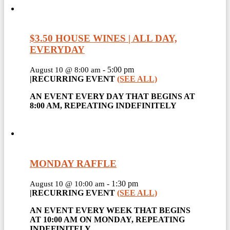
$3.50 HOUSE WINES | ALL DAY,
EVERYDAY
-
5:00 pm
August 10 @ 8:00 am
|
RECURRING EVENT
(SEE ALL)
AN EVENT EVERY DAY THAT BEGINS AT
8:00 AM, REPEATING INDEFINITELY
MONDAY RAFFLE
-
1:30 pm
August 10 @ 10:00 am
|
RECURRING EVENT
(SEE ALL)
AN EVENT EVERY WEEK THAT BEGINS
AT 10:00 AM ON MONDAY, REPEATING
INDEFINITELY