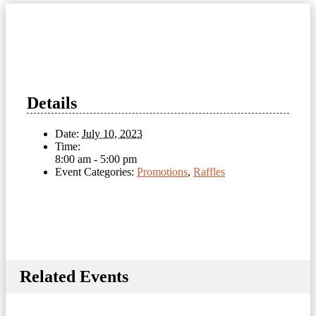
Details
Date:
July 10, 2023
Time:
8:00 am - 5:00 pm
Event Categories:
Promotions
,
Raffles
Related Events