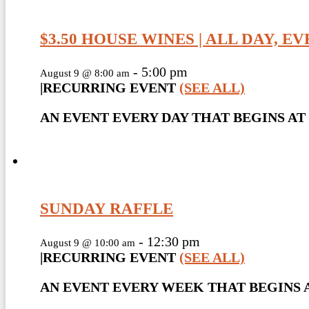
$3.50 HOUSE WINES | ALL DAY, E
-
5:00 pm
August 9 @ 8:00 am
|
RECURRING EVENT
(SEE ALL)
AN EVENT EVERY DAY THAT BEGINS AT 
SUNDAY RAFFLE
-
12:30 pm
August 9 @ 10:00 am
|
RECURRING EVENT
(SEE ALL)
AN EVENT EVERY WEEK THAT BEGINS A