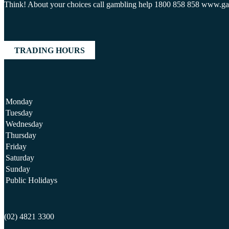
Think! About your choices call gambling help 1800 858 858 www.g
TRADING HOURS
Monday
Tuesday
Wednesday
Thursday
Friday
Saturday
Sunday
Public Holidays
(02) 4821 3300