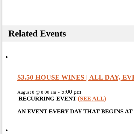
Related Events
$3.50 HOUSE WINES | ALL DAY, E
-
5:00 pm
August 8 @ 8:00 am
|
RECURRING EVENT
(SEE ALL)
AN EVENT EVERY DAY THAT BEGINS AT 