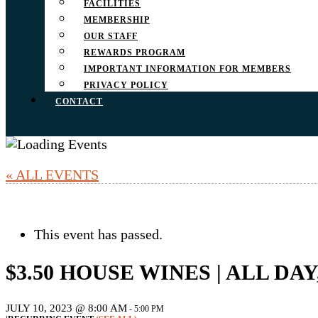
FACILITIES
MEMBERSHIP
OUR STAFF
REWARDS PROGRAM
IMPORTANT INFORMATION FOR MEMBERS
PRIVACY POLICY
CONTACT
« ALL EVENTS
This event has passed.
$3.50 HOUSE WINES | ALL DA
JULY 10, 2023 @ 8:00 AM
-
5:00 PM