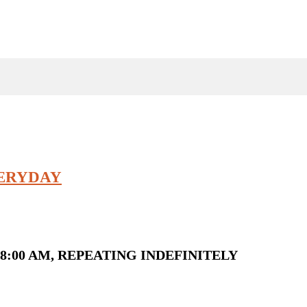
VERYDAY
8:00 AM, REPEATING INDEFINITELY