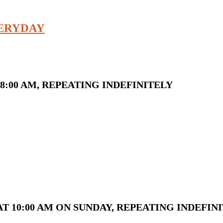
VERYDAY
8:00 AM, REPEATING INDEFINITELY
T 10:00 AM ON SUNDAY, REPEATING INDEFIN