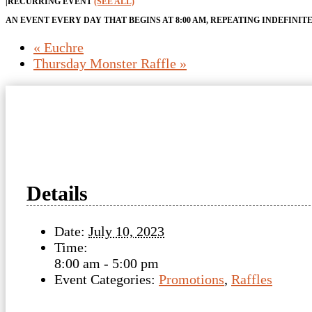
|
RECURRING EVENT
(SEE ALL)
AN EVENT EVERY DAY THAT BEGINS AT 8:00 AM, REPEATING INDEFINIT
«
Euchre
Thursday Monster Raffle
»
Details
Date:
July 10, 2023
Time:
8:00 am - 5:00 pm
Event Categories:
Promotions
,
Raffles