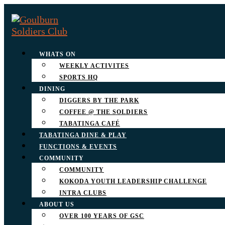
WHATS ON
WEEKLY ACTIVITES
SPORTS HQ
DINING
DIGGERS BY THE PARK
COFFEE @ THE SOLDIERS
TABATINGA CAFÉ
TABATINGA DINE & PLAY
FUNCTIONS & EVENTS
COMMUNITY
COMMUNITY
KOKODA YOUTH LEADERSHIP CHALLENGE
INTRA CLUBS
ABOUT US
OVER 100 YEARS OF GSC