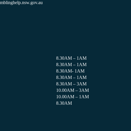
amblinghelp.nsw.gov.au
8.30AM – 1AM
8.30AM – 1AM
8.30AM- 1AM
8.30AM – 1AM
8.30AM – 3AM
10.00AM – 3AM
10.00AM – 1AM
8.30AM