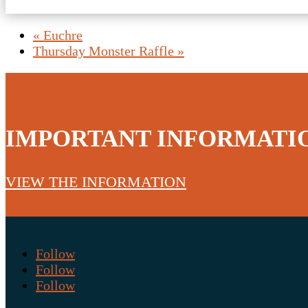
«
Euchre
Thursday Monster Raffle
»
IMPORTANT INFORMATI
VIEW THE INFORMATION
Follow
Follow
Follow