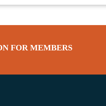
ON FOR MEMBERS