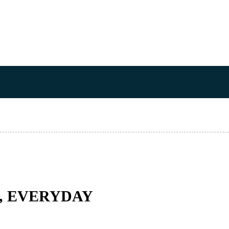
Y, EVERYDAY