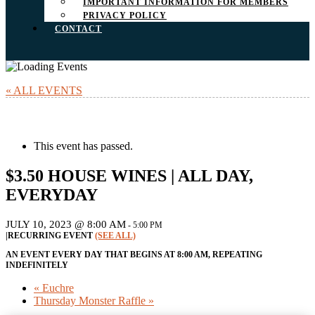
IMPORTANT INFORMATION FOR MEMBERS
PRIVACY POLICY
CONTACT
« ALL EVENTS
This event has passed.
$3.50 HOUSE WINES | ALL DAY,
EVERYDAY
JULY 10, 2023 @ 8:00 AM
-
5:00 PM
|
RECURRING EVENT
(SEE ALL)
AN EVENT EVERY DAY THAT BEGINS AT 8:00 AM, REPEATING
INDEFINITELY
«
Euchre
Thursday Monster Raffle
»