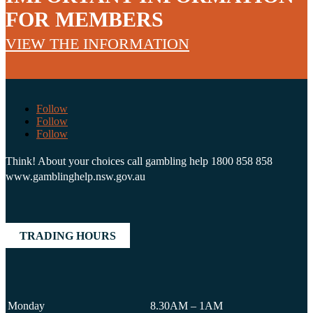
FOR MEMBERS
VIEW THE INFORMATION
Follow
Follow
Follow
Think! About your choices call gambling help 1800 858 858
www.gamblinghelp.nsw.gov.au
TRADING HOURS
Monday
8.30AM – 1AM