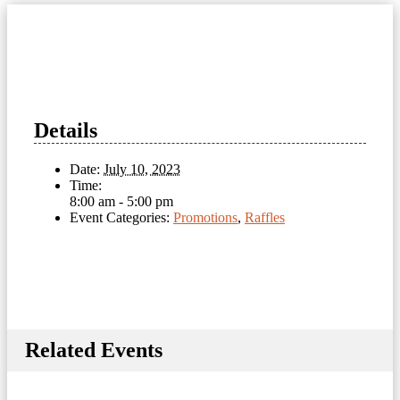
Details
Date:
July 10, 2023
Time:
8:00 am - 5:00 pm
Event Categories:
Promotions
,
Raffles
Related Events