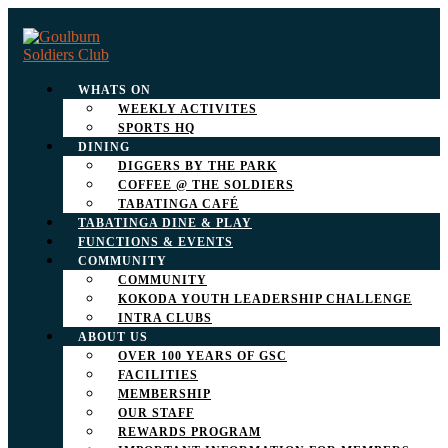
WHATS ON
WEEKLY ACTIVITES
SPORTS HQ
DINING
DIGGERS BY THE PARK
COFFEE @ THE SOLDIERS
TABATINGA CAFÉ
TABATINGA DINE & PLAY
FUNCTIONS & EVENTS
COMMUNITY
COMMUNITY
KOKODA YOUTH LEADERSHIP CHALLENGE
INTRA CLUBS
ABOUT US
OVER 100 YEARS OF GSC
FACILITIES
MEMBERSHIP
OUR STAFF
REWARDS PROGRAM