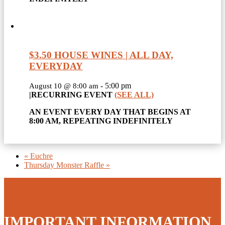
$3.50 HOUSE WINES | ALL DAY,
EVERYDAY
-
5:00 pm
August 10 @ 8:00 am
|
RECURRING EVENT
(SEE ALL)
AN EVENT EVERY DAY THAT BEGINS AT
8:00 AM, REPEATING INDEFINITELY
«
Euchre
Thursday Monster Raffle
»
IMPORTANT INFORMATION