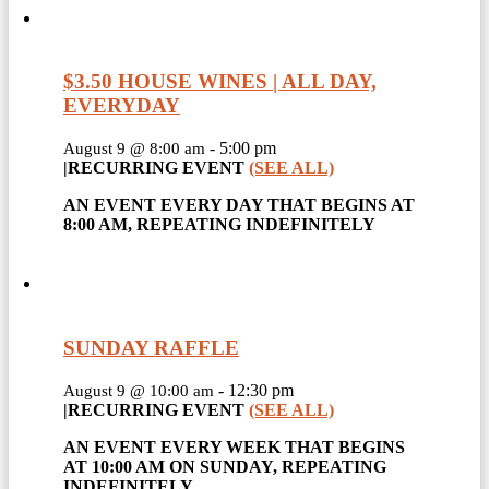
$3.50 HOUSE WINES | ALL DAY,
EVERYDAY
-
5:00 pm
August 9 @ 8:00 am
|
RECURRING EVENT
(SEE ALL)
AN EVENT EVERY DAY THAT BEGINS AT
8:00 AM, REPEATING INDEFINITELY
SUNDAY RAFFLE
-
12:30 pm
August 9 @ 10:00 am
|
RECURRING EVENT
(SEE ALL)
AN EVENT EVERY WEEK THAT BEGINS
AT 10:00 AM ON SUNDAY, REPEATING
INDEFINITELY