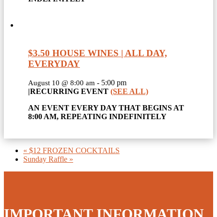
$3.50 HOUSE WINES | ALL DAY,
EVERYDAY
-
5:00 pm
August 10 @ 8:00 am
|
RECURRING EVENT
(SEE ALL)
AN EVENT EVERY DAY THAT BEGINS AT
8:00 AM, REPEATING INDEFINITELY
«
$12 FROZEN COCKTAILS
Sunday Raffle
»
IMPORTANT INFORMATION