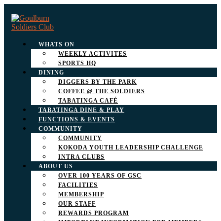
WHATS ON
WEEKLY ACTIVITES
SPORTS HQ
DINING
DIGGERS BY THE PARK
COFFEE @ THE SOLDIERS
TABATINGA CAFÉ
TABATINGA DINE & PLAY
FUNCTIONS & EVENTS
COMMUNITY
COMMUNITY
KOKODA YOUTH LEADERSHIP CHALLENGE
INTRA CLUBS
ABOUT US
OVER 100 YEARS OF GSC
FACILITIES
MEMBERSHIP
OUR STAFF
REWARDS PROGRAM