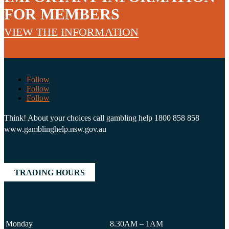
FOR MEMBERS
VIEW THE INFORMATION
Follow
Follow
Follow
Think! About your choices call gambling help 1800 858 858
www.gamblinghelp.nsw.gov.au
TRADING HOURS
Monday
8.30AM – 1AM