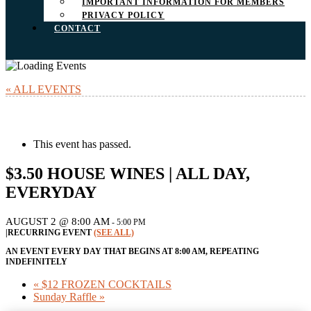
IMPORTANT INFORMATION FOR MEMBERS
PRIVACY POLICY
CONTACT
« ALL EVENTS
This event has passed.
$3.50 HOUSE WINES | ALL DAY,
EVERYDAY
AUGUST 2 @ 8:00 AM
-
5:00 PM
|
RECURRING EVENT
(SEE ALL)
AN EVENT EVERY DAY THAT BEGINS AT 8:00 AM, REPEATING
INDEFINITELY
«
$12 FROZEN COCKTAILS
Sunday Raffle
»