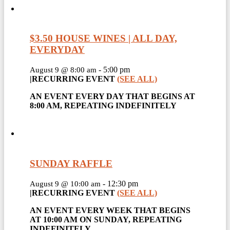
$3.50 HOUSE WINES | ALL DAY,
EVERYDAY
-
5:00 pm
August 9 @ 8:00 am
|
RECURRING EVENT
(SEE ALL)
AN EVENT EVERY DAY THAT BEGINS AT
8:00 AM, REPEATING INDEFINITELY
SUNDAY RAFFLE
-
12:30 pm
August 9 @ 10:00 am
|
RECURRING EVENT
(SEE ALL)
AN EVENT EVERY WEEK THAT BEGINS
AT 10:00 AM ON SUNDAY, REPEATING
INDEFINITELY