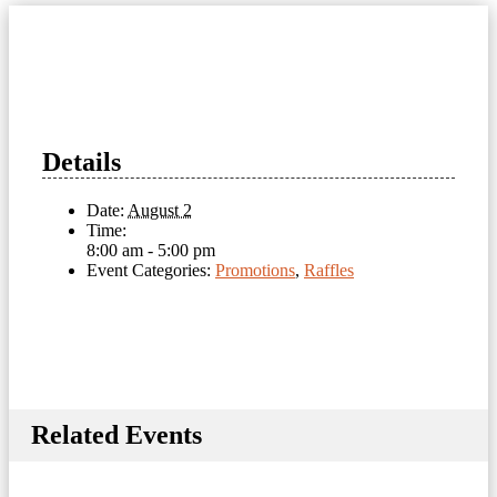
Details
Date:
August 2
Time:
8:00 am - 5:00 pm
Event Categories:
Promotions
,
Raffles
Related Events