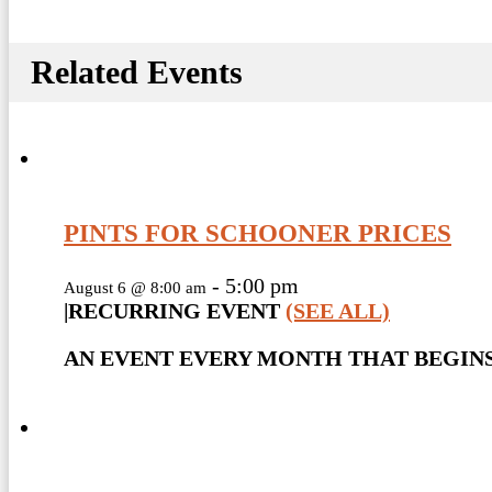
Related Events
PINTS FOR SCHOONER PRICES
-
5:00 pm
August 6 @ 8:00 am
|
RECURRING EVENT
(SEE ALL)
AN EVENT EVERY MONTH THAT BEGINS 