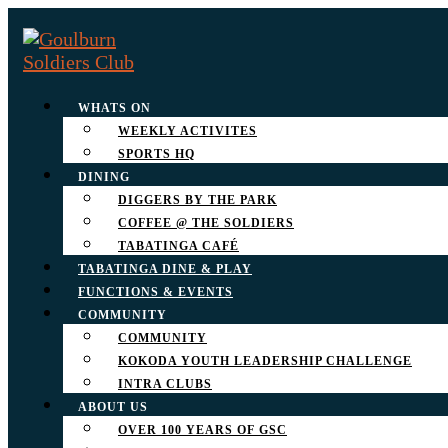
WHATS ON
WEEKLY ACTIVITES
SPORTS HQ
DINING
DIGGERS BY THE PARK
COFFEE @ THE SOLDIERS
TABATINGA CAFÉ
TABATINGA DINE & PLAY
FUNCTIONS & EVENTS
COMMUNITY
COMMUNITY
KOKODA YOUTH LEADERSHIP CHALLENGE
INTRA CLUBS
ABOUT US
OVER 100 YEARS OF GSC