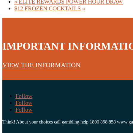
«
ELITE REWARDS POWER HOUR DRAW
$12 FROZEN COCKTAILS
»
IMPORTANT INFORMATI
VIEW THE INFORMATION
Follow
Follow
Follow
Think! About your choices call gambling help 1800 858 858 www.g