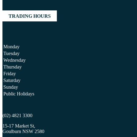
TRADING HOURS
Monday
Tuesday
Wednesday
Thursday
Friday
Saturday
Sunday
Public Holidays
(02) 4821 3300
15-17 Market St,
Goulburn NSW 2580