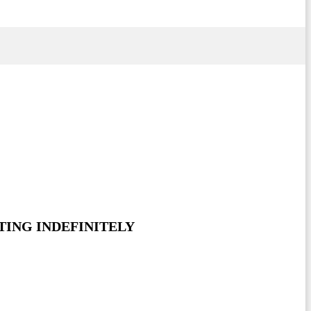
TING INDEFINITELY