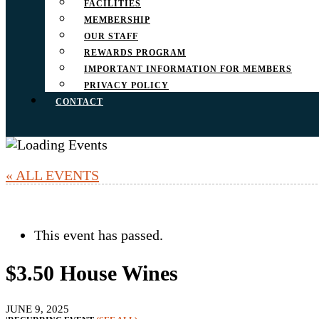
FACILITIES
MEMBERSHIP
OUR STAFF
REWARDS PROGRAM
IMPORTANT INFORMATION FOR MEMBERS
PRIVACY POLICY
CONTACT
« ALL EVENTS
This event has passed.
$3.50 House Wines
JUNE 9, 2025