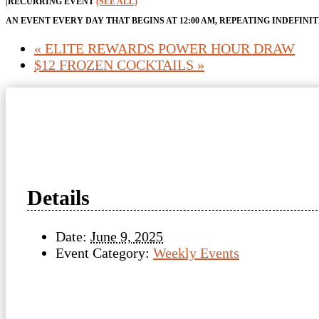
|
RECURRING EVENT
(SEE ALL)
AN EVENT EVERY DAY THAT BEGINS AT 12:00 AM, REPEATING INDEFINI
«
ELITE REWARDS POWER HOUR DRAW
$12 FROZEN COCKTAILS
»
Details
Date:
June 9, 2025
Event Category:
Weekly Events