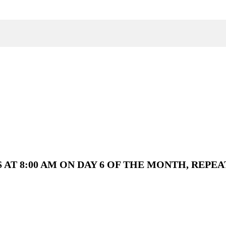
AT 8:00 AM ON DAY 6 OF THE MONTH, REPEA