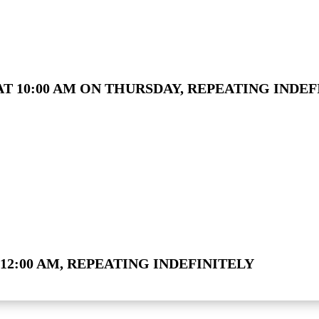
T 10:00 AM ON THURSDAY, REPEATING INDEF
12:00 AM, REPEATING INDEFINITELY