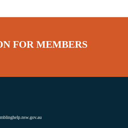
ON FOR MEMBERS
amblinghelp.nsw.gov.au