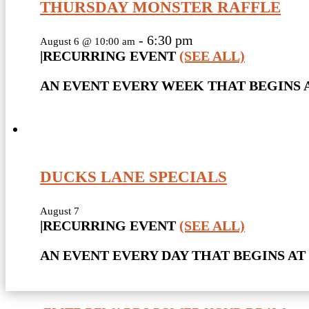
THURSDAY MONSTER RAFFLE
-
6:30 pm
August 6 @ 10:00 am
|
RECURRING EVENT
(SEE ALL)
AN EVENT EVERY WEEK THAT BEGINS A
DUCKS LANE SPECIALS
August 7
|
RECURRING EVENT
(SEE ALL)
AN EVENT EVERY DAY THAT BEGINS AT 