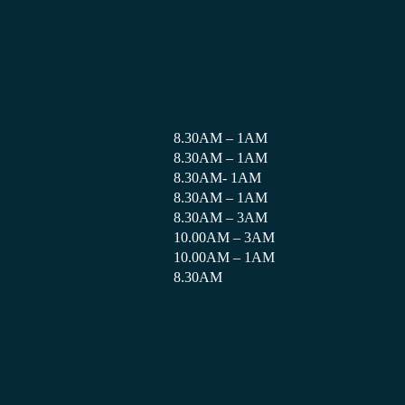
8.30AM – 1AM
8.30AM – 1AM
8.30AM- 1AM
8.30AM – 1AM
8.30AM – 3AM
10.00AM – 3AM
10.00AM – 1AM
8.30AM