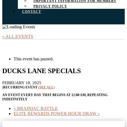
IMPORTANT INFORMATION FOR MEMBERS
PRIVACY POLICY
CONTACT
« ALL EVENTS
This event has passed.
DUCKS LANE SPECIALS
FEBRUARY 18, 2025
|
RECURRING EVENT
(SEE ALL)
AN EVENT EVERY DAY THAT BEGINS AT 12:00 AM, REPEATING
INDEFINITELY
«
BRAINIAC BATTLE
ELITE REWARDS POWER HOUR DRAW
»