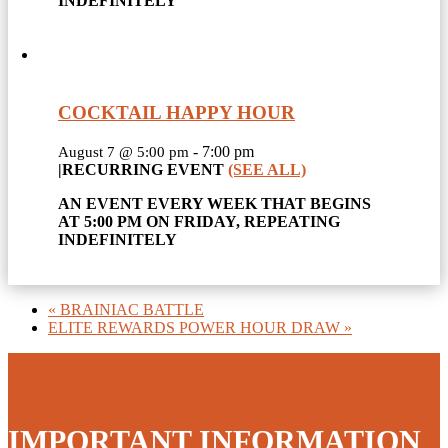
INDEFINITELY
COCKTAIL HAPPY HOUR
-
7:00 pm
August 7 @ 5:00 pm
|
RECURRING EVENT
(SEE ALL)
AN EVENT EVERY WEEK THAT BEGINS
AT 5:00 PM ON FRIDAY, REPEATING
INDEFINITELY
«
BRAINIAC BATTLE
ELITE REWARDS POWER HOUR DRAW
»
IMPORTANT INFORMATION