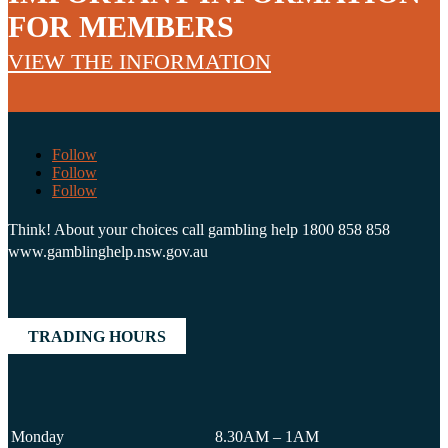
FOR MEMBERS
VIEW THE INFORMATION
Follow
Follow
Follow
Think! About your choices call gambling help 1800 858 858
www.gamblinghelp.nsw.gov.au
TRADING HOURS
Monday
8.30AM – 1AM