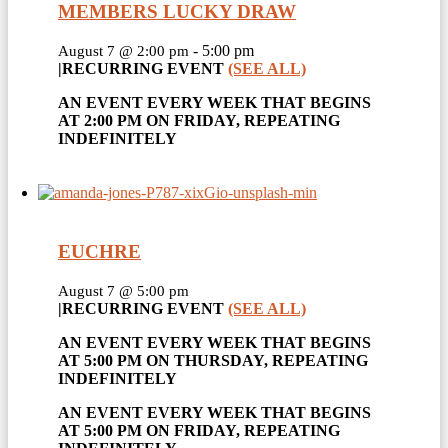
MEMBERS LUCKY DRAW
-
5:00 pm
August 7 @ 2:00 pm
|
RECURRING EVENT
(SEE ALL)
AN EVENT EVERY WEEK THAT BEGINS
AT 2:00 PM ON FRIDAY, REPEATING
INDEFINITELY
EUCHRE
August 7 @ 5:00 pm
|
RECURRING EVENT
(SEE ALL)
AN EVENT EVERY WEEK THAT BEGINS
AT 5:00 PM ON THURSDAY, REPEATING
INDEFINITELY
AN EVENT EVERY WEEK THAT BEGINS
AT 5:00 PM ON FRIDAY, REPEATING