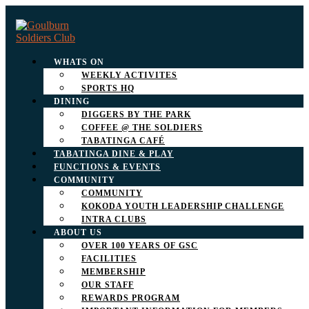
WHATS ON
WEEKLY ACTIVITES
SPORTS HQ
DINING
DIGGERS BY THE PARK
COFFEE @ THE SOLDIERS
TABATINGA CAFÉ
TABATINGA DINE & PLAY
FUNCTIONS & EVENTS
COMMUNITY
COMMUNITY
KOKODA YOUTH LEADERSHIP CHALLENGE
INTRA CLUBS
ABOUT US
OVER 100 YEARS OF GSC
FACILITIES
MEMBERSHIP
OUR STAFF
REWARDS PROGRAM