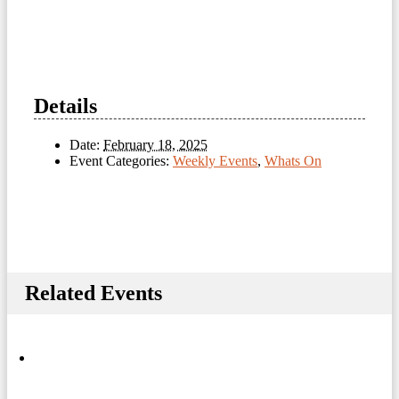
Details
Date:
February 18, 2025
Event Categories:
Weekly Events
,
Whats On
Related Events