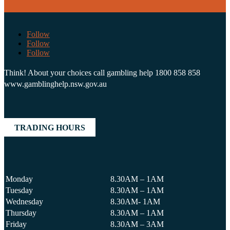
Follow
Follow
Follow
Think! About your choices call gambling help 1800 858 858
www.gamblinghelp.nsw.gov.au
TRADING HOURS
Monday
8.30AM – 1AM
Tuesday
8.30AM – 1AM
Wednesday
8.30AM- 1AM
Thursday
8.30AM – 1AM
Friday
8.30AM – 3AM