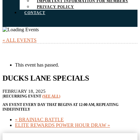
IMPORTANT INFORMATION FOR MEMBERS
PRIVACY POLICY
CONTACT
« ALL EVENTS
This event has passed.
DUCKS LANE SPECIALS
FEBRUARY 18, 2025
|
RECURRING EVENT
(SEE ALL)
AN EVENT EVERY DAY THAT BEGINS AT 12:00 AM, REPEATING
INDEFINITELY
«
BRAINIAC BATTLE
ELITE REWARDS POWER HOUR DRAW
»