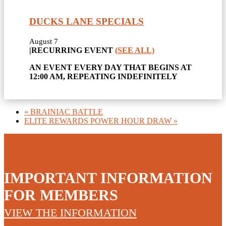
DUCKS LANE SPECIALS
August 7
|
RECURRING EVENT
(SEE ALL)
AN EVENT EVERY DAY THAT BEGINS AT
12:00 AM, REPEATING INDEFINITELY
«
BRAINIAC BATTLE
ELITE REWARDS POWER HOUR DRAW
»
IMPORTANT INFORMATION
FOR MEMBERS
VIEW THE INFORMATION