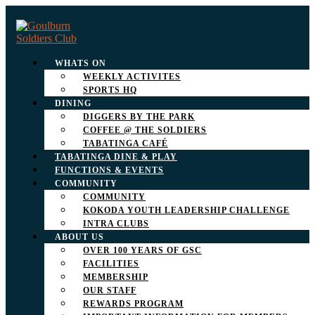
WHATS ON
WEEKLY ACTIVITES
SPORTS HQ
DINING
DIGGERS BY THE PARK
COFFEE @ THE SOLDIERS
TABATINGA CAFÉ
TABATINGA DINE & PLAY
FUNCTIONS & EVENTS
COMMUNITY
COMMUNITY
KOKODA YOUTH LEADERSHIP CHALLENGE
INTRA CLUBS
ABOUT US
OVER 100 YEARS OF GSC
FACILITIES
MEMBERSHIP
OUR STAFF
REWARDS PROGRAM