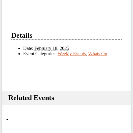
Details
Date:
February 18, 2025
Event Categories:
Weekly Events
,
Whats On
Related Events