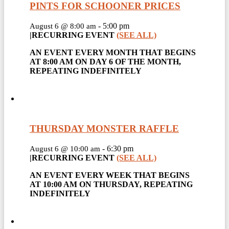
PINTS FOR SCHOONER PRICES
-
5:00 pm
August 6 @ 8:00 am
|
RECURRING EVENT
(SEE ALL)
AN EVENT EVERY MONTH THAT BEGINS
AT 8:00 AM ON DAY 6 OF THE MONTH,
REPEATING INDEFINITELY
THURSDAY MONSTER RAFFLE
-
6:30 pm
August 6 @ 10:00 am
|
RECURRING EVENT
(SEE ALL)
AN EVENT EVERY WEEK THAT BEGINS
AT 10:00 AM ON THURSDAY, REPEATING
INDEFINITELY