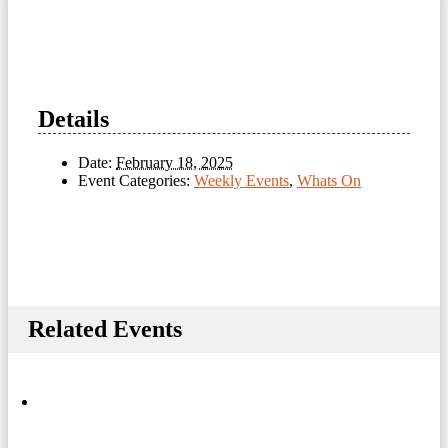
Details
Date:
February 18, 2025
Event Categories:
Weekly Events
,
Whats On
Related Events