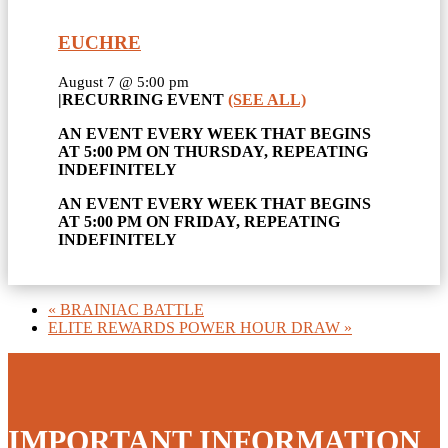
EUCHRE
August 7 @ 5:00 pm
|
RECURRING EVENT
(SEE ALL)
AN EVENT EVERY WEEK THAT BEGINS
AT 5:00 PM ON THURSDAY, REPEATING
INDEFINITELY
AN EVENT EVERY WEEK THAT BEGINS
AT 5:00 PM ON FRIDAY, REPEATING
INDEFINITELY
«
BRAINIAC BATTLE
ELITE REWARDS POWER HOUR DRAW
»
IMPORTANT INFORMATION