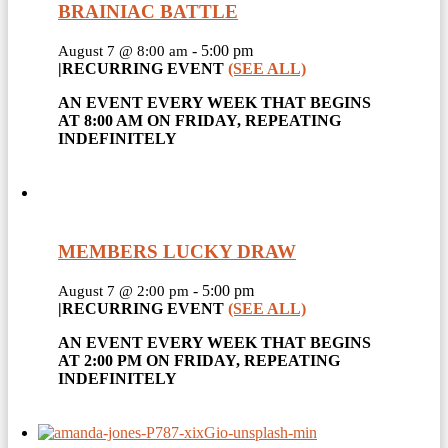
BRAINIAC BATTLE
-
5:00 pm
August 7 @ 8:00 am
|
RECURRING EVENT
(SEE ALL)
AN EVENT EVERY WEEK THAT BEGINS
AT 8:00 AM ON FRIDAY, REPEATING
INDEFINITELY
MEMBERS LUCKY DRAW
-
5:00 pm
August 7 @ 2:00 pm
|
RECURRING EVENT
(SEE ALL)
AN EVENT EVERY WEEK THAT BEGINS
AT 2:00 PM ON FRIDAY, REPEATING
INDEFINITELY