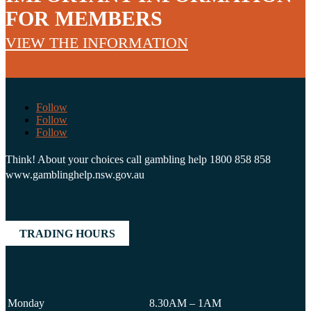
FOR MEMBERS
VIEW THE INFORMATION
Follow
Follow
Follow
Think! About your choices call gambling help 1800 858 858
www.gamblinghelp.nsw.gov.au
TRADING HOURS
Monday
8.30AM – 1AM