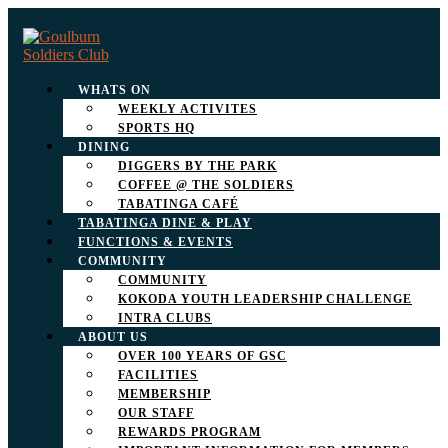
WHATS ON
WEEKLY ACTIVITES
SPORTS HQ
DINING
DIGGERS BY THE PARK
COFFEE @ THE SOLDIERS
TABATINGA CAFÉ
TABATINGA DINE & PLAY
FUNCTIONS & EVENTS
COMMUNITY
COMMUNITY
KOKODA YOUTH LEADERSHIP CHALLENGE
INTRA CLUBS
ABOUT US
OVER 100 YEARS OF GSC
FACILITIES
MEMBERSHIP
OUR STAFF
REWARDS PROGRAM