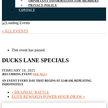
IMPORTANT INFORMATION FOR MEMBERS
PRIVACY POLICY
CONTACT
« ALL EVENTS
This event has passed.
DUCKS LANE SPECIALS
FEBRUARY 18, 2025
|
RECURRING EVENT
(SEE ALL)
AN EVENT EVERY DAY THAT BEGINS AT 12:00 AM, REPEATING
INDEFINITELY
«
BRAINIAC BATTLE
ELITE REWARDS POWER HOUR DRAW
»