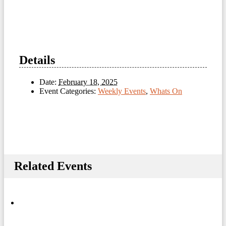
Details
Date:
February 18, 2025
Event Categories:
Weekly Events
,
Whats On
Related Events