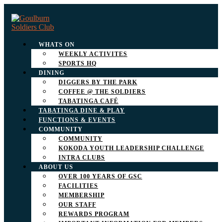
WHATS ON
WEEKLY ACTIVITES
SPORTS HQ
DINING
DIGGERS BY THE PARK
COFFEE @ THE SOLDIERS
TABATINGA CAFÉ
TABATINGA DINE & PLAY
FUNCTIONS & EVENTS
COMMUNITY
COMMUNITY
KOKODA YOUTH LEADERSHIP CHALLENGE
INTRA CLUBS
ABOUT US
OVER 100 YEARS OF GSC
FACILITIES
MEMBERSHIP
OUR STAFF
REWARDS PROGRAM