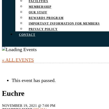
FACILITIES
MEMBERSHIP
OUR STAFF
REWARDS PROGRAM
IMPORTANT INFORMATION FOR MEMBERS
PRIVACY POLICY
CONTACT
« ALL EVENTS
This event has passed.
Euchre
NOVEMBER 19, 2021 @ 7:00 PM