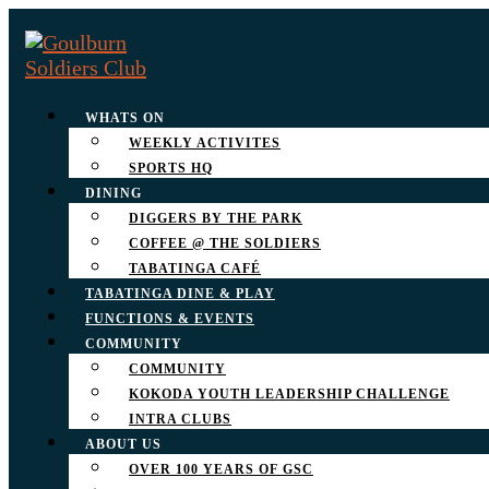
WHATS ON
WEEKLY ACTIVITES
SPORTS HQ
DINING
DIGGERS BY THE PARK
COFFEE @ THE SOLDIERS
TABATINGA CAFÉ
TABATINGA DINE & PLAY
FUNCTIONS & EVENTS
COMMUNITY
COMMUNITY
KOKODA YOUTH LEADERSHIP CHALLENGE
INTRA CLUBS
ABOUT US
OVER 100 YEARS OF GSC