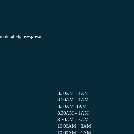
amblinghelp.nsw.gov.au
8.30AM – 1AM
8.30AM – 1AM
8.30AM- 1AM
8.30AM – 1AM
8.30AM – 3AM
10.00AM – 3AM
10.00AM – 1AM