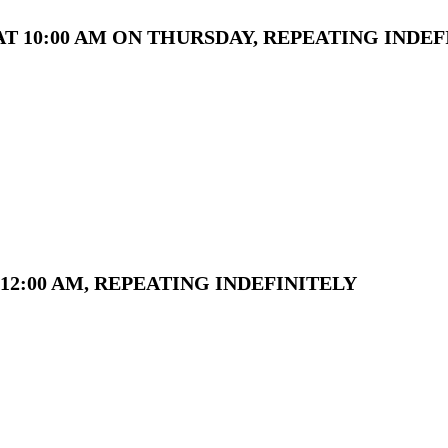
T 10:00 AM ON THURSDAY, REPEATING INDEF
12:00 AM, REPEATING INDEFINITELY