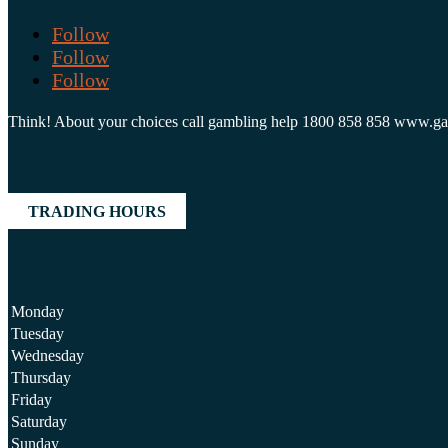
Follow
Follow
Follow
Think! About your choices call gambling help 1800 858 858 www.g
TRADING HOURS
Monday
Tuesday
Wednesday
Thursday
Friday
Saturday
Sunday