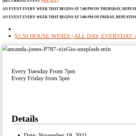
|
RECURRING EVENT
(SEE ALL)
AN EVENT EVERY WEEK THAT BEGINS AT 7:00 PM ON THURSDAY, REPEA
AN EVENT EVERY WEEK THAT BEGINS AT 5:00 PM ON FRIDAY, REPEATIN
$3.50 HOUSE WINES | ALL DAY, EVERYDAY
Every Tuesday From 7pm
Every Friday from 5pm
Details
Date:
November 19, 2021