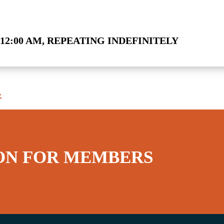
12:00 AM, REPEATING INDEFINITELY
»
ON FOR MEMBERS