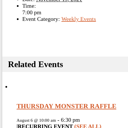
Time:
7:00 pm
Event Category:
Weekly Events
Related Events
THURSDAY MONSTER RAFFLE
-
6:30 pm
August 6 @ 10:00 am
|
RECURRING EVENT
(SEE ALL)