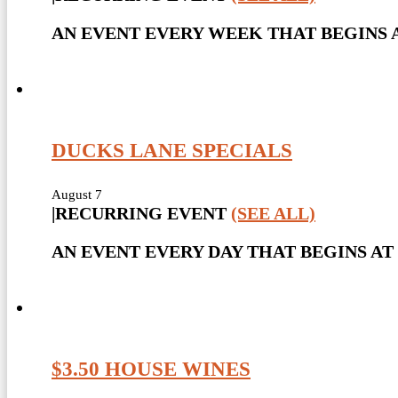
AN EVENT EVERY WEEK THAT BEGINS A
DUCKS LANE SPECIALS
August 7
|
RECURRING EVENT
(SEE ALL)
AN EVENT EVERY DAY THAT BEGINS AT 
$3.50 HOUSE WINES