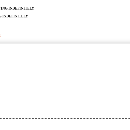
TING INDEFINITELY
G INDEFINITELY
»