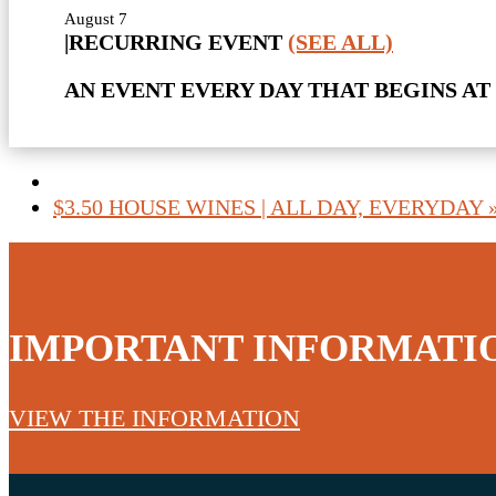
August 7
|
RECURRING EVENT
(SEE ALL)
AN EVENT EVERY DAY THAT BEGINS AT 
$3.50 HOUSE WINES | ALL DAY, EVERYDAY
IMPORTANT INFORMATI
VIEW THE INFORMATION