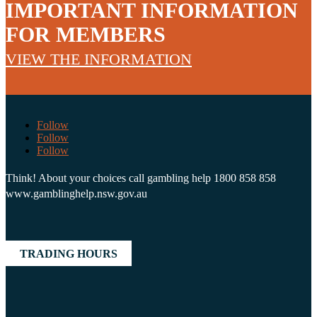
IMPORTANT INFORMATION
FOR MEMBERS
VIEW THE INFORMATION
Follow
Follow
Follow
Think! About your choices call gambling help 1800 858 858
www.gamblinghelp.nsw.gov.au
TRADING HOURS