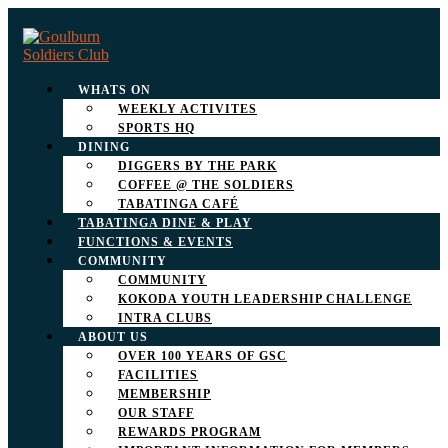
WHATS ON
WEEKLY ACTIVITES
SPORTS HQ
DINING
DIGGERS BY THE PARK
COFFEE @ THE SOLDIERS
TABATINGA CAFÉ
TABATINGA DINE & PLAY
FUNCTIONS & EVENTS
COMMUNITY
COMMUNITY
KOKODA YOUTH LEADERSHIP CHALLENGE
INTRA CLUBS
ABOUT US
OVER 100 YEARS OF GSC
FACILITIES
MEMBERSHIP
OUR STAFF
REWARDS PROGRAM