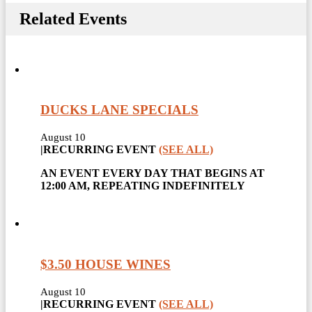
Related Events
DUCKS LANE SPECIALS
August 10
|
RECURRING EVENT
(SEE ALL)
AN EVENT EVERY DAY THAT BEGINS AT
12:00 AM, REPEATING INDEFINITELY
$3.50 HOUSE WINES
August 10
|
RECURRING EVENT
(SEE ALL)