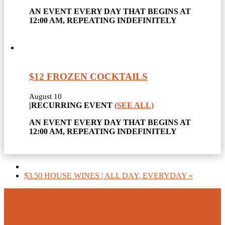
AN EVENT EVERY DAY THAT BEGINS AT
12:00 AM, REPEATING INDEFINITELY
$12 FROZEN COCKTAILS
August 10
|
RECURRING EVENT
(SEE ALL)
AN EVENT EVERY DAY THAT BEGINS AT
12:00 AM, REPEATING INDEFINITELY
$3.50 HOUSE WINES | ALL DAY, EVERYDAY
»