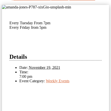
Every Tuesday From 7pm
Every Friday from 5pm
Details
Date:
November 19, 2021
Time:
7:00 pm
Event Category:
Weekly Events