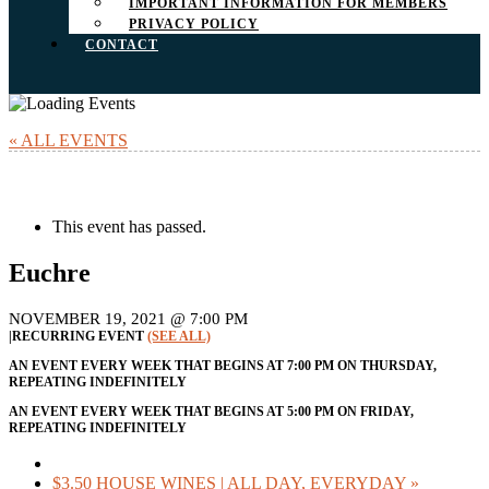
IMPORTANT INFORMATION FOR MEMBERS
PRIVACY POLICY
CONTACT
« ALL EVENTS
This event has passed.
Euchre
NOVEMBER 19, 2021 @ 7:00 PM
|
RECURRING EVENT
(SEE ALL)
AN EVENT EVERY WEEK THAT BEGINS AT 7:00 PM ON THURSDAY,
REPEATING INDEFINITELY
AN EVENT EVERY WEEK THAT BEGINS AT 5:00 PM ON FRIDAY,
REPEATING INDEFINITELY
$3.50 HOUSE WINES | ALL DAY, EVERYDAY
»