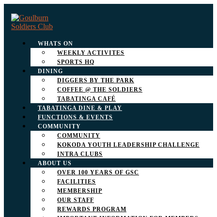
WHATS ON
WEEKLY ACTIVITES
SPORTS HQ
DINING
DIGGERS BY THE PARK
COFFEE @ THE SOLDIERS
TABATINGA CAFÉ
TABATINGA DINE & PLAY
FUNCTIONS & EVENTS
COMMUNITY
COMMUNITY
KOKODA YOUTH LEADERSHIP CHALLENGE
INTRA CLUBS
ABOUT US
OVER 100 YEARS OF GSC
FACILITIES
MEMBERSHIP
OUR STAFF
REWARDS PROGRAM