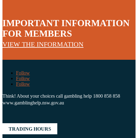
IMPORTANT INFORMATION
FOR MEMBERS
VIEW THE INFORMATION
Follow
Follow
Follow
Think! About your choices call gambling help 1800 858 858
www.gamblinghelp.nsw.gov.au
TRADING HOURS