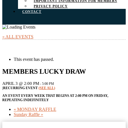
IMPORTANT INFORMATION FOR MEMBERS
PRIVACY POLICY
CONTACT
« ALL EVENTS
This event has passed.
MEMBERS LUCKY DRAW
APRIL 3 @ 2:00 PM
-
5:00 PM
|
RECURRING EVENT
(SEE ALL)
AN EVENT EVERY WEEK THAT BEGINS AT 2:00 PM ON FRIDAY,
REPEATING INDEFINITELY
«
MONDAY RAFFLE
Sunday Raffle
»