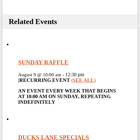
Related Events
SUNDAY RAFFLE
-
12:30 pm
August 9 @ 10:00 am
|
RECURRING EVENT
(SEE ALL)
AN EVENT EVERY WEEK THAT BEGINS
AT 10:00 AM ON SUNDAY, REPEATING
INDEFINITELY
DUCKS LANE SPECIALS