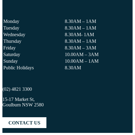
Monday
8.30AM – 1AM
Tuesday
8.30AM – 1AM
Wednesday
8.30AM- 1AM
Thursday
8.30AM – 1AM
Friday
8.30AM – 3AM
Saturday
10.00AM – 3AM
Sunday
10.00AM – 1AM
Public Holidays
8.30AM
(02) 4821 3300
15-17 Market St,
Goulburn NSW 2580
CONTACT US