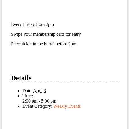
Every Friday from 2pm
Swipe your membership card for entry
Place ticket in the barrel before 2pm
Details
Date:
April 3
Time:
2:00 pm - 5:00 pm
Event Category:
Weekly Events