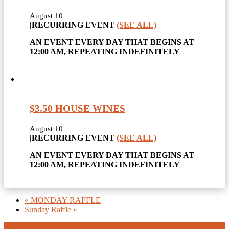
August 10
|
RECURRING EVENT
(SEE ALL)
AN EVENT EVERY DAY THAT BEGINS AT
12:00 AM, REPEATING INDEFINITELY
$3.50 HOUSE WINES
August 10
|
RECURRING EVENT
(SEE ALL)
AN EVENT EVERY DAY THAT BEGINS AT
12:00 AM, REPEATING INDEFINITELY
«
MONDAY RAFFLE
Sunday Raffle
»