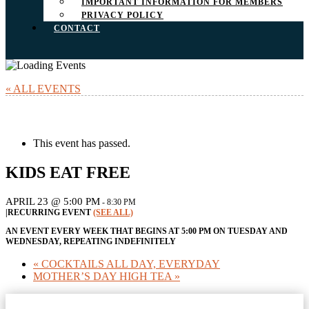
IMPORTANT INFORMATION FOR MEMBERS
PRIVACY POLICY
CONTACT
« ALL EVENTS
This event has passed.
KIDS EAT FREE
APRIL 23 @ 5:00 PM
-
8:30 PM
|
RECURRING EVENT
(SEE ALL)
AN EVENT EVERY WEEK THAT BEGINS AT 5:00 PM ON TUESDAY AND
WEDNESDAY, REPEATING INDEFINITELY
«
COCKTAILS ALL DAY, EVERYDAY
MOTHER’S DAY HIGH TEA
»