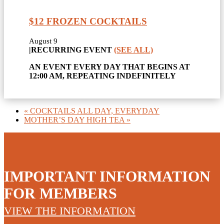
$12 FROZEN COCKTAILS
August 9
|
RECURRING EVENT
(SEE ALL)
AN EVENT EVERY DAY THAT BEGINS AT
12:00 AM, REPEATING INDEFINITELY
«
COCKTAILS ALL DAY, EVERYDAY
MOTHER’S DAY HIGH TEA
»
IMPORTANT INFORMATION
FOR MEMBERS
VIEW THE INFORMATION