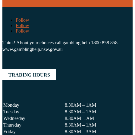
Follow
Follow
Follow
Think! About your choices call gambling help 1800 858 858
www.gamblinghelp.nsw.gov.au
TRADING HOURS
Monday
8.30AM – 1AM
Tuesday
8.30AM – 1AM
Wednesday
8.30AM- 1AM
Thursday
8.30AM – 1AM
Friday
8.30AM – 3AM