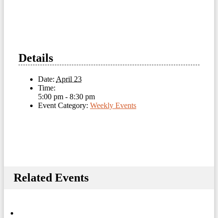
Details
Date:
April 23
Time:
5:00 pm - 8:30 pm
Event Category:
Weekly Events
Related Events