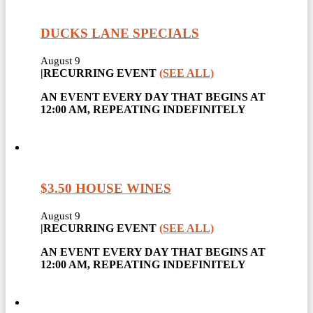
DUCKS LANE SPECIALS
August 9
|
RECURRING EVENT
(SEE ALL)
AN EVENT EVERY DAY THAT BEGINS AT
12:00 AM, REPEATING INDEFINITELY
$3.50 HOUSE WINES
August 9
|
RECURRING EVENT
(SEE ALL)
AN EVENT EVERY DAY THAT BEGINS AT
12:00 AM, REPEATING INDEFINITELY