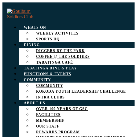
WHATS ON
WEEKLY ACTIVITES
SPORTS HQ
DINING
DIGGERS BY THE PARK
COFFEE @ THE SOLDIERS
TABATINGA CAFÉ
TABATINGA DINE & PLAY
FUNCTIONS & EVENTS
COMMUNITY
COMMUNITY
KOKODA YOUTH LEADERSHIP CHALLENGE
INTRA CLUBS
ABOUT US
OVER 100 YEARS OF GSC
FACILITIES
MEMBERSHIP
OUR STAFF
REWARDS PROGRAM