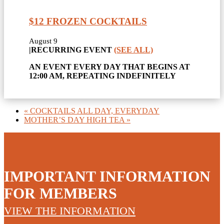
$12 FROZEN COCKTAILS
August 9
|
RECURRING EVENT
(SEE ALL)
AN EVENT EVERY DAY THAT BEGINS AT
12:00 AM, REPEATING INDEFINITELY
«
COCKTAILS ALL DAY, EVERYDAY
MOTHER’S DAY HIGH TEA
»
IMPORTANT INFORMATION
FOR MEMBERS
VIEW THE INFORMATION