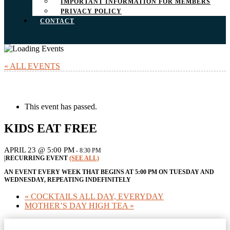
IMPORTANT INFORMATION FOR MEMBERS
PRIVACY POLICY
CONTACT
« ALL EVENTS
This event has passed.
KIDS EAT FREE
APRIL 23 @ 5:00 PM
-
8:30 PM
|
RECURRING EVENT
(SEE ALL)
AN EVENT EVERY WEEK THAT BEGINS AT 5:00 PM ON TUESDAY AND
WEDNESDAY, REPEATING INDEFINITELY
«
COCKTAILS ALL DAY, EVERYDAY
MOTHER’S DAY HIGH TEA
»