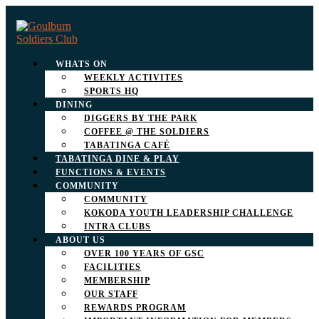
WHATS ON
WEEKLY ACTIVITES
SPORTS HQ
DINING
DIGGERS BY THE PARK
COFFEE @ THE SOLDIERS
TABATINGA CAFÉ
TABATINGA DINE & PLAY
FUNCTIONS & EVENTS
COMMUNITY
COMMUNITY
KOKODA YOUTH LEADERSHIP CHALLENGE
INTRA CLUBS
ABOUT US
OVER 100 YEARS OF GSC
FACILITIES
MEMBERSHIP
OUR STAFF
REWARDS PROGRAM