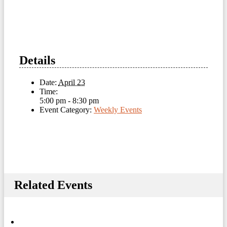
Details
Date:
April 23
Time:
5:00 pm - 8:30 pm
Event Category:
Weekly Events
Related Events