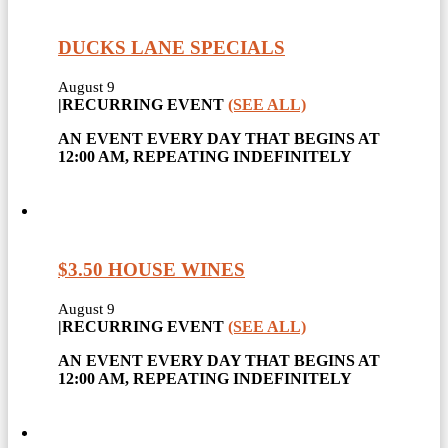
DUCKS LANE SPECIALS
August 9
|
RECURRING EVENT
(SEE ALL)
AN EVENT EVERY DAY THAT BEGINS AT
12:00 AM, REPEATING INDEFINITELY
$3.50 HOUSE WINES
August 9
|
RECURRING EVENT
(SEE ALL)
AN EVENT EVERY DAY THAT BEGINS AT
12:00 AM, REPEATING INDEFINITELY