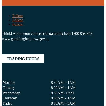
Follow
Follow
Follow
Think! About your choices call gambling help 1800 858 858
www.gamblinghelp.nsw.gov.au
TRADING HOURS
Monday
8.30AM – 1AM
Tuesday
8.30AM – 1AM
Wednesday
8.30AM- 1AM
Thursday
8.30AM – 1AM
Friday
8.30AM – 3AM