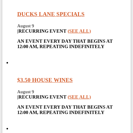
DUCKS LANE SPECIALS
August 9
|
RECURRING EVENT
(SEE ALL)
AN EVENT EVERY DAY THAT BEGINS AT
12:00 AM, REPEATING INDEFINITELY
$3.50 HOUSE WINES
August 9
|
RECURRING EVENT
(SEE ALL)
AN EVENT EVERY DAY THAT BEGINS AT
12:00 AM, REPEATING INDEFINITELY