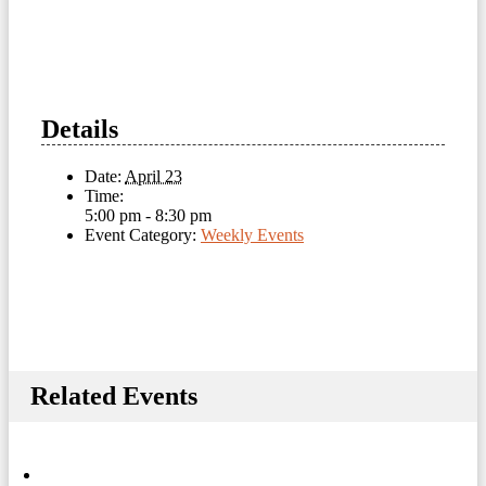
Details
Date:
April 23
Time:
5:00 pm - 8:30 pm
Event Category:
Weekly Events
Related Events