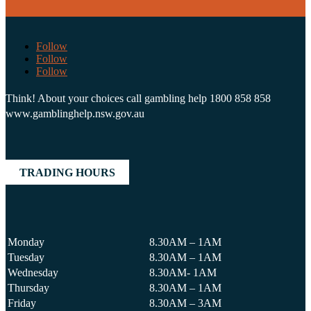
Follow
Follow
Follow
Think! About your choices call gambling help 1800 858 858
www.gamblinghelp.nsw.gov.au
TRADING HOURS
Monday
8.30AM – 1AM
Tuesday
8.30AM – 1AM
Wednesday
8.30AM- 1AM
Thursday
8.30AM – 1AM
Friday
8.30AM – 3AM