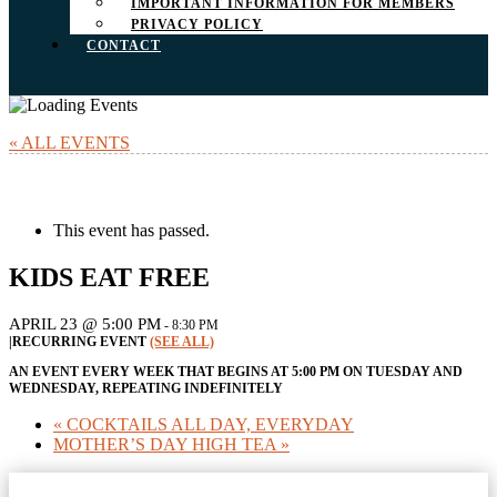
IMPORTANT INFORMATION FOR MEMBERS
PRIVACY POLICY
CONTACT
« ALL EVENTS
This event has passed.
KIDS EAT FREE
APRIL 23 @ 5:00 PM
-
8:30 PM
|
RECURRING EVENT
(SEE ALL)
AN EVENT EVERY WEEK THAT BEGINS AT 5:00 PM ON TUESDAY AND
WEDNESDAY, REPEATING INDEFINITELY
«
COCKTAILS ALL DAY, EVERYDAY
MOTHER’S DAY HIGH TEA
»