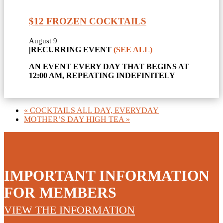
$12 FROZEN COCKTAILS
August 9
|
RECURRING EVENT
(SEE ALL)
AN EVENT EVERY DAY THAT BEGINS AT
12:00 AM, REPEATING INDEFINITELY
«
COCKTAILS ALL DAY, EVERYDAY
MOTHER’S DAY HIGH TEA
»
IMPORTANT INFORMATION
FOR MEMBERS
VIEW THE INFORMATION