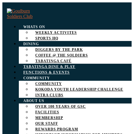
WHATS ON
WEEKLY ACTIVITES
SPORTS HQ
DINING
DIGGERS BY THE PARK
COFFEE @ THE SOLDIERS
TABATINGA CAFÉ
TABATINGA DINE & PLAY
FUNCTIONS & EVENTS
COMMUNITY
COMMUNITY
KOKODA YOUTH LEADERSHIP CHALLENGE
INTRA CLUBS
ABOUT US
OVER 100 YEARS OF GSC
FACILITIES
MEMBERSHIP
OUR STAFF
REWARDS PROGRAM