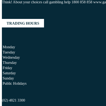
Think! About your choices call gambling help 1800 858 858 www.g
TRADING HOURS
Monday
Tuesday
Wednesday
Thursday
Friday
Saturday
Sunday
Public Holidays
(02) 4821 3300