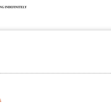
ING INDEFINITELY
s