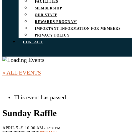
FACILITIES
MEMBERSHIP
OUR STAFF
REWARDS PROGRAM
IMPORTANT INFORMATION FOR MEMBERS
PRIVACY POLICY
CONTACT
« ALL EVENTS
This event has passed.
Sunday Raffle
APRIL 5 @ 10:00 AM
-
12:30 PM