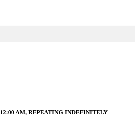
12:00 AM, REPEATING INDEFINITELY