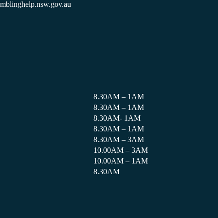
amblinghelp.nsw.gov.au
8.30AM – 1AM
8.30AM – 1AM
8.30AM- 1AM
8.30AM – 1AM
8.30AM – 3AM
10.00AM – 3AM
10.00AM – 1AM
8.30AM