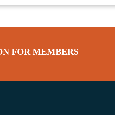
ON FOR MEMBERS