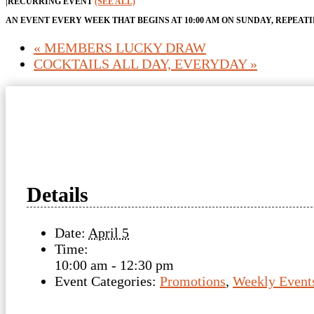
|
RECURRING EVENT
(SEE ALL)
AN EVENT EVERY WEEK THAT BEGINS AT 10:00 AM ON SUNDAY, REPEAT
«
MEMBERS LUCKY DRAW
COCKTAILS ALL DAY, EVERYDAY
»
Details
Date:
April 5
Time:
10:00 am - 12:30 pm
Event Categories:
Promotions
,
Weekly Event