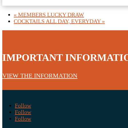
«
MEMBERS LUCKY DRAW
COCKTAILS ALL DAY, EVERYDAY
»
IMPORTANT INFORMATI
VIEW THE INFORMATION
Follow
Follow
Follow