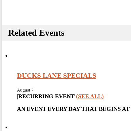
Related Events
DUCKS LANE SPECIALS
August 7
|
RECURRING EVENT
(SEE ALL)
AN EVENT EVERY DAY THAT BEGINS AT 