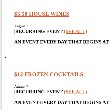
$3.50 HOUSE WINES
August 7
|
RECURRING EVENT
(SEE ALL)
AN EVENT EVERY DAY THAT BEGINS AT 
$12 FROZEN COCKTAILS
August 7
|
RECURRING EVENT
(SEE ALL)
AN EVENT EVERY DAY THAT BEGINS AT 