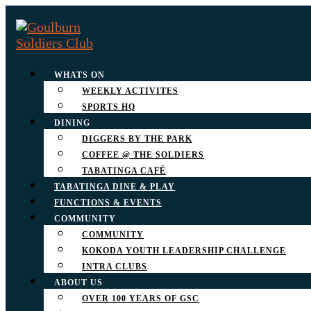
WHATS ON
WEEKLY ACTIVITES
SPORTS HQ
DINING
DIGGERS BY THE PARK
COFFEE @ THE SOLDIERS
TABATINGA CAFÉ
TABATINGA DINE & PLAY
FUNCTIONS & EVENTS
COMMUNITY
COMMUNITY
KOKODA YOUTH LEADERSHIP CHALLENGE
INTRA CLUBS
ABOUT US
OVER 100 YEARS OF GSC