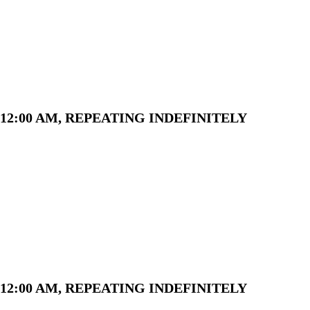
12:00 AM, REPEATING INDEFINITELY
12:00 AM, REPEATING INDEFINITELY