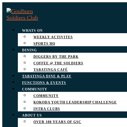
WHATS ON
WEEKLY ACTIVITES
SPORTS HQ
DINING
DIGGERS BY THE PARK
COFFEE @ THE SOLDIERS
TABATINGA CAFÉ
TABATINGA DINE & PLAY
FUNCTIONS & EVENTS
COMMUNITY
COMMUNITY
KOKODA YOUTH LEADERSHIP CHALLENGE
INTRA CLUBS
ABOUT US
OVER 100 YEARS OF GSC