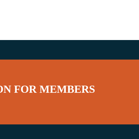
ON FOR MEMBERS