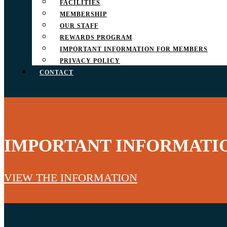
FACILITIES
MEMBERSHIP
OUR STAFF
REWARDS PROGRAM
IMPORTANT INFORMATION FOR MEMBERS
PRIVACY POLICY
CONTACT
IMPORTANT INFORMATI
VIEW THE INFORMATION