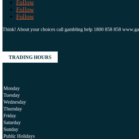
Follow
Follow
Follow
Think! About your choices call gambling help 1800 858 858 www.g
TRADING HOURS
Monday
Tuesday
Wednesday
Thursday
Friday
Saturday
Sunday
Public Holidays