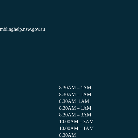
amblinghelp.nsw.gov.au
8.30AM – 1AM
8.30AM – 1AM
8.30AM- 1AM
8.30AM – 1AM
8.30AM – 3AM
10.00AM – 3AM
10.00AM – 1AM
8.30AM