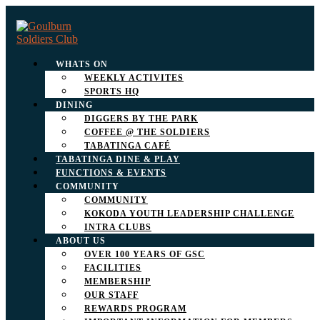
WHATS ON
WEEKLY ACTIVITES
SPORTS HQ
DINING
DIGGERS BY THE PARK
COFFEE @ THE SOLDIERS
TABATINGA CAFÉ
TABATINGA DINE & PLAY
FUNCTIONS & EVENTS
COMMUNITY
COMMUNITY
KOKODA YOUTH LEADERSHIP CHALLENGE
INTRA CLUBS
ABOUT US
OVER 100 YEARS OF GSC
FACILITIES
MEMBERSHIP
OUR STAFF
REWARDS PROGRAM