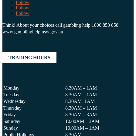
Follow
Follow
Follow
Think! About your choices call gambling help 1800 858 858
www.gamblinghelp.nsw.gov.au
TRADING HOURS
Monday
8.30AM – 1AM
Tuesday
8.30AM – 1AM
Wednesday
8.30AM- 1AM
Thursday
8.30AM – 1AM
Friday
8.30AM – 3AM
Saturday
10.00AM – 3AM
Sunday
10.00AM – 1AM
Public Holidays
8.30AM