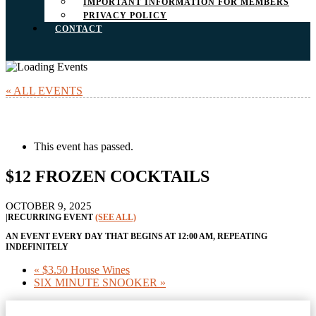
IMPORTANT INFORMATION FOR MEMBERS
PRIVACY POLICY
CONTACT
« ALL EVENTS
This event has passed.
$12 FROZEN COCKTAILS
OCTOBER 9, 2025
|
RECURRING EVENT
(SEE ALL)
AN EVENT EVERY DAY THAT BEGINS AT 12:00 AM, REPEATING
INDEFINITELY
«
$3.50 House Wines
SIX MINUTE SNOOKER
»