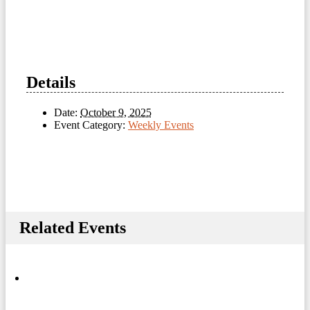
Details
Date:
October 9, 2025
Event Category:
Weekly Events
Related Events