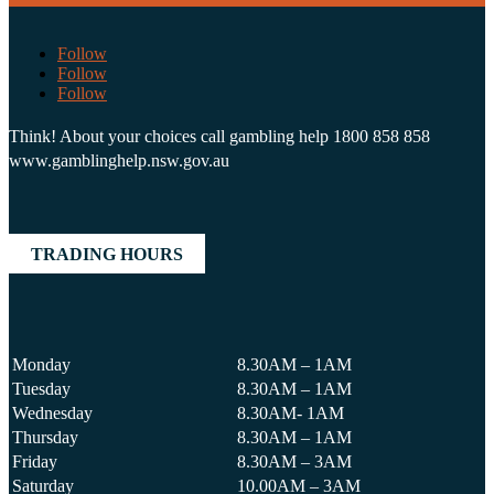
Follow
Follow
Follow
Think! About your choices call gambling help 1800 858 858
www.gamblinghelp.nsw.gov.au
TRADING HOURS
Monday
8.30AM – 1AM
Tuesday
8.30AM – 1AM
Wednesday
8.30AM- 1AM
Thursday
8.30AM – 1AM
Friday
8.30AM – 3AM
Saturday
10.00AM – 3AM