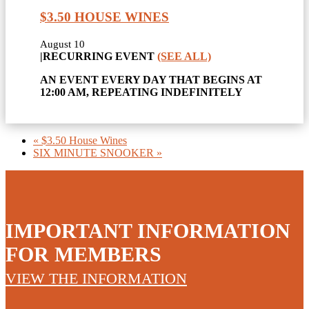
$3.50 HOUSE WINES
August 10
|
RECURRING EVENT
(SEE ALL)
AN EVENT EVERY DAY THAT BEGINS AT
12:00 AM, REPEATING INDEFINITELY
«
$3.50 House Wines
SIX MINUTE SNOOKER
»
IMPORTANT INFORMATION
FOR MEMBERS
VIEW THE INFORMATION