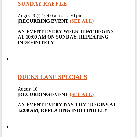
SUNDAY RAFFLE
-
12:30 pm
August 9 @ 10:00 am
|
RECURRING EVENT
(SEE ALL)
AN EVENT EVERY WEEK THAT BEGINS
AT 10:00 AM ON SUNDAY, REPEATING
INDEFINITELY
DUCKS LANE SPECIALS
August 10
|
RECURRING EVENT
(SEE ALL)
AN EVENT EVERY DAY THAT BEGINS AT
12:00 AM, REPEATING INDEFINITELY