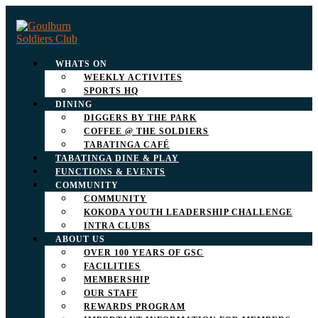
WHATS ON
WEEKLY ACTIVITES
SPORTS HQ
DINING
DIGGERS BY THE PARK
COFFEE @ THE SOLDIERS
TABATINGA CAFÉ
TABATINGA DINE & PLAY
FUNCTIONS & EVENTS
COMMUNITY
COMMUNITY
KOKODA YOUTH LEADERSHIP CHALLENGE
INTRA CLUBS
ABOUT US
OVER 100 YEARS OF GSC
FACILITIES
MEMBERSHIP
OUR STAFF
REWARDS PROGRAM