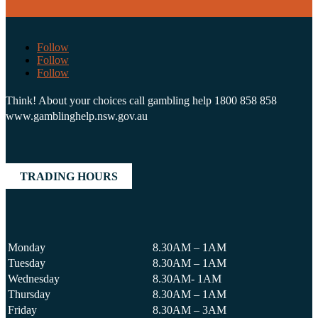
Follow
Follow
Follow
Think! About your choices call gambling help 1800 858 858
www.gamblinghelp.nsw.gov.au
TRADING HOURS
Monday
8.30AM – 1AM
Tuesday
8.30AM – 1AM
Wednesday
8.30AM- 1AM
Thursday
8.30AM – 1AM
Friday
8.30AM – 3AM