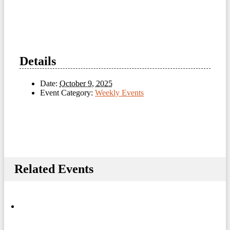
Details
Date:
October 9, 2025
Event Category:
Weekly Events
Related Events