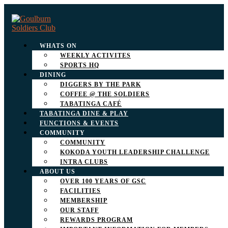
WHATS ON
WEEKLY ACTIVITES
SPORTS HQ
DINING
DIGGERS BY THE PARK
COFFEE @ THE SOLDIERS
TABATINGA CAFÉ
TABATINGA DINE & PLAY
FUNCTIONS & EVENTS
COMMUNITY
COMMUNITY
KOKODA YOUTH LEADERSHIP CHALLENGE
INTRA CLUBS
ABOUT US
OVER 100 YEARS OF GSC
FACILITIES
MEMBERSHIP
OUR STAFF
REWARDS PROGRAM