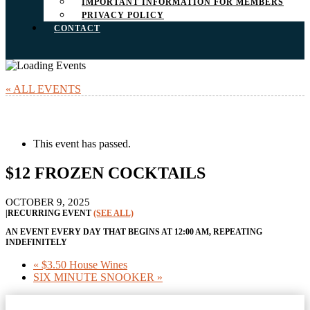
IMPORTANT INFORMATION FOR MEMBERS
PRIVACY POLICY
CONTACT
« ALL EVENTS
This event has passed.
$12 FROZEN COCKTAILS
OCTOBER 9, 2025
|
RECURRING EVENT
(SEE ALL)
AN EVENT EVERY DAY THAT BEGINS AT 12:00 AM, REPEATING
INDEFINITELY
«
$3.50 House Wines
SIX MINUTE SNOOKER
»