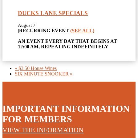
DUCKS LANE SPECIALS
August 7
|
RECURRING EVENT
(SEE ALL)
AN EVENT EVERY DAY THAT BEGINS AT
12:00 AM, REPEATING INDEFINITELY
«
$3.50 House Wines
SIX MINUTE SNOOKER
»
IMPORTANT INFORMATION
FOR MEMBERS
VIEW THE INFORMATION