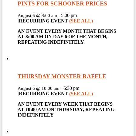
PINTS FOR SCHOONER PRICES
-
5:00 pm
August 6 @ 8:00 am
|
RECURRING EVENT
(SEE ALL)
AN EVENT EVERY MONTH THAT BEGINS
AT 8:00 AM ON DAY 6 OF THE MONTH,
REPEATING INDEFINITELY
THURSDAY MONSTER RAFFLE
-
6:30 pm
August 6 @ 10:00 am
|
RECURRING EVENT
(SEE ALL)
AN EVENT EVERY WEEK THAT BEGINS
AT 10:00 AM ON THURSDAY, REPEATING
INDEFINITELY