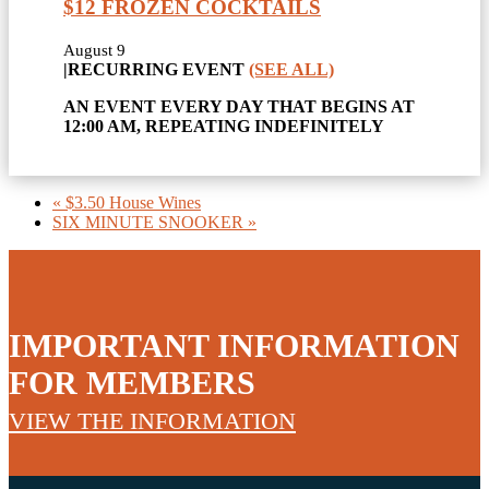
$12 FROZEN COCKTAILS
August 9
|
RECURRING EVENT
(SEE ALL)
AN EVENT EVERY DAY THAT BEGINS AT
12:00 AM, REPEATING INDEFINITELY
«
$3.50 House Wines
SIX MINUTE SNOOKER
»
IMPORTANT INFORMATION
FOR MEMBERS
VIEW THE INFORMATION