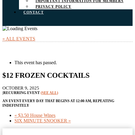
IMPORTANT INFORMATION FOR MEMBERS
PRIVACY POLICY
CONTACT
« ALL EVENTS
This event has passed.
$12 FROZEN COCKTAILS
OCTOBER 9, 2025
|
RECURRING EVENT
(SEE ALL)
AN EVENT EVERY DAY THAT BEGINS AT 12:00 AM, REPEATING
INDEFINITELY
«
$3.50 House Wines
SIX MINUTE SNOOKER
»