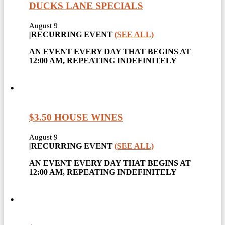
DUCKS LANE SPECIALS
August 9
|
RECURRING EVENT
(SEE ALL)
AN EVENT EVERY DAY THAT BEGINS AT
12:00 AM, REPEATING INDEFINITELY
$3.50 HOUSE WINES
August 9
|
RECURRING EVENT
(SEE ALL)
AN EVENT EVERY DAY THAT BEGINS AT
12:00 AM, REPEATING INDEFINITELY