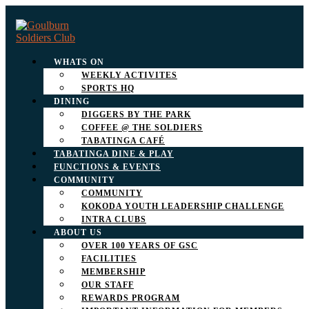
WHATS ON
WEEKLY ACTIVITES
SPORTS HQ
DINING
DIGGERS BY THE PARK
COFFEE @ THE SOLDIERS
TABATINGA CAFÉ
TABATINGA DINE & PLAY
FUNCTIONS & EVENTS
COMMUNITY
COMMUNITY
KOKODA YOUTH LEADERSHIP CHALLENGE
INTRA CLUBS
ABOUT US
OVER 100 YEARS OF GSC
FACILITIES
MEMBERSHIP
OUR STAFF
REWARDS PROGRAM