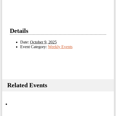
Details
Date:
October 9, 2025
Event Category:
Weekly Events
Related Events