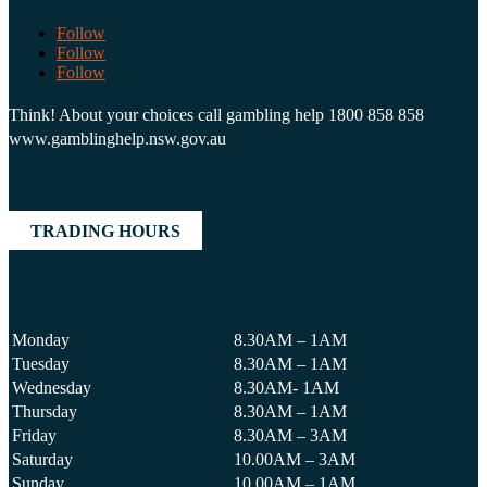
Follow
Follow
Follow
Think! About your choices call gambling help 1800 858 858
www.gamblinghelp.nsw.gov.au
TRADING HOURS
Monday
8.30AM – 1AM
Tuesday
8.30AM – 1AM
Wednesday
8.30AM- 1AM
Thursday
8.30AM – 1AM
Friday
8.30AM – 3AM
Saturday
10.00AM – 3AM
Sunday
10.00AM – 1AM