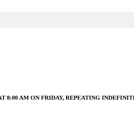
T 8:00 AM ON FRIDAY, REPEATING INDEFINIT