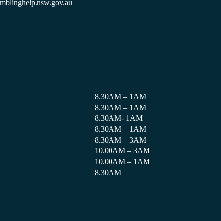
amblinghelp.nsw.gov.au
8.30AM – 1AM
8.30AM – 1AM
8.30AM- 1AM
8.30AM – 1AM
8.30AM – 3AM
10.00AM – 3AM
10.00AM – 1AM
8.30AM