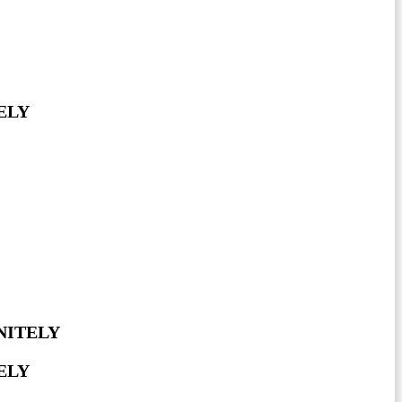
ELY
NITELY
ELY