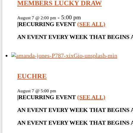
MEMBERS LUCKY DRAW
-
5:00 pm
August 7 @ 2:00 pm
|
RECURRING EVENT
(SEE ALL)
AN EVENT EVERY WEEK THAT BEGINS AT
EUCHRE
August 7 @ 5:00 pm
|
RECURRING EVENT
(SEE ALL)
AN EVENT EVERY WEEK THAT BEGINS A
AN EVENT EVERY WEEK THAT BEGINS AT