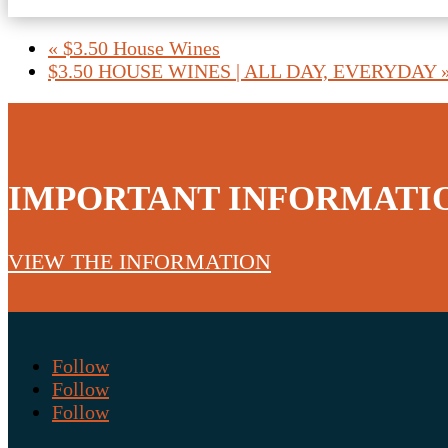
«
$3.50 House Wines
$3.50 HOUSE WINES | ALL DAY, EVERYDAY
IMPORTANT INFORMATI
VIEW THE INFORMATION
Follow
Follow
Follow