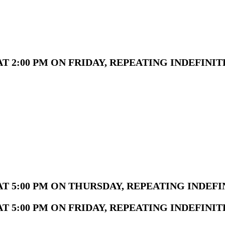
 2:00 PM ON FRIDAY, REPEATING INDEFINIT
T 5:00 PM ON THURSDAY, REPEATING INDEFI
 5:00 PM ON FRIDAY, REPEATING INDEFINIT