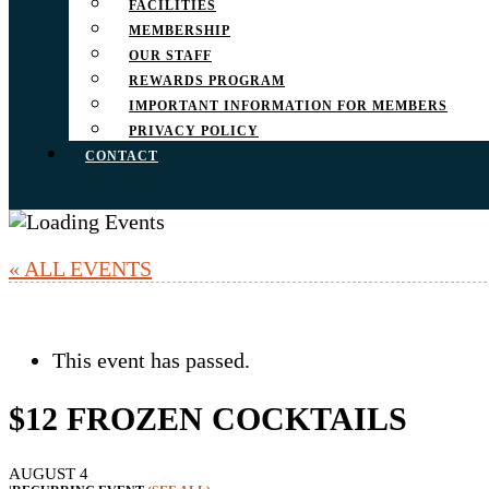
FACILITIES
MEMBERSHIP
OUR STAFF
REWARDS PROGRAM
IMPORTANT INFORMATION FOR MEMBERS
PRIVACY POLICY
CONTACT
« ALL EVENTS
This event has passed.
$12 FROZEN COCKTAILS
AUGUST 4