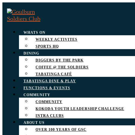
WHATS ON
WEEKLY ACTIVITES
SPORTS HQ
DINING
DIGGERS BY THE PARK
COFFEE @ THE SOLDIERS
TABATINGA CAFÉ
TABATINGA DINE & PLAY
FUNCTIONS & EVENTS
COMMUNITY
COMMUNITY
KOKODA YOUTH LEADERSHIP CHALLENGE
INTRA CLUBS
ABOUT US
OVER 100 YEARS OF GSC