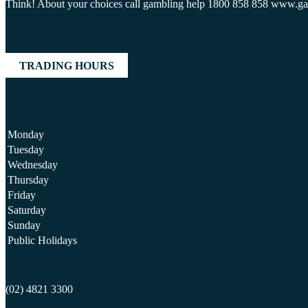
Think! About your choices call gambling help 1800 858 858 www.g
TRADING HOURS
Monday
Tuesday
Wednesday
Thursday
Friday
Saturday
Sunday
Public Holidays
(02) 4821 3300