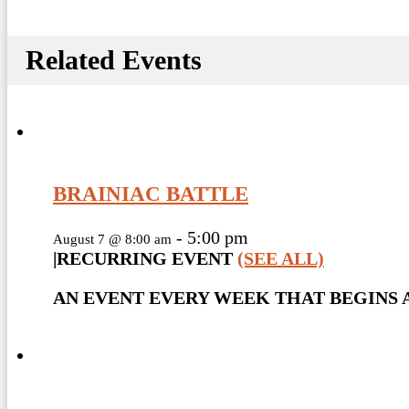
Related Events
BRAINIAC BATTLE
-
5:00 pm
August 7 @ 8:00 am
|
RECURRING EVENT
(SEE ALL)
AN EVENT EVERY WEEK THAT BEGINS A