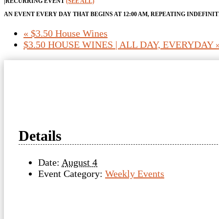
|
RECURRING EVENT
(SEE ALL)
AN EVENT EVERY DAY THAT BEGINS AT 12:00 AM, REPEATING INDEFINI
«
$3.50 House Wines
$3.50 HOUSE WINES | ALL DAY, EVERYDAY
Details
Date:
August 4
Event Category:
Weekly Events