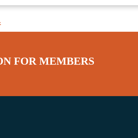
»
ON FOR MEMBERS