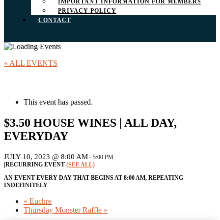
IMPORTANT INFORMATION FOR MEMBERS
PRIVACY POLICY
CONTACT
« ALL EVENTS
This event has passed.
$3.50 HOUSE WINES | ALL DAY,
EVERYDAY
JULY 10, 2023 @ 8:00 AM
-
5:00 PM
|
RECURRING EVENT
(SEE ALL)
AN EVENT EVERY DAY THAT BEGINS AT 8:00 AM, REPEATING
INDEFINITELY
«
Euchre
Thursday Monster Raffle
»