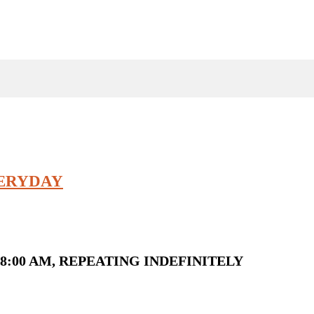
VERYDAY
8:00 AM, REPEATING INDEFINITELY