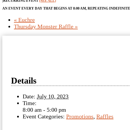
|
RECURRING EVENT
(SEE ALL)
AN EVENT EVERY DAY THAT BEGINS AT 8:00 AM, REPEATING INDEFINIT
«
Euchre
Thursday Monster Raffle
»
Details
Date:
July 10, 2023
Time:
8:00 am - 5:00 pm
Event Categories:
Promotions
,
Raffles