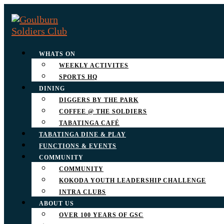
WHATS ON
WEEKLY ACTIVITES
SPORTS HQ
DINING
DIGGERS BY THE PARK
COFFEE @ THE SOLDIERS
TABATINGA CAFÉ
TABATINGA DINE & PLAY
FUNCTIONS & EVENTS
COMMUNITY
COMMUNITY
KOKODA YOUTH LEADERSHIP CHALLENGE
INTRA CLUBS
ABOUT US
OVER 100 YEARS OF GSC