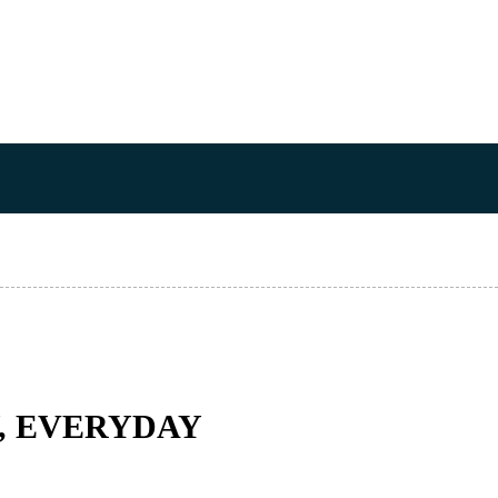
Y, EVERYDAY