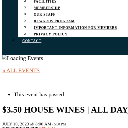
FACILITIES
MEMBERSHIP
OUR STAFF
REWARDS PROGRAM
IMPORTANT INFORMATION FOR MEMBERS
PRIVACY POLICY
CONTACT
« ALL EVENTS
This event has passed.
$3.50 HOUSE WINES | ALL DA
JULY 10, 2023 @ 8:00 AM
-
5:00 PM