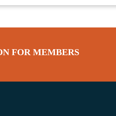
ON FOR MEMBERS