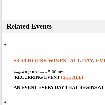
Related Events
$3.50 HOUSE WINES | ALL DAY, E
-
5:00 pm
August 8 @ 8:00 am
|
RECURRING EVENT
(SEE ALL)
AN EVENT EVERY DAY THAT BEGINS AT 