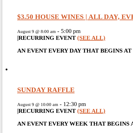
$3.50 HOUSE WINES | ALL DAY, E
-
5:00 pm
August 9 @ 8:00 am
|
RECURRING EVENT
(SEE ALL)
AN EVENT EVERY DAY THAT BEGINS AT 
SUNDAY RAFFLE
-
12:30 pm
August 9 @ 10:00 am
|
RECURRING EVENT
(SEE ALL)
AN EVENT EVERY WEEK THAT BEGINS A