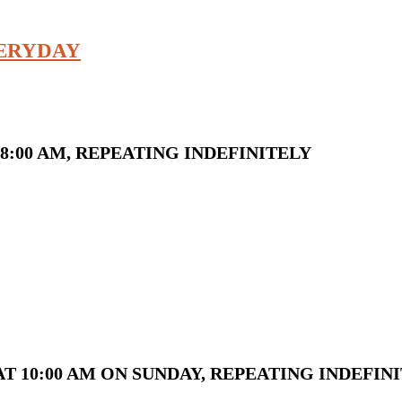
VERYDAY
8:00 AM, REPEATING INDEFINITELY
T 10:00 AM ON SUNDAY, REPEATING INDEFIN