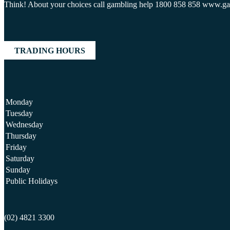
Think! About your choices call gambling help 1800 858 858 www.g
TRADING HOURS
Monday
Tuesday
Wednesday
Thursday
Friday
Saturday
Sunday
Public Holidays
(02) 4821 3300