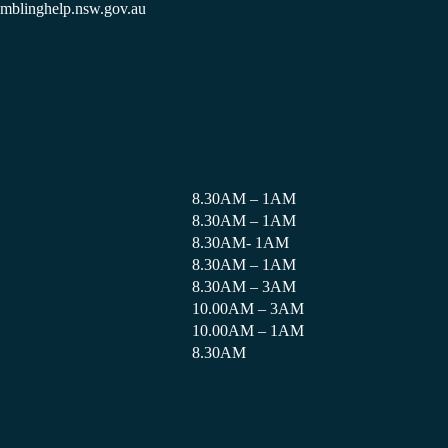
amblinghelp.nsw.gov.au
8.30AM – 1AM
8.30AM – 1AM
8.30AM- 1AM
8.30AM – 1AM
8.30AM – 3AM
10.00AM – 3AM
10.00AM – 1AM
8.30AM