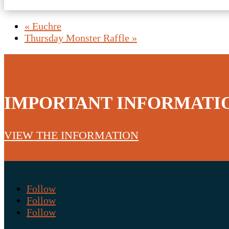
«
Euchre
Thursday Monster Raffle
»
IMPORTANT INFORMATI
VIEW THE INFORMATION
Follow
Follow
Follow