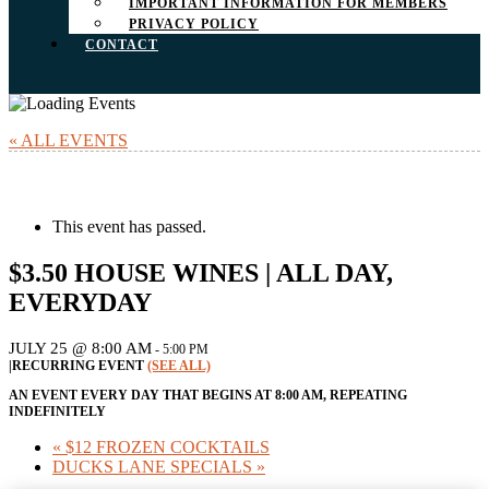
IMPORTANT INFORMATION FOR MEMBERS
PRIVACY POLICY
CONTACT
« ALL EVENTS
This event has passed.
$3.50 HOUSE WINES | ALL DAY,
EVERYDAY
JULY 25 @ 8:00 AM
-
5:00 PM
|
RECURRING EVENT
(SEE ALL)
AN EVENT EVERY DAY THAT BEGINS AT 8:00 AM, REPEATING
INDEFINITELY
«
$12 FROZEN COCKTAILS
DUCKS LANE SPECIALS
»