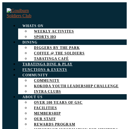
WHATS ON
WEEKLY ACTIVITES
SPORTS HQ
DINING
DIGGERS BY THE PARK
COFFEE @ THE SOLDIERS
TABATINGA CAFÉ
TABATINGA DINE & PLAY
FUNCTIONS & EVENTS
COMMUNITY
COMMUNITY
KOKODA YOUTH LEADERSHIP CHALLENGE
INTRA CLUBS
ABOUT US
OVER 100 YEARS OF GSC
FACILITIES
MEMBERSHIP
OUR STAFF
REWARDS PROGRAM