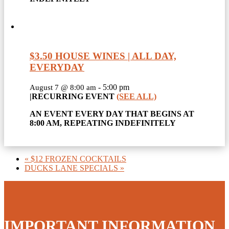
$3.50 HOUSE WINES | ALL DAY,
EVERYDAY
-
5:00 pm
August 7 @ 8:00 am
|
RECURRING EVENT
(SEE ALL)
AN EVENT EVERY DAY THAT BEGINS AT
8:00 AM, REPEATING INDEFINITELY
«
$12 FROZEN COCKTAILS
DUCKS LANE SPECIALS
»
IMPORTANT INFORMATION