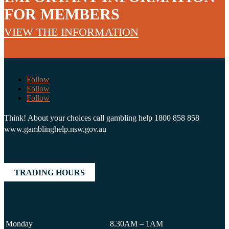
FOR MEMBERS
VIEW THE INFORMATION
Follow
Follow
Follow
Think! About your choices call gambling help 1800 858 858
www.gamblinghelp.nsw.gov.au
TRADING HOURS
Monday
8.30AM – 1AM