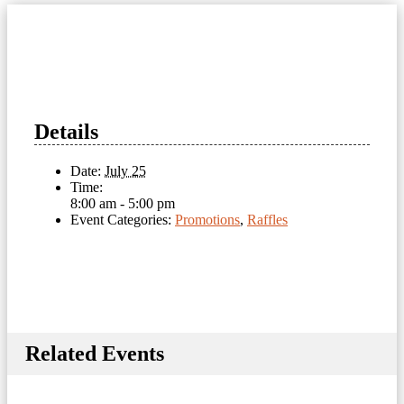
Details
Date:
July 25
Time:
8:00 am - 5:00 pm
Event Categories:
Promotions
,
Raffles
Related Events