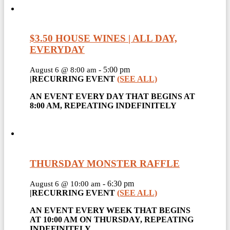
$3.50 HOUSE WINES | ALL DAY,
EVERYDAY
-
5:00 pm
August 6 @ 8:00 am
|
RECURRING EVENT
(SEE ALL)
AN EVENT EVERY DAY THAT BEGINS AT
8:00 AM, REPEATING INDEFINITELY
THURSDAY MONSTER RAFFLE
-
6:30 pm
August 6 @ 10:00 am
|
RECURRING EVENT
(SEE ALL)
AN EVENT EVERY WEEK THAT BEGINS
AT 10:00 AM ON THURSDAY, REPEATING
INDEFINITELY