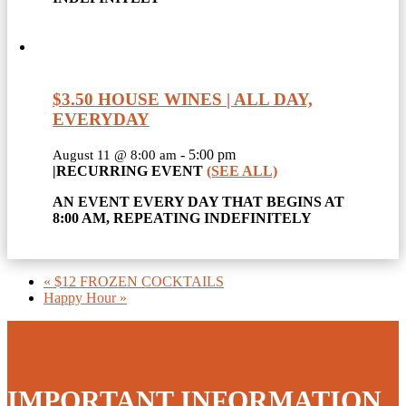
$3.50 HOUSE WINES | ALL DAY,
EVERYDAY
-
5:00 pm
August 11 @ 8:00 am
|
RECURRING EVENT
(SEE ALL)
AN EVENT EVERY DAY THAT BEGINS AT
8:00 AM, REPEATING INDEFINITELY
«
$12 FROZEN COCKTAILS
Happy Hour
»
IMPORTANT INFORMATION