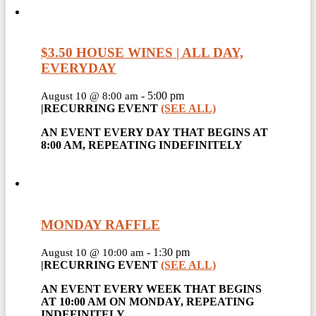
$3.50 HOUSE WINES | ALL DAY,
EVERYDAY
-
5:00 pm
August 10 @ 8:00 am
|
RECURRING EVENT
(SEE ALL)
AN EVENT EVERY DAY THAT BEGINS AT
8:00 AM, REPEATING INDEFINITELY
MONDAY RAFFLE
-
1:30 pm
August 10 @ 10:00 am
|
RECURRING EVENT
(SEE ALL)
AN EVENT EVERY WEEK THAT BEGINS
AT 10:00 AM ON MONDAY, REPEATING
INDEFINITELY