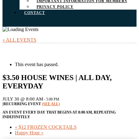
IMPORTANT INFORMATION FOR MEMBERS
PRIVACY POLICY
CONTACT
« ALL EVENTS
This event has passed.
$3.50 HOUSE WINES | ALL DAY,
EVERYDAY
JULY 30 @ 8:00 AM
-
5:00 PM
|
RECURRING EVENT
(SEE ALL)
AN EVENT EVERY DAY THAT BEGINS AT 8:00 AM, REPEATING
INDEFINITELY
«
$12 FROZEN COCKTAILS
Happy Hour
»