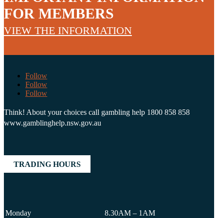
FOR MEMBERS
VIEW THE INFORMATION
Follow
Follow
Follow
Think! About your choices call gambling help 1800 858 858
www.gamblinghelp.nsw.gov.au
TRADING HOURS
Monday
8.30AM – 1AM