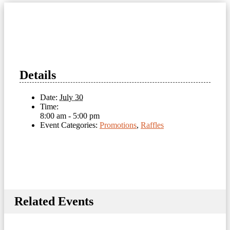
Details
Date:
July 30
Time:
8:00 am - 5:00 pm
Event Categories:
Promotions
,
Raffles
Related Events