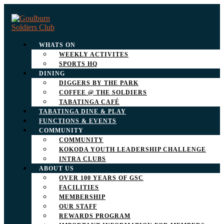
WHATS ON
WEEKLY ACTIVITES
SPORTS HQ
DINING
DIGGERS BY THE PARK
COFFEE @ THE SOLDIERS
TABATINGA CAFÉ
TABATINGA DINE & PLAY
FUNCTIONS & EVENTS
COMMUNITY
COMMUNITY
KOKODA YOUTH LEADERSHIP CHALLENGE
INTRA CLUBS
ABOUT US
OVER 100 YEARS OF GSC
FACILITIES
MEMBERSHIP
OUR STAFF
REWARDS PROGRAM