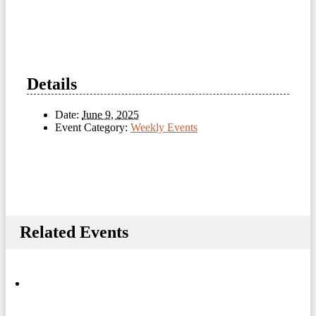
Details
Date:
June 9, 2025
Event Category:
Weekly Events
Related Events