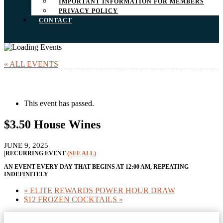
IMPORTANT INFORMATION FOR MEMBERS
PRIVACY POLICY
CONTACT
« ALL EVENTS
This event has passed.
$3.50 House Wines
JUNE 9, 2025
|
RECURRING EVENT
(SEE ALL)
AN EVENT EVERY DAY THAT BEGINS AT 12:00 AM, REPEATING
INDEFINITELY
«
ELITE REWARDS POWER HOUR DRAW
$12 FROZEN COCKTAILS
»