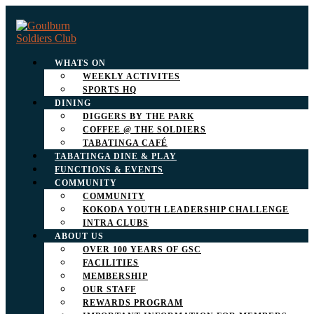
WHATS ON
WEEKLY ACTIVITES
SPORTS HQ
DINING
DIGGERS BY THE PARK
COFFEE @ THE SOLDIERS
TABATINGA CAFÉ
TABATINGA DINE & PLAY
FUNCTIONS & EVENTS
COMMUNITY
COMMUNITY
KOKODA YOUTH LEADERSHIP CHALLENGE
INTRA CLUBS
ABOUT US
OVER 100 YEARS OF GSC
FACILITIES
MEMBERSHIP
OUR STAFF
REWARDS PROGRAM