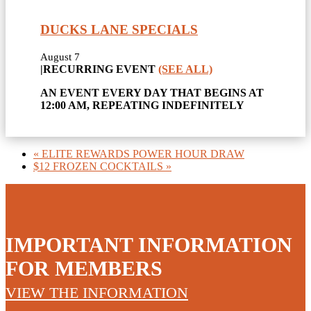
DUCKS LANE SPECIALS
August 7
|
RECURRING EVENT
(SEE ALL)
AN EVENT EVERY DAY THAT BEGINS AT
12:00 AM, REPEATING INDEFINITELY
«
ELITE REWARDS POWER HOUR DRAW
$12 FROZEN COCKTAILS
»
IMPORTANT INFORMATION
FOR MEMBERS
VIEW THE INFORMATION