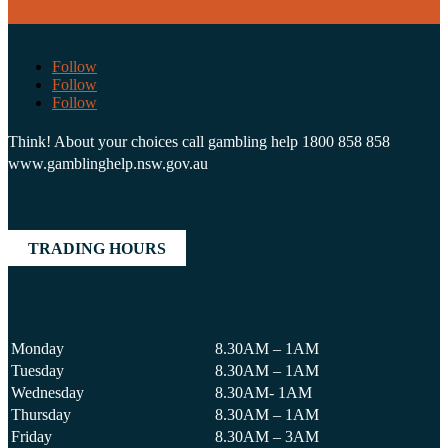
Follow
Follow
Follow
Think! About your choices call gambling help 1800 858 858
www.gamblinghelp.nsw.gov.au
TRADING HOURS
Monday
8.30AM – 1AM
Tuesday
8.30AM – 1AM
Wednesday
8.30AM- 1AM
Thursday
8.30AM – 1AM
Friday
8.30AM – 3AM