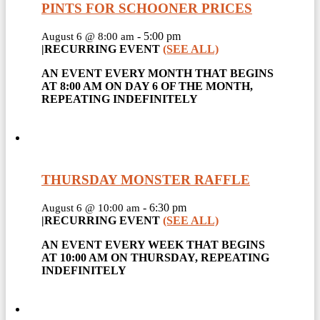
PINTS FOR SCHOONER PRICES
-
5:00 pm
August 6 @ 8:00 am
|
RECURRING EVENT
(SEE ALL)
AN EVENT EVERY MONTH THAT BEGINS
AT 8:00 AM ON DAY 6 OF THE MONTH,
REPEATING INDEFINITELY
THURSDAY MONSTER RAFFLE
-
6:30 pm
August 6 @ 10:00 am
|
RECURRING EVENT
(SEE ALL)
AN EVENT EVERY WEEK THAT BEGINS
AT 10:00 AM ON THURSDAY, REPEATING
INDEFINITELY