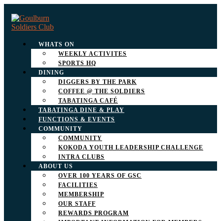
WHATS ON
WEEKLY ACTIVITES
SPORTS HQ
DINING
DIGGERS BY THE PARK
COFFEE @ THE SOLDIERS
TABATINGA CAFÉ
TABATINGA DINE & PLAY
FUNCTIONS & EVENTS
COMMUNITY
COMMUNITY
KOKODA YOUTH LEADERSHIP CHALLENGE
INTRA CLUBS
ABOUT US
OVER 100 YEARS OF GSC
FACILITIES
MEMBERSHIP
OUR STAFF
REWARDS PROGRAM