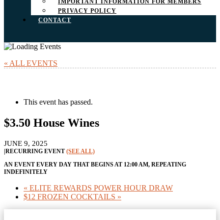
IMPORTANT INFORMATION FOR MEMBERS
PRIVACY POLICY
CONTACT
« ALL EVENTS
This event has passed.
$3.50 House Wines
JUNE 9, 2025
|
RECURRING EVENT
(SEE ALL)
AN EVENT EVERY DAY THAT BEGINS AT 12:00 AM, REPEATING
INDEFINITELY
«
ELITE REWARDS POWER HOUR DRAW
$12 FROZEN COCKTAILS
»