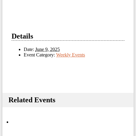
Details
Date:
June 9, 2025
Event Category:
Weekly Events
Related Events