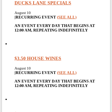
DUCKS LANE SPECIALS
August 10
|
RECURRING EVENT
(SEE ALL)
AN EVENT EVERY DAY THAT BEGINS AT
12:00 AM, REPEATING INDEFINITELY
$3.50 HOUSE WINES
August 10
|
RECURRING EVENT
(SEE ALL)
AN EVENT EVERY DAY THAT BEGINS AT
12:00 AM, REPEATING INDEFINITELY