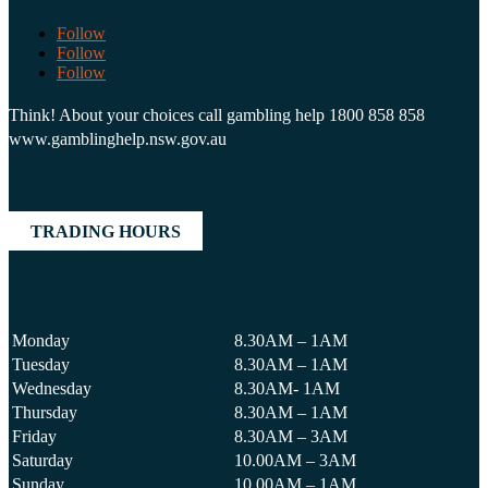
Follow
Follow
Follow
Think! About your choices call gambling help 1800 858 858
www.gamblinghelp.nsw.gov.au
TRADING HOURS
Monday
8.30AM – 1AM
Tuesday
8.30AM – 1AM
Wednesday
8.30AM- 1AM
Thursday
8.30AM – 1AM
Friday
8.30AM – 3AM
Saturday
10.00AM – 3AM
Sunday
10.00AM – 1AM