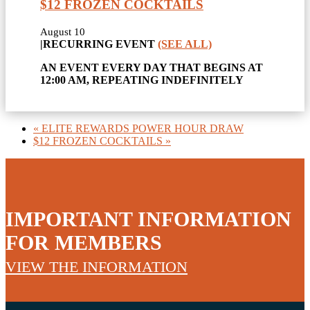
$12 FROZEN COCKTAILS
August 10
|
RECURRING EVENT
(SEE ALL)
AN EVENT EVERY DAY THAT BEGINS AT
12:00 AM, REPEATING INDEFINITELY
«
ELITE REWARDS POWER HOUR DRAW
$12 FROZEN COCKTAILS
»
IMPORTANT INFORMATION
FOR MEMBERS
VIEW THE INFORMATION