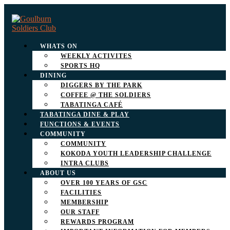
WHATS ON
WEEKLY ACTIVITES
SPORTS HQ
DINING
DIGGERS BY THE PARK
COFFEE @ THE SOLDIERS
TABATINGA CAFÉ
TABATINGA DINE & PLAY
FUNCTIONS & EVENTS
COMMUNITY
COMMUNITY
KOKODA YOUTH LEADERSHIP CHALLENGE
INTRA CLUBS
ABOUT US
OVER 100 YEARS OF GSC
FACILITIES
MEMBERSHIP
OUR STAFF
REWARDS PROGRAM