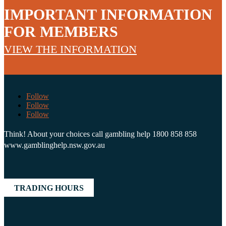
IMPORTANT INFORMATION
FOR MEMBERS
VIEW THE INFORMATION
Follow
Follow
Follow
Think! About your choices call gambling help 1800 858 858
www.gamblinghelp.nsw.gov.au
TRADING HOURS