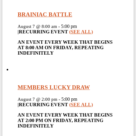
BRAINIAC BATTLE
-
5:00 pm
August 7 @ 8:00 am
|
RECURRING EVENT
(SEE ALL)
AN EVENT EVERY WEEK THAT BEGINS
AT 8:00 AM ON FRIDAY, REPEATING
INDEFINITELY
MEMBERS LUCKY DRAW
-
5:00 pm
August 7 @ 2:00 pm
|
RECURRING EVENT
(SEE ALL)
AN EVENT EVERY WEEK THAT BEGINS
AT 2:00 PM ON FRIDAY, REPEATING
INDEFINITELY