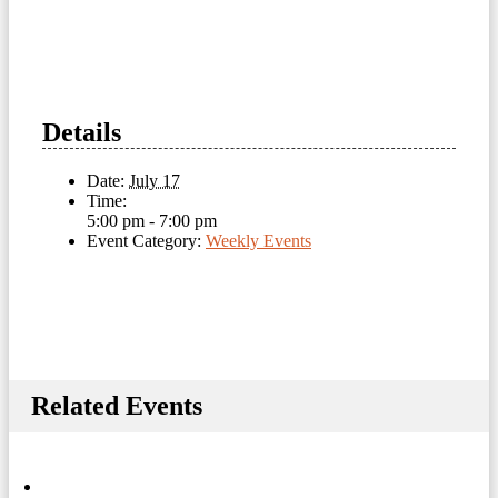
Details
Date:
July 17
Time:
5:00 pm - 7:00 pm
Event Category:
Weekly Events
Related Events