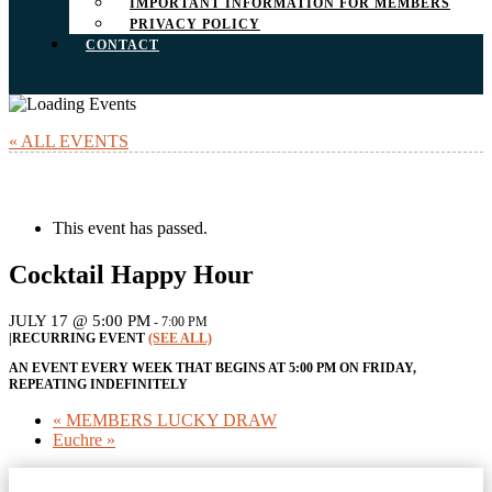
IMPORTANT INFORMATION FOR MEMBERS
PRIVACY POLICY
CONTACT
« ALL EVENTS
This event has passed.
Cocktail Happy Hour
JULY 17 @ 5:00 PM
-
7:00 PM
|
RECURRING EVENT
(SEE ALL)
AN EVENT EVERY WEEK THAT BEGINS AT 5:00 PM ON FRIDAY,
REPEATING INDEFINITELY
«
MEMBERS LUCKY DRAW
Euchre
»