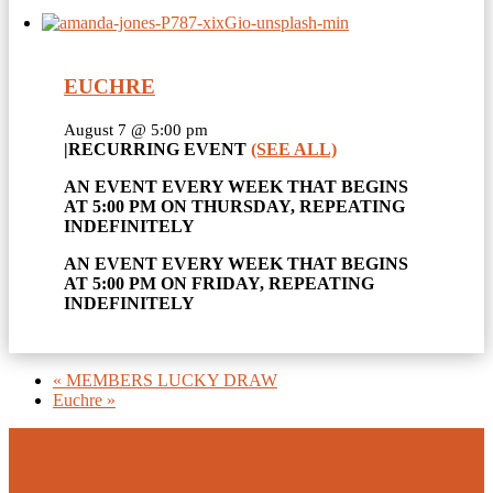
EUCHRE
August 7 @ 5:00 pm
|
RECURRING EVENT
(SEE ALL)
AN EVENT EVERY WEEK THAT BEGINS
AT 5:00 PM ON THURSDAY, REPEATING
INDEFINITELY
AN EVENT EVERY WEEK THAT BEGINS
AT 5:00 PM ON FRIDAY, REPEATING
INDEFINITELY
«
MEMBERS LUCKY DRAW
Euchre
»