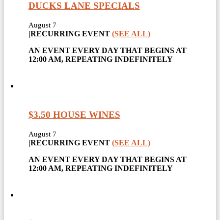
DUCKS LANE SPECIALS
August 7
|
RECURRING EVENT
(SEE ALL)
AN EVENT EVERY DAY THAT BEGINS AT
12:00 AM, REPEATING INDEFINITELY
$3.50 HOUSE WINES
August 7
|
RECURRING EVENT
(SEE ALL)
AN EVENT EVERY DAY THAT BEGINS AT
12:00 AM, REPEATING INDEFINITELY