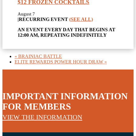
$12 FROZEN COCKTAILS
August 7
|
RECURRING EVENT
(SEE ALL)
AN EVENT EVERY DAY THAT BEGINS AT
12:00 AM, REPEATING INDEFINITELY
«
BRAINIAC BATTLE
ELITE REWARDS POWER HOUR DRAW
»
IMPORTANT INFORMATION
FOR MEMBERS
VIEW THE INFORMATION