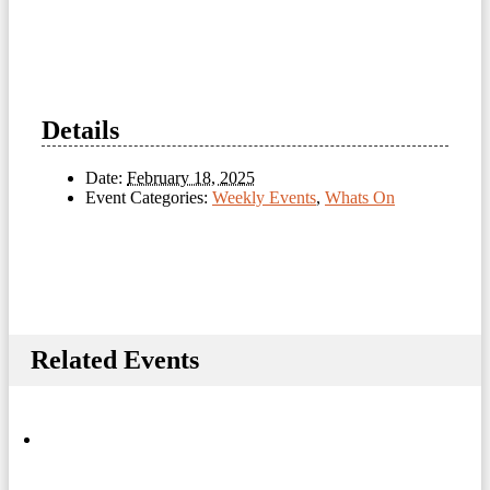
Details
Date:
February 18, 2025
Event Categories:
Weekly Events
,
Whats On
Related Events