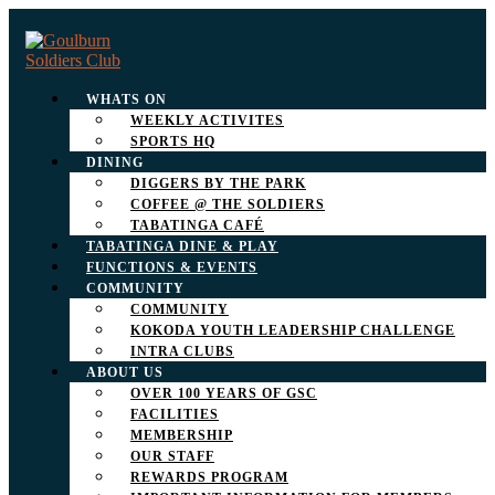
WHATS ON
WEEKLY ACTIVITES
SPORTS HQ
DINING
DIGGERS BY THE PARK
COFFEE @ THE SOLDIERS
TABATINGA CAFÉ
TABATINGA DINE & PLAY
FUNCTIONS & EVENTS
COMMUNITY
COMMUNITY
KOKODA YOUTH LEADERSHIP CHALLENGE
INTRA CLUBS
ABOUT US
OVER 100 YEARS OF GSC
FACILITIES
MEMBERSHIP
OUR STAFF
REWARDS PROGRAM