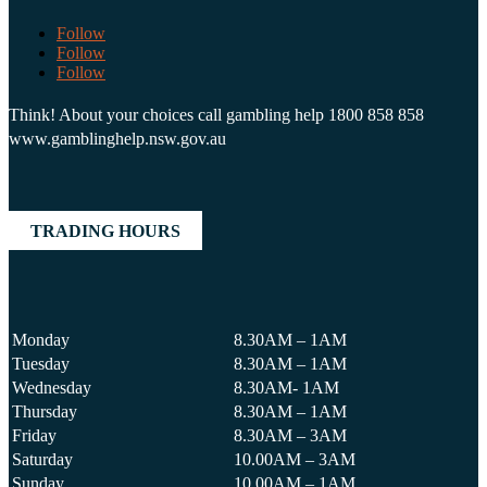
Follow
Follow
Follow
Think! About your choices call gambling help 1800 858 858
www.gamblinghelp.nsw.gov.au
TRADING HOURS
Monday
8.30AM – 1AM
Tuesday
8.30AM – 1AM
Wednesday
8.30AM- 1AM
Thursday
8.30AM – 1AM
Friday
8.30AM – 3AM
Saturday
10.00AM – 3AM
Sunday
10.00AM – 1AM