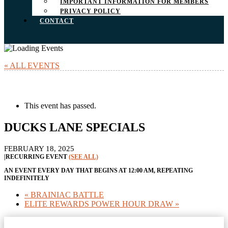
IMPORTANT INFORMATION FOR MEMBERS
PRIVACY POLICY
CONTACT
« ALL EVENTS
This event has passed.
DUCKS LANE SPECIALS
FEBRUARY 18, 2025
|
RECURRING EVENT
(SEE ALL)
AN EVENT EVERY DAY THAT BEGINS AT 12:00 AM, REPEATING
INDEFINITELY
«
BRAINIAC BATTLE
ELITE REWARDS POWER HOUR DRAW
»