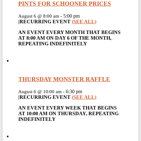
PINTS FOR SCHOONER PRICES
-
5:00 pm
August 6 @ 8:00 am
|
RECURRING EVENT
(SEE ALL)
AN EVENT EVERY MONTH THAT BEGINS
AT 8:00 AM ON DAY 6 OF THE MONTH,
REPEATING INDEFINITELY
THURSDAY MONSTER RAFFLE
-
6:30 pm
August 6 @ 10:00 am
|
RECURRING EVENT
(SEE ALL)
AN EVENT EVERY WEEK THAT BEGINS
AT 10:00 AM ON THURSDAY, REPEATING
INDEFINITELY