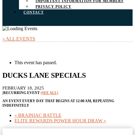
IMPORTANT INFORMATION FOR MEMBERS
PRIVACY POLICY
CONTACT
« ALL EVENTS
This event has passed.
DUCKS LANE SPECIALS
FEBRUARY 18, 2025
|
RECURRING EVENT
(SEE ALL)
AN EVENT EVERY DAY THAT BEGINS AT 12:00 AM, REPEATING
INDEFINITELY
«
BRAINIAC BATTLE
ELITE REWARDS POWER HOUR DRAW
»