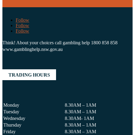
Follow
Follow
Follow
Think! About your choices call gambling help 1800 858 858
www.gamblinghelp.nsw.gov.au
TRADING HOURS
Monday
8.30AM – 1AM
Tuesday
8.30AM – 1AM
Wednesday
8.30AM- 1AM
Thursday
8.30AM – 1AM
Friday
8.30AM – 3AM