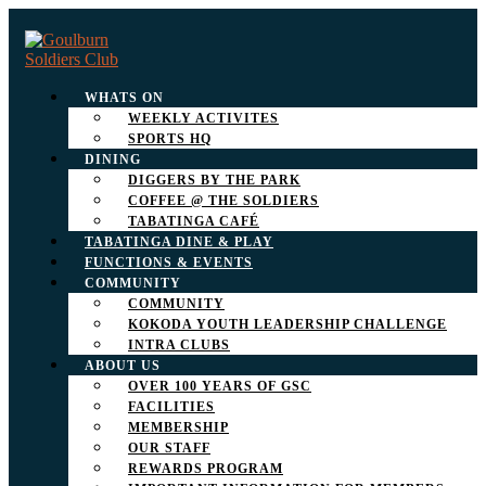
WHATS ON
WEEKLY ACTIVITES
SPORTS HQ
DINING
DIGGERS BY THE PARK
COFFEE @ THE SOLDIERS
TABATINGA CAFÉ
TABATINGA DINE & PLAY
FUNCTIONS & EVENTS
COMMUNITY
COMMUNITY
KOKODA YOUTH LEADERSHIP CHALLENGE
INTRA CLUBS
ABOUT US
OVER 100 YEARS OF GSC
FACILITIES
MEMBERSHIP
OUR STAFF
REWARDS PROGRAM