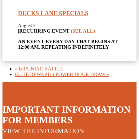
DUCKS LANE SPECIALS
August 7
|
RECURRING EVENT
(SEE ALL)
AN EVENT EVERY DAY THAT BEGINS AT
12:00 AM, REPEATING INDEFINITELY
«
BRAINIAC BATTLE
ELITE REWARDS POWER HOUR DRAW
»
IMPORTANT INFORMATION
FOR MEMBERS
VIEW THE INFORMATION