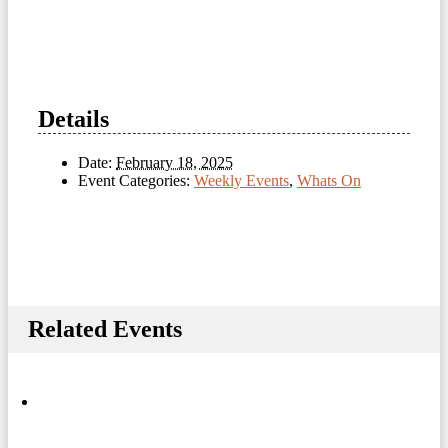
Details
Date:
February 18, 2025
Event Categories:
Weekly Events
,
Whats On
Related Events