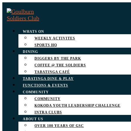
WHATS ON
WEEKLY ACTIVITES
SPORTS HQ
DINING
DIGGERS BY THE PARK
COFFEE @ THE SOLDIERS
TABATINGA CAFÉ
TABATINGA DINE & PLAY
FUNCTIONS & EVENTS
COMMUNITY
COMMUNITY
KOKODA YOUTH LEADERSHIP CHALLENGE
INTRA CLUBS
ABOUT US
OVER 100 YEARS OF GSC