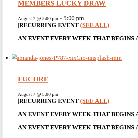
MEMBERS LUCKY DRAW
-
5:00 pm
August 7 @ 2:00 pm
|
RECURRING EVENT
(SEE ALL)
AN EVENT EVERY WEEK THAT BEGINS AT
EUCHRE
August 7 @ 5:00 pm
|
RECURRING EVENT
(SEE ALL)
AN EVENT EVERY WEEK THAT BEGINS A
AN EVENT EVERY WEEK THAT BEGINS AT