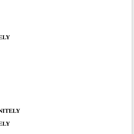
ELY
NITELY
ELY