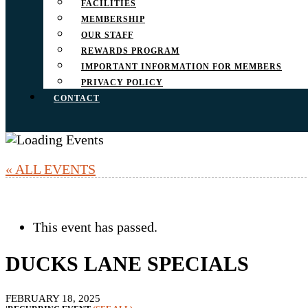
FACILITIES
MEMBERSHIP
OUR STAFF
REWARDS PROGRAM
IMPORTANT INFORMATION FOR MEMBERS
PRIVACY POLICY
CONTACT
« ALL EVENTS
This event has passed.
DUCKS LANE SPECIALS
FEBRUARY 18, 2025