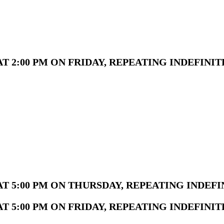
 2:00 PM ON FRIDAY, REPEATING INDEFINIT
T 5:00 PM ON THURSDAY, REPEATING INDEFI
 5:00 PM ON FRIDAY, REPEATING INDEFINIT