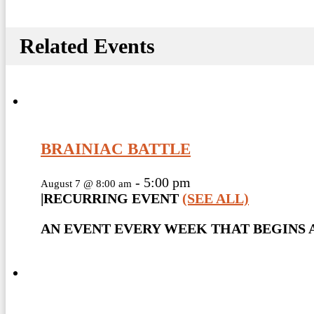
Related Events
BRAINIAC BATTLE
-
5:00 pm
August 7 @ 8:00 am
|
RECURRING EVENT
(SEE ALL)
AN EVENT EVERY WEEK THAT BEGINS A