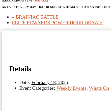
|
RECURRING EVENT
(SEE ALL)
AN EVENT EVERY DAY THAT BEGINS AT 12:00 AM, REPEATING INDEFINI
«
BRAINIAC BATTLE
ELITE REWARDS POWER HOUR DRAW
»
Details
Date:
February 18, 2025
Event Categories:
Weekly Events
,
Whats On