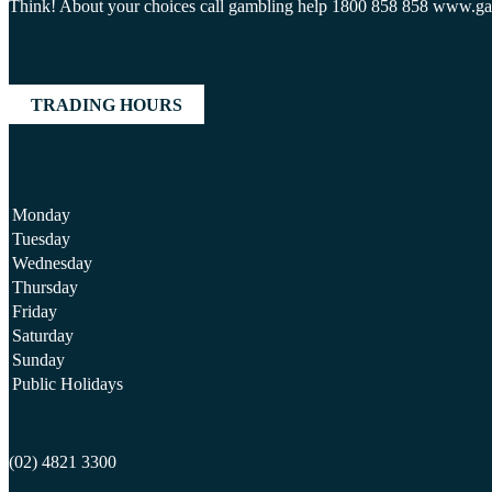
Think! About your choices call gambling help 1800 858 858 www.g
TRADING HOURS
Monday
Tuesday
Wednesday
Thursday
Friday
Saturday
Sunday
Public Holidays
(02) 4821 3300