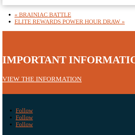
«
BRAINIAC BATTLE
ELITE REWARDS POWER HOUR DRAW
»
IMPORTANT INFORMATI
VIEW THE INFORMATION
Follow
Follow
Follow