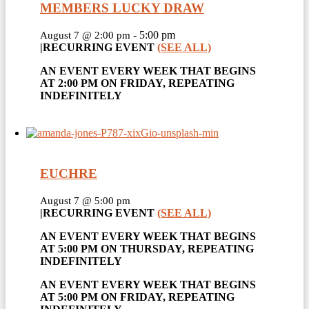
MEMBERS LUCKY DRAW
-
5:00 pm
August 7 @ 2:00 pm
|
RECURRING EVENT
(SEE ALL)
AN EVENT EVERY WEEK THAT BEGINS
AT 2:00 PM ON FRIDAY, REPEATING
INDEFINITELY
EUCHRE
August 7 @ 5:00 pm
|
RECURRING EVENT
(SEE ALL)
AN EVENT EVERY WEEK THAT BEGINS
AT 5:00 PM ON THURSDAY, REPEATING
INDEFINITELY
AN EVENT EVERY WEEK THAT BEGINS
AT 5:00 PM ON FRIDAY, REPEATING