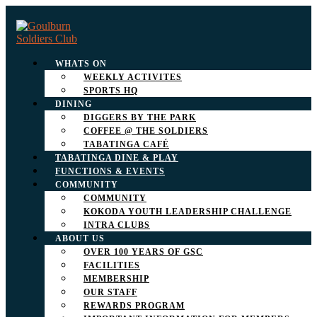
WHATS ON
WEEKLY ACTIVITES
SPORTS HQ
DINING
DIGGERS BY THE PARK
COFFEE @ THE SOLDIERS
TABATINGA CAFÉ
TABATINGA DINE & PLAY
FUNCTIONS & EVENTS
COMMUNITY
COMMUNITY
KOKODA YOUTH LEADERSHIP CHALLENGE
INTRA CLUBS
ABOUT US
OVER 100 YEARS OF GSC
FACILITIES
MEMBERSHIP
OUR STAFF
REWARDS PROGRAM