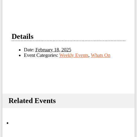
Details
Date:
February 18, 2025
Event Categories:
Weekly Events
,
Whats On
Related Events