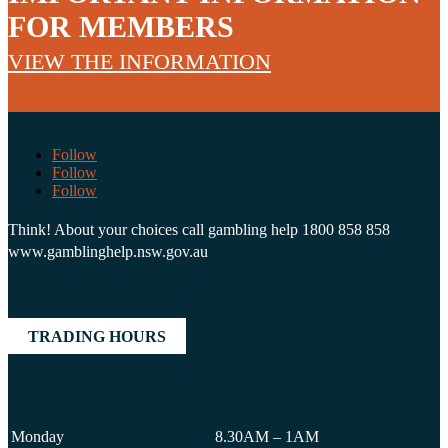
FOR MEMBERS
VIEW THE INFORMATION
Follow
Follow
Follow
Think! About your choices call gambling help 1800 858 858
www.gamblinghelp.nsw.gov.au
TRADING HOURS
Monday
8.30AM – 1AM