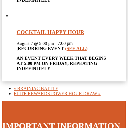
INDEFINITELY
COCKTAIL HAPPY HOUR
-
7:00 pm
August 7 @ 5:00 pm
|
RECURRING EVENT
(SEE ALL)
AN EVENT EVERY WEEK THAT BEGINS
AT 5:00 PM ON FRIDAY, REPEATING
INDEFINITELY
«
BRAINIAC BATTLE
ELITE REWARDS POWER HOUR DRAW
»
IMPORTANT INFORMATION