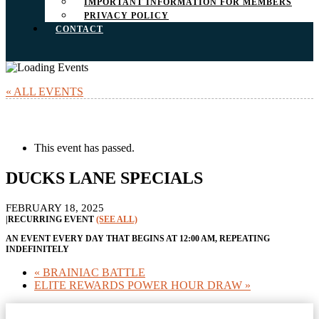
IMPORTANT INFORMATION FOR MEMBERS
PRIVACY POLICY
CONTACT
« ALL EVENTS
This event has passed.
DUCKS LANE SPECIALS
FEBRUARY 18, 2025
|
RECURRING EVENT
(SEE ALL)
AN EVENT EVERY DAY THAT BEGINS AT 12:00 AM, REPEATING
INDEFINITELY
«
BRAINIAC BATTLE
ELITE REWARDS POWER HOUR DRAW
»