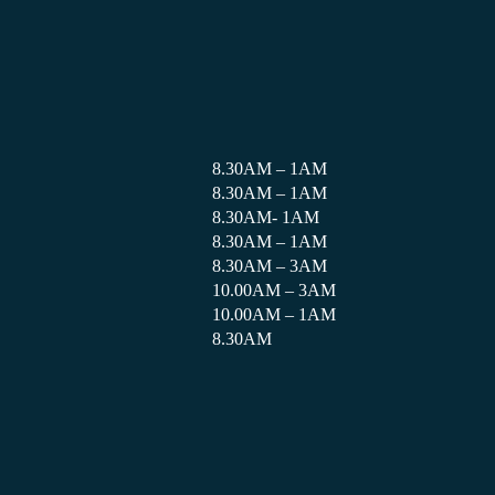
8.30AM – 1AM
8.30AM – 1AM
8.30AM- 1AM
8.30AM – 1AM
8.30AM – 3AM
10.00AM – 3AM
10.00AM – 1AM
8.30AM