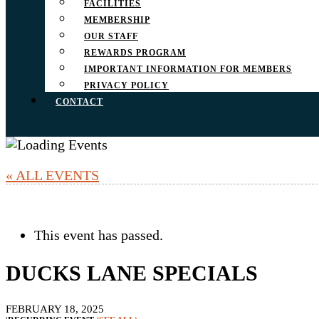
FACILITIES
MEMBERSHIP
OUR STAFF
REWARDS PROGRAM
IMPORTANT INFORMATION FOR MEMBERS
PRIVACY POLICY
CONTACT
« ALL EVENTS
This event has passed.
DUCKS LANE SPECIALS
FEBRUARY 18, 2025