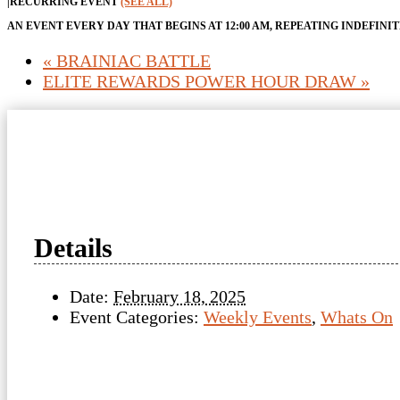
|
RECURRING EVENT
(SEE ALL)
AN EVENT EVERY DAY THAT BEGINS AT 12:00 AM, REPEATING INDEFINI
«
BRAINIAC BATTLE
ELITE REWARDS POWER HOUR DRAW
»
Details
Date:
February 18, 2025
Event Categories:
Weekly Events
,
Whats On