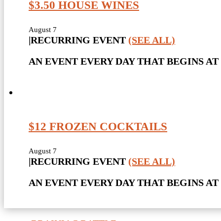
$3.50 HOUSE WINES
August 7
|
RECURRING EVENT
(SEE ALL)
AN EVENT EVERY DAY THAT BEGINS AT 
$12 FROZEN COCKTAILS
August 7
|
RECURRING EVENT
(SEE ALL)
AN EVENT EVERY DAY THAT BEGINS AT 