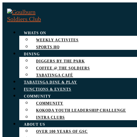
WHATS ON
WEEKLY ACTIVITES
SPORTS HQ
DINING
DIGGERS BY THE PARK
COFFEE @ THE SOLDIERS
TABATINGA CAFÉ
TABATINGA DINE & PLAY
FUNCTIONS & EVENTS
COMMUNITY
COMMUNITY
KOKODA YOUTH LEADERSHIP CHALLENGE
INTRA CLUBS
ABOUT US
OVER 100 YEARS OF GSC