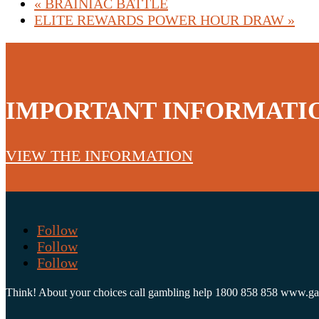
«
BRAINIAC BATTLE
ELITE REWARDS POWER HOUR DRAW
»
IMPORTANT INFORMATI
VIEW THE INFORMATION
Follow
Follow
Follow
Think! About your choices call gambling help 1800 858 858 www.g