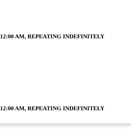
12:00 AM, REPEATING INDEFINITELY
12:00 AM, REPEATING INDEFINITELY