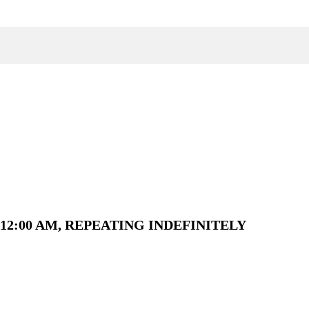
12:00 AM, REPEATING INDEFINITELY