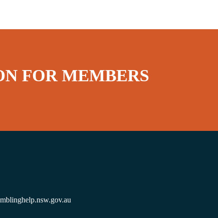
ON FOR MEMBERS
amblinghelp.nsw.gov.au