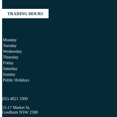
TRADING HOURS
Monday
Tuesday
Wednesday
Thursday
Friday
Saturday
Sunday
Public Holidays
(02) 4821 3300
15-17 Market St,
Goulburn NSW 2580