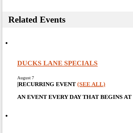
Related Events
DUCKS LANE SPECIALS
August 7
|
RECURRING EVENT
(SEE ALL)
AN EVENT EVERY DAY THAT BEGINS AT 