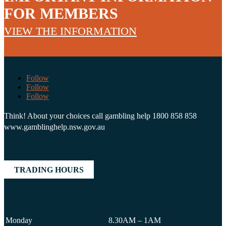
FOR MEMBERS
VIEW THE INFORMATION
Follow
Follow
Follow
Think! About your choices call gambling help 1800 858 858
www.gamblinghelp.nsw.gov.au
TRADING HOURS
Monday
8.30AM – 1AM