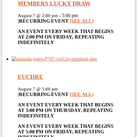
MEMBERS LUCKY DRAW
-
5:00 pm
August 7 @ 2:00 pm
|
RECURRING EVENT
(SEE ALL)
AN EVENT EVERY WEEK THAT BEGINS
AT 2:00 PM ON FRIDAY, REPEATING
INDEFINITELY
EUCHRE
August 7 @ 5:00 pm
|
RECURRING EVENT
(SEE ALL)
AN EVENT EVERY WEEK THAT BEGINS
AT 5:00 PM ON THURSDAY, REPEATING
INDEFINITELY
AN EVENT EVERY WEEK THAT BEGINS
AT 5:00 PM ON FRIDAY, REPEATING