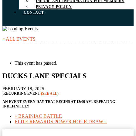
IMPORTANT INFORMATION FOR MEMBERS
PRIVACY POLICY
CONTACT
« ALL EVENTS
This event has passed.
DUCKS LANE SPECIALS
FEBRUARY 18, 2025
|
RECURRING EVENT
(SEE ALL)
AN EVENT EVERY DAY THAT BEGINS AT 12:00 AM, REPEATING
INDEFINITELY
«
BRAINIAC BATTLE
ELITE REWARDS POWER HOUR DRAW
»