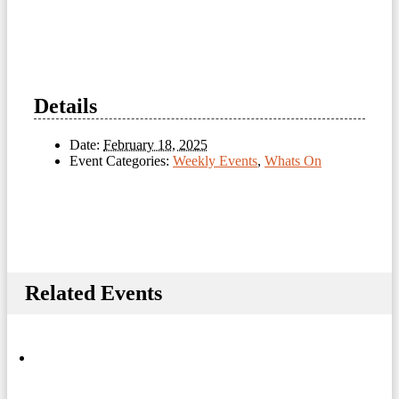
Details
Date:
February 18, 2025
Event Categories:
Weekly Events
,
Whats On
Related Events