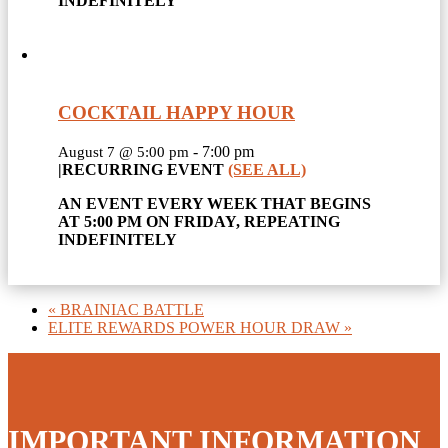
INDEFINITELY
COCKTAIL HAPPY HOUR
-
7:00 pm
August 7 @ 5:00 pm
|
RECURRING EVENT
(SEE ALL)
AN EVENT EVERY WEEK THAT BEGINS
AT 5:00 PM ON FRIDAY, REPEATING
INDEFINITELY
«
BRAINIAC BATTLE
ELITE REWARDS POWER HOUR DRAW
»
IMPORTANT INFORMATION