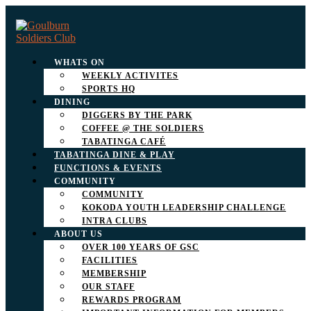
WHATS ON
WEEKLY ACTIVITES
SPORTS HQ
DINING
DIGGERS BY THE PARK
COFFEE @ THE SOLDIERS
TABATINGA CAFÉ
TABATINGA DINE & PLAY
FUNCTIONS & EVENTS
COMMUNITY
COMMUNITY
KOKODA YOUTH LEADERSHIP CHALLENGE
INTRA CLUBS
ABOUT US
OVER 100 YEARS OF GSC
FACILITIES
MEMBERSHIP
OUR STAFF
REWARDS PROGRAM