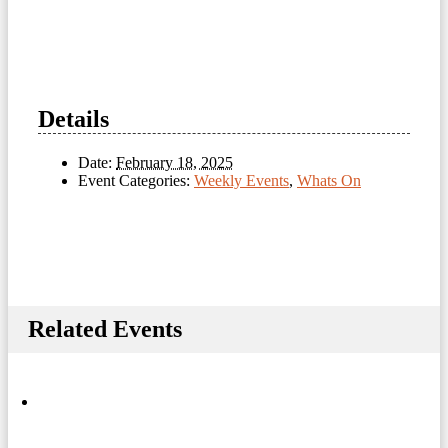
Details
Date:
February 18, 2025
Event Categories:
Weekly Events
,
Whats On
Related Events