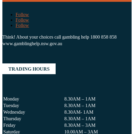
Follow
Follow
Follow
Think! About your choices call gambling help 1800 858 858
www.gamblinghelp.nsw.gov.au
TRADING HOURS
Monday
8.30AM – 1AM
Tuesday
8.30AM – 1AM
Wednesday
8.30AM- 1AM
Thursday
8.30AM – 1AM
Friday
8.30AM – 3AM
Saturday
10.00AM – 3AM