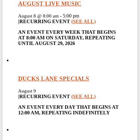
AUGUST LIVE MUSIC
-
5:00 pm
August 8 @ 8:00 am
|
RECURRING EVENT
(SEE ALL)
AN EVENT EVERY WEEK THAT BEGINS
AT 8:00 AM ON SATURDAY, REPEATING
UNTIL AUGUST 29, 2026
DUCKS LANE SPECIALS
August 9
|
RECURRING EVENT
(SEE ALL)
AN EVENT EVERY DAY THAT BEGINS AT
12:00 AM, REPEATING INDEFINITELY