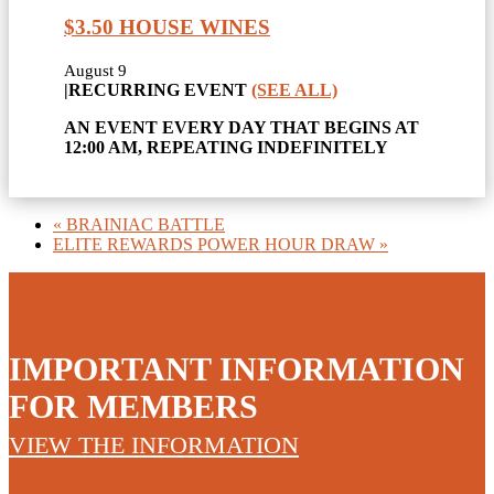
$3.50 HOUSE WINES
August 9
|
RECURRING EVENT
(SEE ALL)
AN EVENT EVERY DAY THAT BEGINS AT
12:00 AM, REPEATING INDEFINITELY
«
BRAINIAC BATTLE
ELITE REWARDS POWER HOUR DRAW
»
IMPORTANT INFORMATION
FOR MEMBERS
VIEW THE INFORMATION