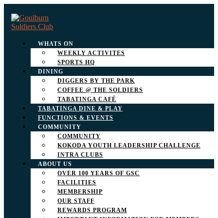
WHATS ON
WEEKLY ACTIVITES
SPORTS HQ
DINING
DIGGERS BY THE PARK
COFFEE @ THE SOLDIERS
TABATINGA CAFÉ
TABATINGA DINE & PLAY
FUNCTIONS & EVENTS
COMMUNITY
COMMUNITY
KOKODA YOUTH LEADERSHIP CHALLENGE
INTRA CLUBS
ABOUT US
OVER 100 YEARS OF GSC
FACILITIES
MEMBERSHIP
OUR STAFF
REWARDS PROGRAM