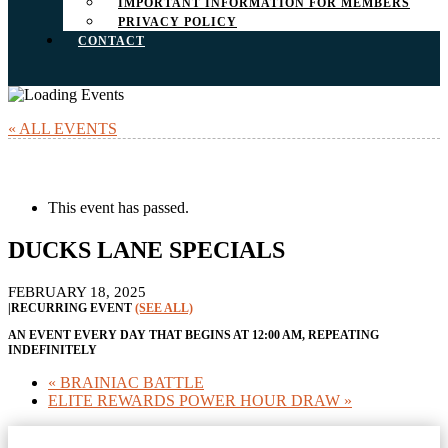
IMPORTANT INFORMATION FOR MEMBERS
PRIVACY POLICY
CONTACT
« ALL EVENTS
This event has passed.
DUCKS LANE SPECIALS
FEBRUARY 18, 2025
|
RECURRING EVENT
(SEE ALL)
AN EVENT EVERY DAY THAT BEGINS AT 12:00 AM, REPEATING
INDEFINITELY
«
BRAINIAC BATTLE
ELITE REWARDS POWER HOUR DRAW
»