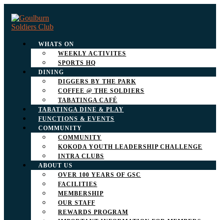
WHATS ON
WEEKLY ACTIVITES
SPORTS HQ
DINING
DIGGERS BY THE PARK
COFFEE @ THE SOLDIERS
TABATINGA CAFÉ
TABATINGA DINE & PLAY
FUNCTIONS & EVENTS
COMMUNITY
COMMUNITY
KOKODA YOUTH LEADERSHIP CHALLENGE
INTRA CLUBS
ABOUT US
OVER 100 YEARS OF GSC
FACILITIES
MEMBERSHIP
OUR STAFF
REWARDS PROGRAM