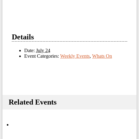
Details
Date:
July 24
Event Categories:
Weekly Events
,
Whats On
Related Events