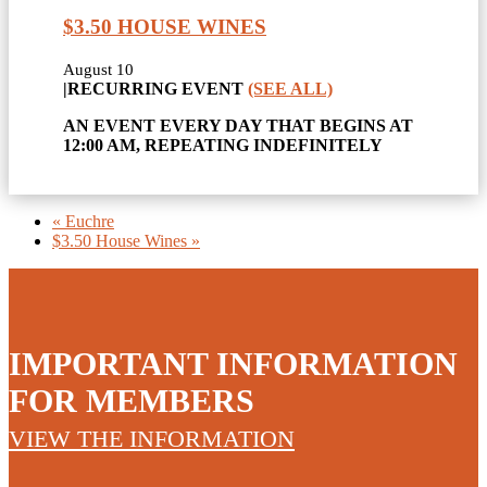
$3.50 HOUSE WINES
August 10
|
RECURRING EVENT
(SEE ALL)
AN EVENT EVERY DAY THAT BEGINS AT
12:00 AM, REPEATING INDEFINITELY
«
Euchre
$3.50 House Wines
»
IMPORTANT INFORMATION
FOR MEMBERS
VIEW THE INFORMATION