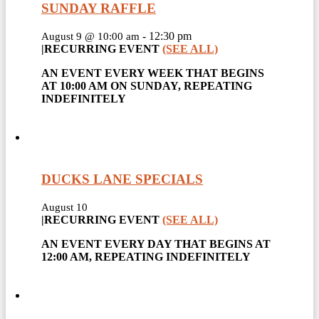
SUNDAY RAFFLE
-
12:30 pm
August 9 @ 10:00 am
|
RECURRING EVENT
(SEE ALL)
AN EVENT EVERY WEEK THAT BEGINS
AT 10:00 AM ON SUNDAY, REPEATING
INDEFINITELY
DUCKS LANE SPECIALS
August 10
|
RECURRING EVENT
(SEE ALL)
AN EVENT EVERY DAY THAT BEGINS AT
12:00 AM, REPEATING INDEFINITELY