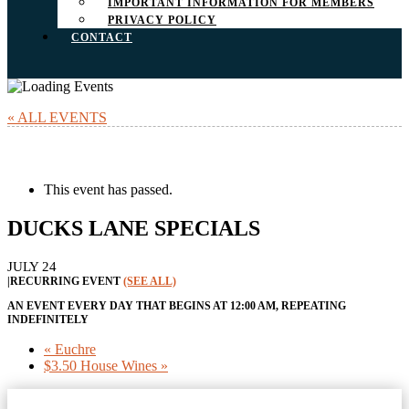
IMPORTANT INFORMATION FOR MEMBERS
PRIVACY POLICY
CONTACT
« ALL EVENTS
This event has passed.
DUCKS LANE SPECIALS
JULY 24
|
RECURRING EVENT
(SEE ALL)
AN EVENT EVERY DAY THAT BEGINS AT 12:00 AM, REPEATING
INDEFINITELY
«
Euchre
$3.50 House Wines
»