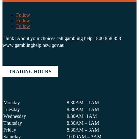
Follow
Follow
Follow
Think! About your choices call gambling help 1800 858 858
www.gamblinghelp.nsw.gov.au
TRADING HOURS
Monday
8.30AM – 1AM
Tuesday
8.30AM – 1AM
Wednesday
8.30AM- 1AM
Thursday
8.30AM – 1AM
Friday
8.30AM – 3AM
Saturday
10.00AM – 3AM