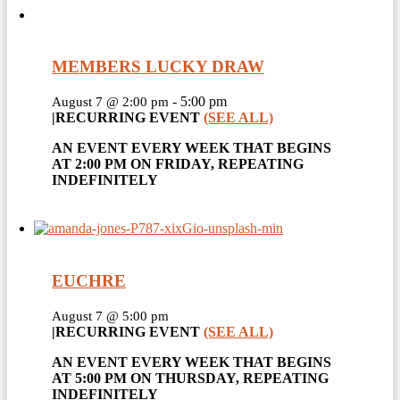
MEMBERS LUCKY DRAW
-
5:00 pm
August 7 @ 2:00 pm
|
RECURRING EVENT
(SEE ALL)
AN EVENT EVERY WEEK THAT BEGINS
AT 2:00 PM ON FRIDAY, REPEATING
INDEFINITELY
EUCHRE
August 7 @ 5:00 pm
|
RECURRING EVENT
(SEE ALL)
AN EVENT EVERY WEEK THAT BEGINS
AT 5:00 PM ON THURSDAY, REPEATING
INDEFINITELY