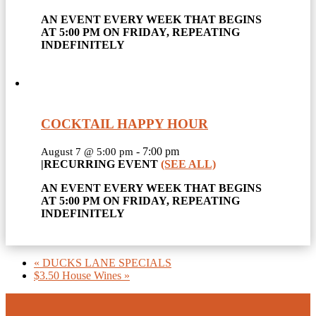
AN EVENT EVERY WEEK THAT BEGINS
AT 5:00 PM ON FRIDAY, REPEATING
INDEFINITELY
COCKTAIL HAPPY HOUR
-
7:00 pm
August 7 @ 5:00 pm
|
RECURRING EVENT
(SEE ALL)
AN EVENT EVERY WEEK THAT BEGINS
AT 5:00 PM ON FRIDAY, REPEATING
INDEFINITELY
«
DUCKS LANE SPECIALS
$3.50 House Wines
»