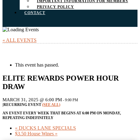
IMPORTANT INFORMATION FOR MEMBERS
PRIVACY POLICY
CONTACT
« ALL EVENTS
This event has passed.
ELITE REWARDS POWER HOUR
DRAW
MARCH 31, 2025 @ 6:00 PM
-
9:00 PM
|
RECURRING EVENT
(SEE ALL)
AN EVENT EVERY WEEK THAT BEGINS AT 6:00 PM ON MONDAY,
REPEATING INDEFINITELY
«
DUCKS LANE SPECIALS
$3.50 House Wines
»