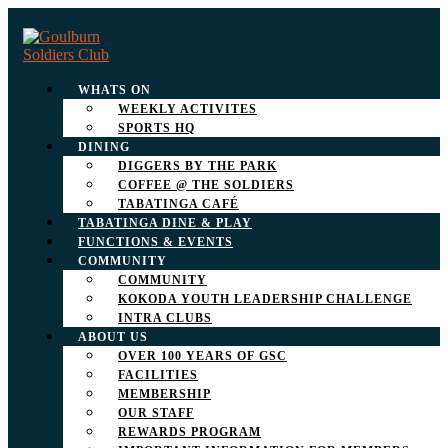
WHATS ON
WEEKLY ACTIVITES
SPORTS HQ
DINING
DIGGERS BY THE PARK
COFFEE @ THE SOLDIERS
TABATINGA CAFÉ
TABATINGA DINE & PLAY
FUNCTIONS & EVENTS
COMMUNITY
COMMUNITY
KOKODA YOUTH LEADERSHIP CHALLENGE
INTRA CLUBS
ABOUT US
OVER 100 YEARS OF GSC
FACILITIES
MEMBERSHIP
OUR STAFF
REWARDS PROGRAM