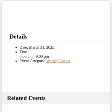
Details
Date:
March 31, 2025
Time:
6:00 pm - 9:00 pm
Event Category:
Weekly Events
Related Events