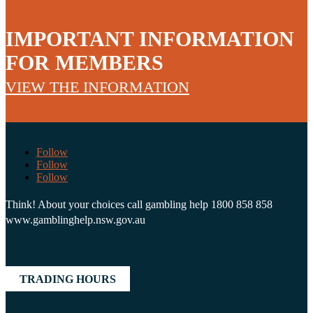
IMPORTANT INFORMATION
FOR MEMBERS
VIEW THE INFORMATION
Follow
Follow
Follow
Think! About your choices call gambling help 1800 858 858
www.gamblinghelp.nsw.gov.au
TRADING HOURS