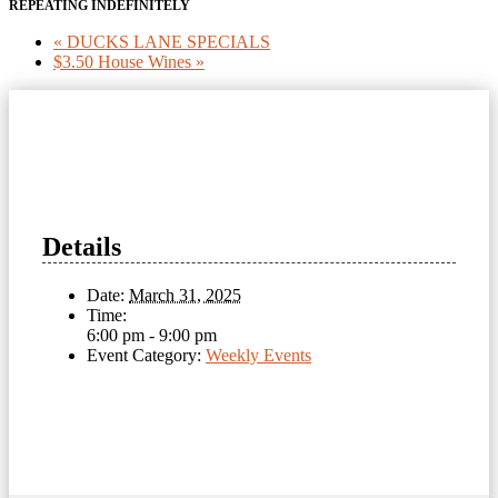
REPEATING INDEFINITELY
«
DUCKS LANE SPECIALS
$3.50 House Wines
»
Details
Date:
March 31, 2025
Time:
6:00 pm - 9:00 pm
Event Category:
Weekly Events