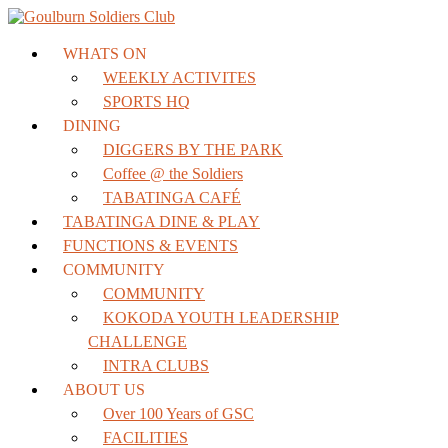
WHATS ON
WEEKLY ACTIVITES
SPORTS HQ
DINING
DIGGERS BY THE PARK
Coffee @ the Soldiers
TABATINGA CAFÉ
TABATINGA DINE & PLAY
FUNCTIONS & EVENTS
COMMUNITY
COMMUNITY
KOKODA YOUTH LEADERSHIP
CHALLENGE
INTRA CLUBS
ABOUT US
Over 100 Years of GSC
FACILITIES