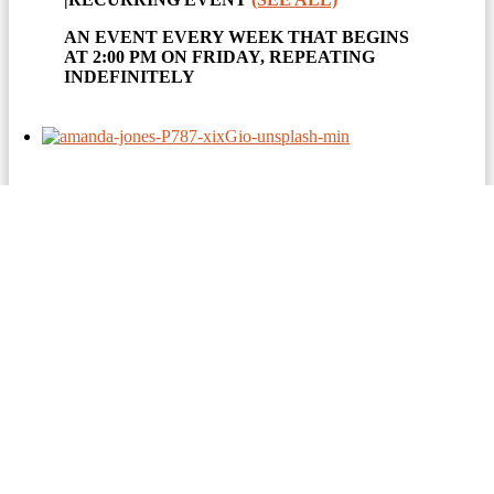
AN EVENT EVERY WEEK THAT BEGINS
AT 2:00 PM ON FRIDAY, REPEATING
INDEFINITELY
EUCHRE
August 7 @ 5:00 pm
|
RECURRING EVENT
(SEE ALL)
AN EVENT EVERY WEEK THAT BEGINS
AT 5:00 PM ON THURSDAY, REPEATING
INDEFINITELY
AN EVENT EVERY WEEK THAT BEGINS
AT 5:00 PM ON FRIDAY, REPEATING
INDEFINITELY