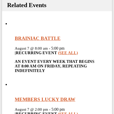
Related Events
BRAINIAC BATTLE
-
5:00 pm
August 7 @ 8:00 am
|
RECURRING EVENT
(SEE ALL)
AN EVENT EVERY WEEK THAT BEGINS
AT 8:00 AM ON FRIDAY, REPEATING
INDEFINITELY
MEMBERS LUCKY DRAW
-
5:00 pm
August 7 @ 2:00 pm
|
RECURRING EVENT
(SEE ALL)