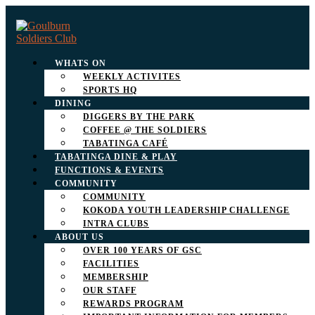
WHATS ON
WEEKLY ACTIVITES
SPORTS HQ
DINING
DIGGERS BY THE PARK
COFFEE @ THE SOLDIERS
TABATINGA CAFÉ
TABATINGA DINE & PLAY
FUNCTIONS & EVENTS
COMMUNITY
COMMUNITY
KOKODA YOUTH LEADERSHIP CHALLENGE
INTRA CLUBS
ABOUT US
OVER 100 YEARS OF GSC
FACILITIES
MEMBERSHIP
OUR STAFF
REWARDS PROGRAM