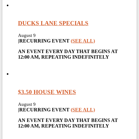
DUCKS LANE SPECIALS
August 9
|
RECURRING EVENT
(SEE ALL)
AN EVENT EVERY DAY THAT BEGINS AT
12:00 AM, REPEATING INDEFINITELY
$3.50 HOUSE WINES
August 9
|
RECURRING EVENT
(SEE ALL)
AN EVENT EVERY DAY THAT BEGINS AT
12:00 AM, REPEATING INDEFINITELY