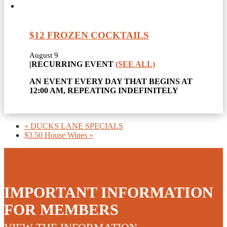
$12 FROZEN COCKTAILS
August 9
|
RECURRING EVENT
(SEE ALL)
AN EVENT EVERY DAY THAT BEGINS AT
12:00 AM, REPEATING INDEFINITELY
«
DUCKS LANE SPECIALS
$3.50 House Wines
»
IMPORTANT INFORMATION
FOR MEMBERS