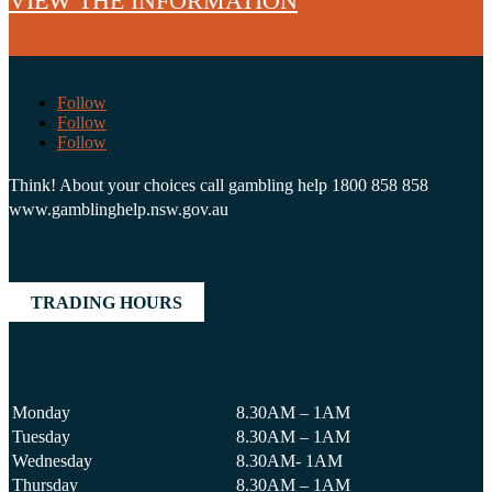
VIEW THE INFORMATION
Follow
Follow
Follow
Think! About your choices call gambling help 1800 858 858
www.gamblinghelp.nsw.gov.au
TRADING HOURS
Monday
8.30AM – 1AM
Tuesday
8.30AM – 1AM
Wednesday
8.30AM- 1AM
Thursday
8.30AM – 1AM