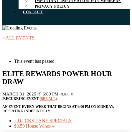
IMPORTANT INFORMATION FOR MEMBERS
PRIVACY POLICY
CONTACT
« ALL EVENTS
This event has passed.
ELITE REWARDS POWER HOUR
DRAW
MARCH 31, 2025 @ 6:00 PM
-
9:00 PM
|
RECURRING EVENT
(SEE ALL)
AN EVENT EVERY WEEK THAT BEGINS AT 6:00 PM ON MONDAY,
REPEATING INDEFINITELY
«
DUCKS LANE SPECIALS
$3.50 House Wines
»