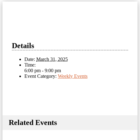
Details
Date:
March 31, 2025
Time:
6:00 pm - 9:00 pm
Event Category:
Weekly Events
Related Events