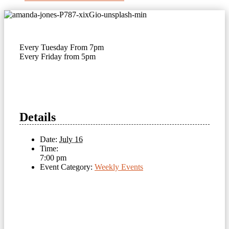
Every Tuesday From 7pm
Every Friday from 5pm
Details
Date:
July 16
Time:
7:00 pm
Event Category:
Weekly Events