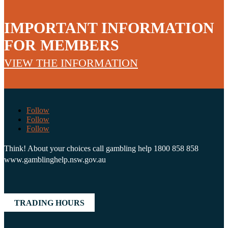
IMPORTANT INFORMATION
FOR MEMBERS
VIEW THE INFORMATION
Follow
Follow
Follow
Think! About your choices call gambling help 1800 858 858
www.gamblinghelp.nsw.gov.au
TRADING HOURS