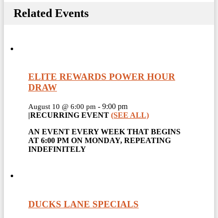
Related Events
ELITE REWARDS POWER HOUR
DRAW
-
9:00 pm
August 10 @ 6:00 pm
|
RECURRING EVENT
(SEE ALL)
AN EVENT EVERY WEEK THAT BEGINS
AT 6:00 PM ON MONDAY, REPEATING
INDEFINITELY
DUCKS LANE SPECIALS