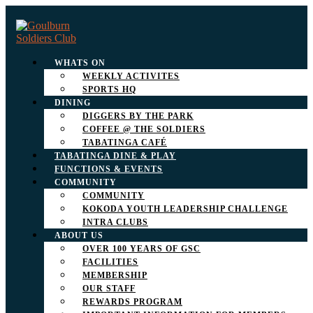
WHATS ON
WEEKLY ACTIVITES
SPORTS HQ
DINING
DIGGERS BY THE PARK
COFFEE @ THE SOLDIERS
TABATINGA CAFÉ
TABATINGA DINE & PLAY
FUNCTIONS & EVENTS
COMMUNITY
COMMUNITY
KOKODA YOUTH LEADERSHIP CHALLENGE
INTRA CLUBS
ABOUT US
OVER 100 YEARS OF GSC
FACILITIES
MEMBERSHIP
OUR STAFF
REWARDS PROGRAM