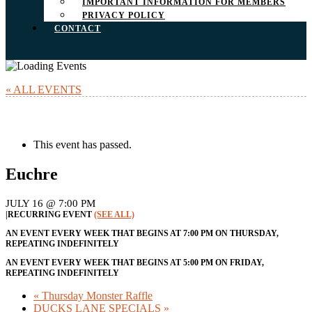
IMPORTANT INFORMATION FOR MEMBERS
PRIVACY POLICY
CONTACT
« ALL EVENTS
This event has passed.
Euchre
JULY 16 @ 7:00 PM
|
RECURRING EVENT
(SEE ALL)
AN EVENT EVERY WEEK THAT BEGINS AT 7:00 PM ON THURSDAY,
REPEATING INDEFINITELY
AN EVENT EVERY WEEK THAT BEGINS AT 5:00 PM ON FRIDAY,
REPEATING INDEFINITELY
«
Thursday Monster Raffle
DUCKS LANE SPECIALS
»