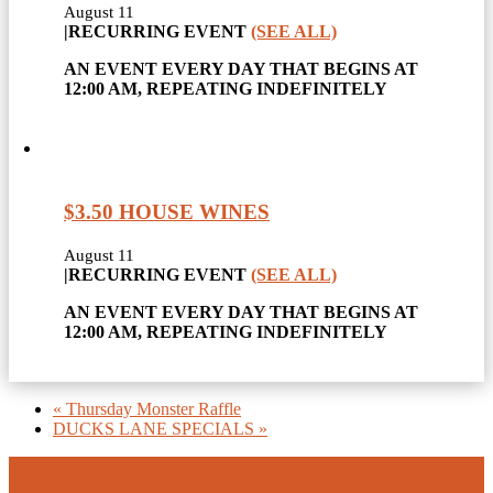
August 11
|
RECURRING EVENT
(SEE ALL)
AN EVENT EVERY DAY THAT BEGINS AT
12:00 AM, REPEATING INDEFINITELY
$3.50 HOUSE WINES
August 11
|
RECURRING EVENT
(SEE ALL)
AN EVENT EVERY DAY THAT BEGINS AT
12:00 AM, REPEATING INDEFINITELY
«
Thursday Monster Raffle
DUCKS LANE SPECIALS
»