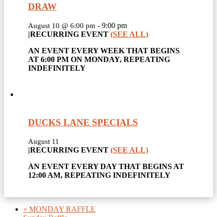
DRAW
-
9:00 pm
August 10 @ 6:00 pm
|
RECURRING EVENT
(SEE ALL)
AN EVENT EVERY WEEK THAT BEGINS
AT 6:00 PM ON MONDAY, REPEATING
INDEFINITELY
DUCKS LANE SPECIALS
August 11
|
RECURRING EVENT
(SEE ALL)
AN EVENT EVERY DAY THAT BEGINS AT
12:00 AM, REPEATING INDEFINITELY
«
MONDAY RAFFLE