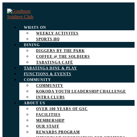
WHATS ON
WEEKLY ACTIVITES
SPORTS HQ
DINING
DIGGERS BY THE PARK
COFFEE @ THE SOLDIERS
TABATINGA CAFÉ
TABATINGA DINE & PLAY
FUNCTIONS & EVENTS
COMMUNITY
COMMUNITY
KOKODA YOUTH LEADERSHIP CHALLENGE
INTRA CLUBS
ABOUT US
OVER 100 YEARS OF GSC
FACILITIES
MEMBERSHIP
OUR STAFF
REWARDS PROGRAM