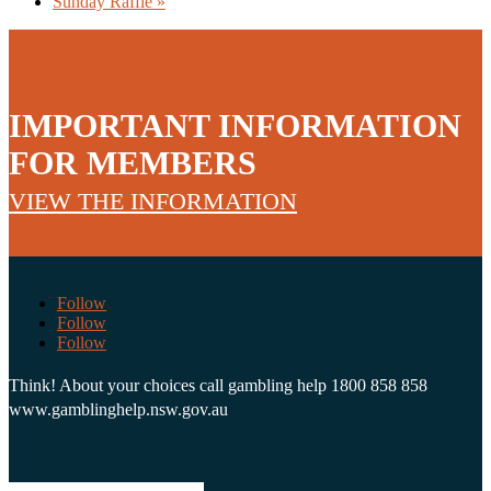
Sunday Raffle
»
IMPORTANT INFORMATION
FOR MEMBERS
VIEW THE INFORMATION
Follow
Follow
Follow
Think! About your choices call gambling help 1800 858 858
www.gamblinghelp.nsw.gov.au