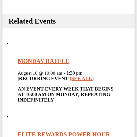
Related Events
MONDAY RAFFLE
-
1:30 pm
August 10 @ 10:00 am
|
RECURRING EVENT
(SEE ALL)
AN EVENT EVERY WEEK THAT BEGINS
AT 10:00 AM ON MONDAY, REPEATING
INDEFINITELY
ELITE REWARDS POWER HOUR