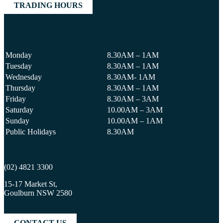
TRADING HOURS
Monday
8.30AM – 1AM
Tuesday
8.30AM – 1AM
Wednesday
8.30AM- 1AM
Thursday
8.30AM – 1AM
Friday
8.30AM – 3AM
Saturday
10.00AM – 3AM
Sunday
10.00AM – 1AM
Public Holidays
8.30AM
(02) 4821 3300
15-17 Market St,
Goulburn NSW 2580
CONTACT US