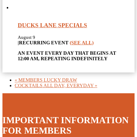
DUCKS LANE SPECIALS
August 9
|
RECURRING EVENT
(SEE ALL)
AN EVENT EVERY DAY THAT BEGINS AT
12:00 AM, REPEATING INDEFINITELY
«
MEMBERS LUCKY DRAW
COCKTAILS ALL DAY, EVERYDAY
»
IMPORTANT INFORMATION
FOR MEMBERS