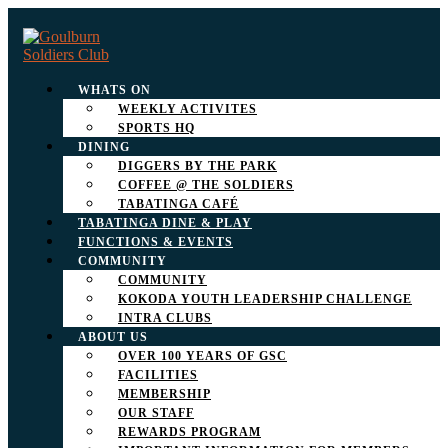
WHATS ON
WEEKLY ACTIVITES
SPORTS HQ
DINING
DIGGERS BY THE PARK
COFFEE @ THE SOLDIERS
TABATINGA CAFÉ
TABATINGA DINE & PLAY
FUNCTIONS & EVENTS
COMMUNITY
COMMUNITY
KOKODA YOUTH LEADERSHIP CHALLENGE
INTRA CLUBS
ABOUT US
OVER 100 YEARS OF GSC
FACILITIES
MEMBERSHIP
OUR STAFF
REWARDS PROGRAM