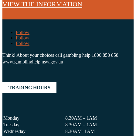
VIEW THE INFORMATION
Follow
Follow
Follow
Think! About your choices call gambling help 1800 858 858
www.gamblinghelp.nsw.gov.au
TRADING HOURS
Monday
8.30AM – 1AM
Tuesday
8.30AM – 1AM
Wednesday
8.30AM- 1AM