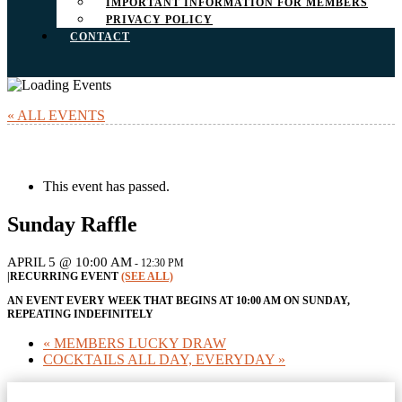
IMPORTANT INFORMATION FOR MEMBERS
PRIVACY POLICY
CONTACT
« ALL EVENTS
This event has passed.
Sunday Raffle
APRIL 5 @ 10:00 AM
-
12:30 PM
|
RECURRING EVENT
(SEE ALL)
AN EVENT EVERY WEEK THAT BEGINS AT 10:00 AM ON SUNDAY,
REPEATING INDEFINITELY
«
MEMBERS LUCKY DRAW
COCKTAILS ALL DAY, EVERYDAY
»