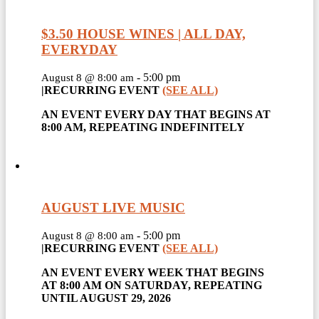
$3.50 HOUSE WINES | ALL DAY,
EVERYDAY
-
5:00 pm
August 8 @ 8:00 am
|
RECURRING EVENT
(SEE ALL)
AN EVENT EVERY DAY THAT BEGINS AT
8:00 AM, REPEATING INDEFINITELY
AUGUST LIVE MUSIC
-
5:00 pm
August 8 @ 8:00 am
|
RECURRING EVENT
(SEE ALL)
AN EVENT EVERY WEEK THAT BEGINS
AT 8:00 AM ON SATURDAY, REPEATING
UNTIL AUGUST 29, 2026