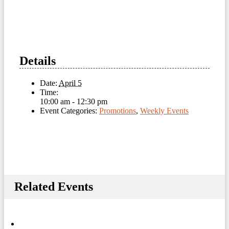
Details
Date:
April 5
Time:
10:00 am - 12:30 pm
Event Categories:
Promotions
,
Weekly Events
Related Events