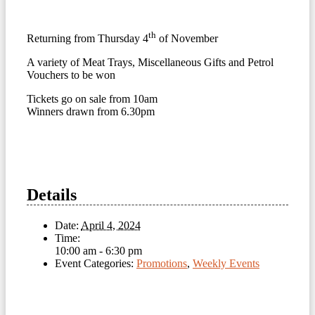
th
Returning from Thursday 4
of November
A variety of Meat Trays, Miscellaneous Gifts and Petrol
Vouchers to be won
Tickets go on sale from 10am
Winners drawn from 6.30pm
Details
Date:
April 4, 2024
Time:
10:00 am - 6:30 pm
Event Categories:
Promotions
,
Weekly Events