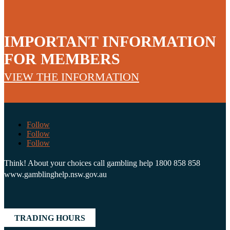
IMPORTANT INFORMATION
FOR MEMBERS
VIEW THE INFORMATION
Follow
Follow
Follow
Think! About your choices call gambling help 1800 858 858
www.gamblinghelp.nsw.gov.au
TRADING HOURS