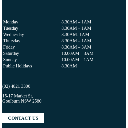
Monday
8.30AM – 1AM
Tuesday
8.30AM – 1AM
Wednesday
8.30AM- 1AM
Thursday
8.30AM – 1AM
Friday
8.30AM – 3AM
Saturday
10.00AM – 3AM
Sunday
10.00AM – 1AM
Public Holidays
8.30AM
(02) 4821 3300
15-17 Market St,
Goulburn NSW 2580
CONTACT US