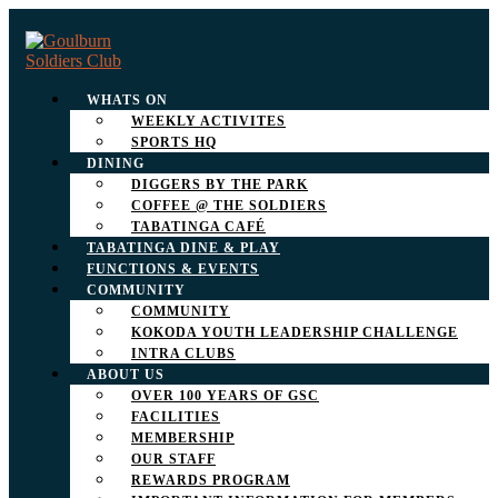
WHATS ON
WEEKLY ACTIVITES
SPORTS HQ
DINING
DIGGERS BY THE PARK
COFFEE @ THE SOLDIERS
TABATINGA CAFÉ
TABATINGA DINE & PLAY
FUNCTIONS & EVENTS
COMMUNITY
COMMUNITY
KOKODA YOUTH LEADERSHIP CHALLENGE
INTRA CLUBS
ABOUT US
OVER 100 YEARS OF GSC
FACILITIES
MEMBERSHIP
OUR STAFF
REWARDS PROGRAM