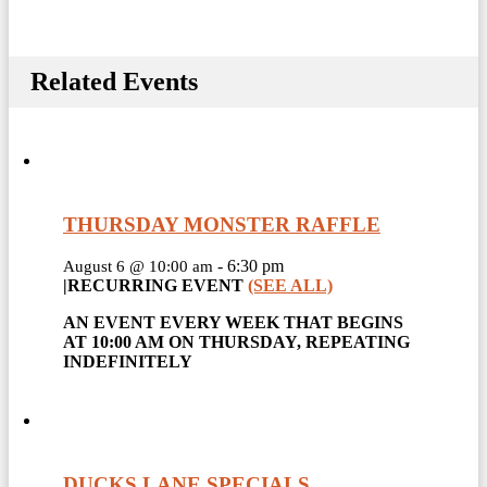
Related Events
THURSDAY MONSTER RAFFLE
-
6:30 pm
August 6 @ 10:00 am
|
RECURRING EVENT
(SEE ALL)
AN EVENT EVERY WEEK THAT BEGINS
AT 10:00 AM ON THURSDAY, REPEATING
INDEFINITELY
DUCKS LANE SPECIALS