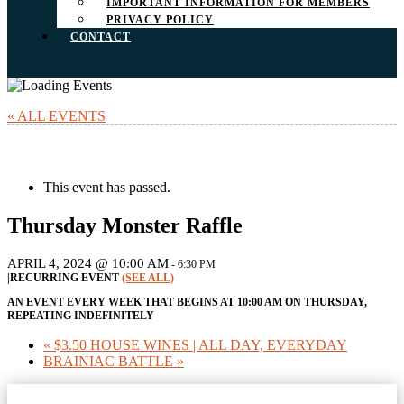
IMPORTANT INFORMATION FOR MEMBERS
PRIVACY POLICY
CONTACT
« ALL EVENTS
This event has passed.
Thursday Monster Raffle
APRIL 4, 2024 @ 10:00 AM
-
6:30 PM
|
RECURRING EVENT
(SEE ALL)
AN EVENT EVERY WEEK THAT BEGINS AT 10:00 AM ON THURSDAY,
REPEATING INDEFINITELY
«
$3.50 HOUSE WINES | ALL DAY, EVERYDAY
BRAINIAC BATTLE
»