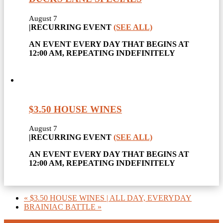
August 7
|
RECURRING EVENT
(SEE ALL)
AN EVENT EVERY DAY THAT BEGINS AT
12:00 AM, REPEATING INDEFINITELY
$3.50 HOUSE WINES
August 7
|
RECURRING EVENT
(SEE ALL)
AN EVENT EVERY DAY THAT BEGINS AT
12:00 AM, REPEATING INDEFINITELY
«
$3.50 HOUSE WINES | ALL DAY, EVERYDAY
BRAINIAC BATTLE
»