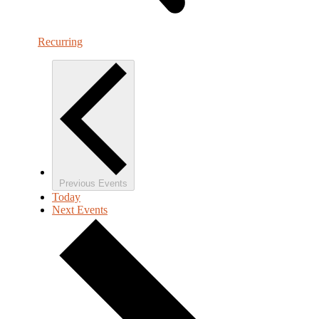
Recurring
Previous
Events
Today
Next
Events