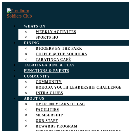
WHATS ON
WEEKLY ACTIVITES
SPORTS HQ
DINING
DIGGERS BY THE PARK
COFFEE @ THE SOLDIERS
TABATINGA CAFÉ
TABATINGA DINE & PLAY
FUNCTIONS & EVENTS
COMMUNITY
COMMUNITY
KOKODA YOUTH LEADERSHIP CHALLENGE
INTRA CLUBS
ABOUT US
OVER 100 YEARS OF GSC
FACILITIES
MEMBERSHIP
OUR STAFF
REWARDS PROGRAM