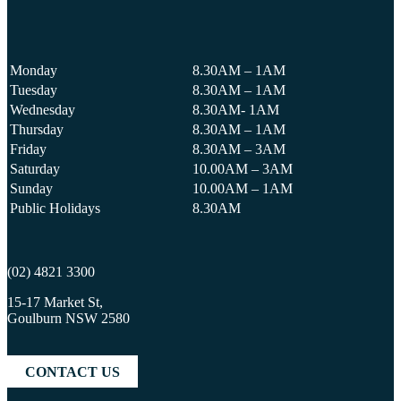
Monday
8.30AM – 1AM
Tuesday
8.30AM – 1AM
Wednesday
8.30AM- 1AM
Thursday
8.30AM – 1AM
Friday
8.30AM – 3AM
Saturday
10.00AM – 3AM
Sunday
10.00AM – 1AM
Public Holidays
8.30AM
(02) 4821 3300
15-17 Market St,
Goulburn NSW 2580
CONTACT US