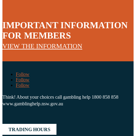
IMPORTANT INFORMATION
FOR MEMBERS
VIEW THE INFORMATION
Follow
Follow
Follow
Think! About your choices call gambling help 1800 858 858
www.gamblinghelp.nsw.gov.au
TRADING HOURS