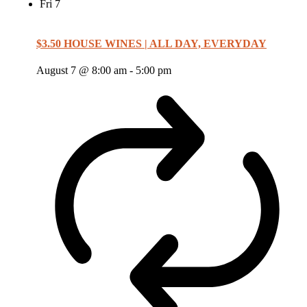
Fri
7
$3.50 HOUSE WINES | ALL DAY, EVERYDAY
August 7 @ 8:00 am
-
5:00 pm