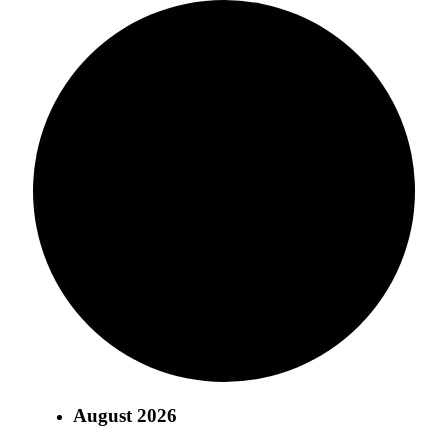
August 2026