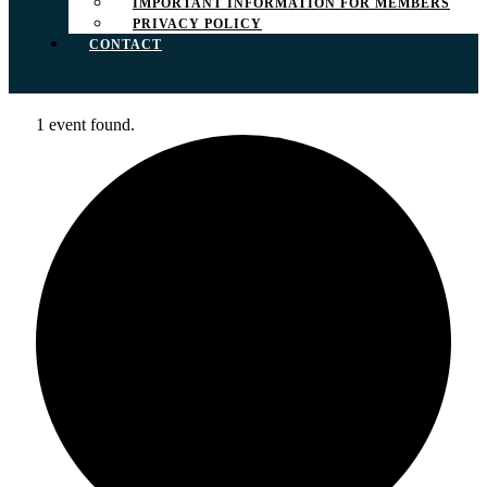
IMPORTANT INFORMATION FOR MEMBERS
PRIVACY POLICY
CONTACT
1 event found.