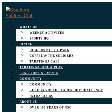
WHATS ON
WEEKLY ACTIVITES
SPORTS HQ
DINING
DIGGERS BY THE PARK
COFFEE @ THE SOLDIERS
TABATINGA CAFÉ
TABATINGA DINE & PLAY
FUNCTIONS & EVENTS
COMMUNITY
COMMUNITY
KOKODA YOUTH LEADERSHIP CHALLENGE
INTRA CLUBS
ABOUT US
OVER 100 YEARS OF GSC