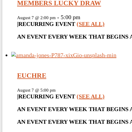
MEMBERS LUCKY DRAW
-
5:00 pm
August 7 @ 2:00 pm
|
RECURRING EVENT
(SEE ALL)
AN EVENT EVERY WEEK THAT BEGINS AT
EUCHRE
August 7 @ 5:00 pm
|
RECURRING EVENT
(SEE ALL)
AN EVENT EVERY WEEK THAT BEGINS A
AN EVENT EVERY WEEK THAT BEGINS AT