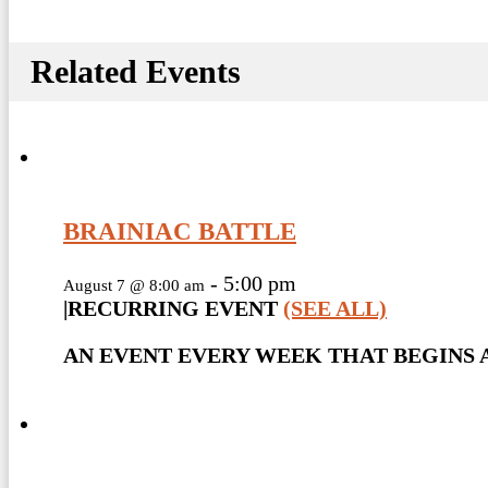
Related Events
BRAINIAC BATTLE
-
5:00 pm
August 7 @ 8:00 am
|
RECURRING EVENT
(SEE ALL)
AN EVENT EVERY WEEK THAT BEGINS A