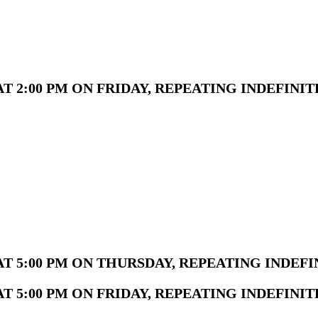
 2:00 PM ON FRIDAY, REPEATING INDEFINIT
T 5:00 PM ON THURSDAY, REPEATING INDEFI
 5:00 PM ON FRIDAY, REPEATING INDEFINIT