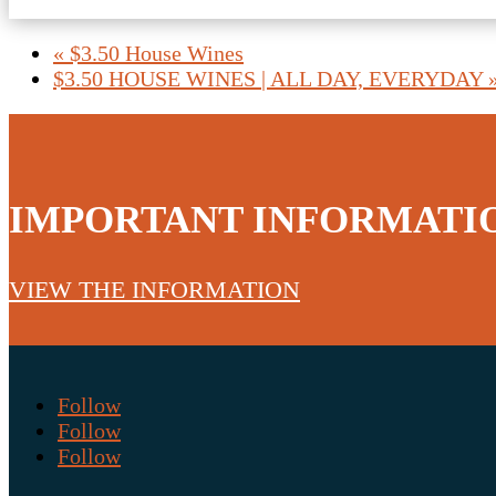
«
$3.50 House Wines
$3.50 HOUSE WINES | ALL DAY, EVERYDAY
IMPORTANT INFORMATI
VIEW THE INFORMATION
Follow
Follow
Follow