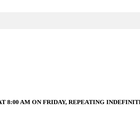
T 8:00 AM ON FRIDAY, REPEATING INDEFINIT