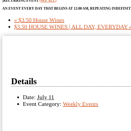
|
RECURRING EVENT
(SEE ALL)
AN EVENT EVERY DAY THAT BEGINS AT 12:00 AM, REPEATING INDEFINI
«
$3.50 House Wines
$3.50 HOUSE WINES | ALL DAY, EVERYDAY
Details
Date:
July 11
Event Category:
Weekly Events