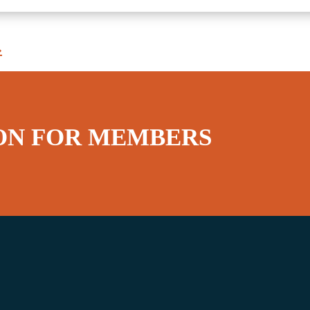
»
ON FOR MEMBERS