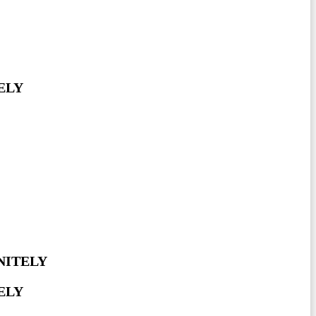
ELY
NITELY
ELY