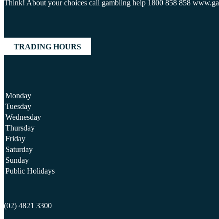
Think! About your choices call gambling help 1800 858 858 www.g
TRADING HOURS
Monday
Tuesday
Wednesday
Thursday
Friday
Saturday
Sunday
Public Holidays
(02) 4821 3300