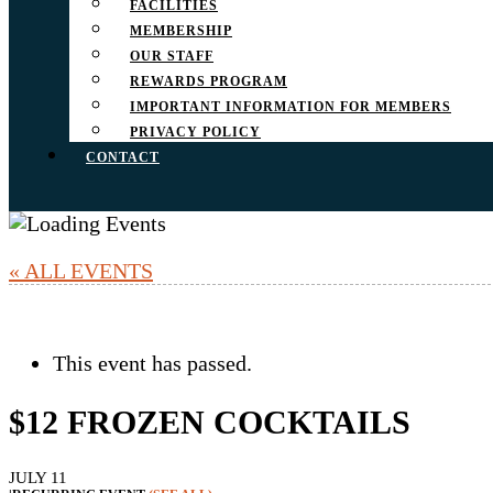
FACILITIES
MEMBERSHIP
OUR STAFF
REWARDS PROGRAM
IMPORTANT INFORMATION FOR MEMBERS
PRIVACY POLICY
CONTACT
« ALL EVENTS
This event has passed.
$12 FROZEN COCKTAILS
JULY 11