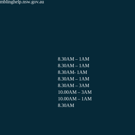
amblinghelp.nsw.gov.au
8.30AM – 1AM
8.30AM – 1AM
8.30AM- 1AM
8.30AM – 1AM
8.30AM – 3AM
10.00AM – 3AM
10.00AM – 1AM
8.30AM