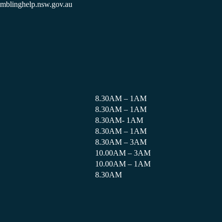
amblinghelp.nsw.gov.au
8.30AM – 1AM
8.30AM – 1AM
8.30AM- 1AM
8.30AM – 1AM
8.30AM – 3AM
10.00AM – 3AM
10.00AM – 1AM
8.30AM