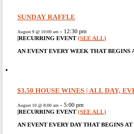
SUNDAY RAFFLE
-
12:30 pm
August 9 @ 10:00 am
|
RECURRING EVENT
(SEE ALL)
AN EVENT EVERY WEEK THAT BEGINS A
$3.50 HOUSE WINES | ALL DAY, E
-
5:00 pm
August 10 @ 8:00 am
|
RECURRING EVENT
(SEE ALL)
AN EVENT EVERY DAY THAT BEGINS AT 