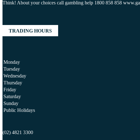
Think! About your choices call gambling help 1800 858 858 www.g
TRADING HOURS
Monday
Tuesday
Wednesday
Thursday
Friday
Saturday
Sunday
Public Holidays
(02) 4821 3300