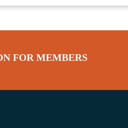
ON FOR MEMBERS