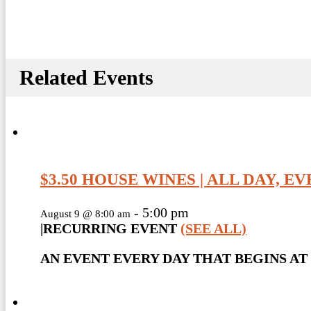
Related Events
$3.50 HOUSE WINES | ALL DAY, E
-
5:00 pm
August 9 @ 8:00 am
|
RECURRING EVENT
(SEE ALL)
AN EVENT EVERY DAY THAT BEGINS AT 