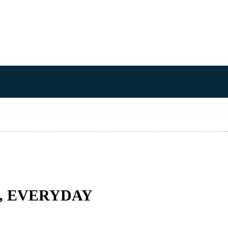
Y, EVERYDAY