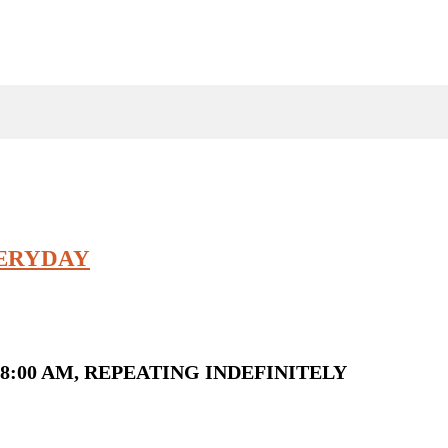
VERYDAY
8:00 AM, REPEATING INDEFINITELY