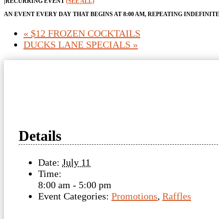
|
RECURRING EVENT
(SEE ALL)
AN EVENT EVERY DAY THAT BEGINS AT 8:00 AM, REPEATING INDEFINIT
«
$12 FROZEN COCKTAILS
DUCKS LANE SPECIALS
»
Details
Date:
July 11
Time:
8:00 am - 5:00 pm
Event Categories:
Promotions
,
Raffles