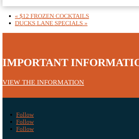
«
$12 FROZEN COCKTAILS
DUCKS LANE SPECIALS
»
IMPORTANT INFORMATI
VIEW THE INFORMATION
Follow
Follow
Follow