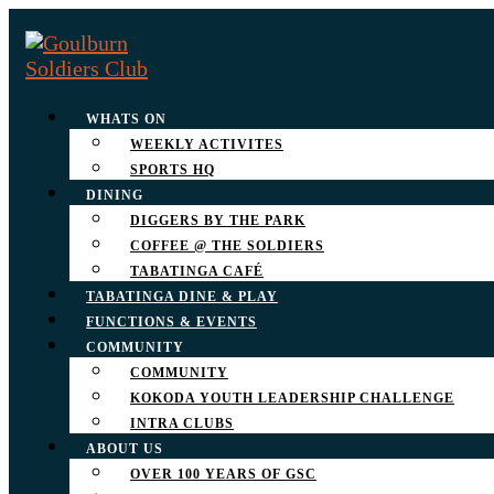
WHATS ON
WEEKLY ACTIVITES
SPORTS HQ
DINING
DIGGERS BY THE PARK
COFFEE @ THE SOLDIERS
TABATINGA CAFÉ
TABATINGA DINE & PLAY
FUNCTIONS & EVENTS
COMMUNITY
COMMUNITY
KOKODA YOUTH LEADERSHIP CHALLENGE
INTRA CLUBS
ABOUT US
OVER 100 YEARS OF GSC