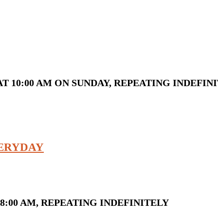
T 10:00 AM ON SUNDAY, REPEATING INDEFIN
VERYDAY
8:00 AM, REPEATING INDEFINITELY