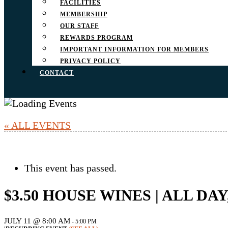
FACILITIES
MEMBERSHIP
OUR STAFF
REWARDS PROGRAM
IMPORTANT INFORMATION FOR MEMBERS
PRIVACY POLICY
CONTACT
« ALL EVENTS
This event has passed.
$3.50 HOUSE WINES | ALL DA
JULY 11 @ 8:00 AM
-
5:00 PM