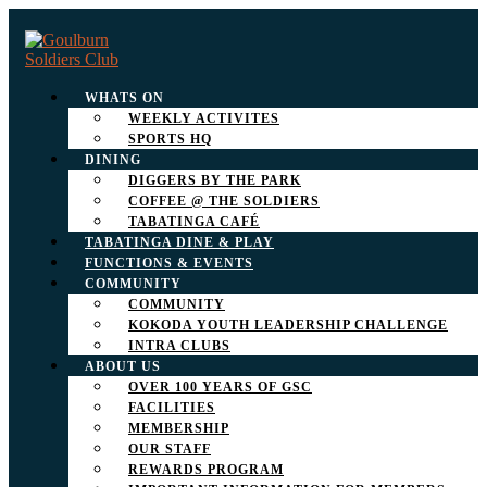
WHATS ON
WEEKLY ACTIVITES
SPORTS HQ
DINING
DIGGERS BY THE PARK
COFFEE @ THE SOLDIERS
TABATINGA CAFÉ
TABATINGA DINE & PLAY
FUNCTIONS & EVENTS
COMMUNITY
COMMUNITY
KOKODA YOUTH LEADERSHIP CHALLENGE
INTRA CLUBS
ABOUT US
OVER 100 YEARS OF GSC
FACILITIES
MEMBERSHIP
OUR STAFF
REWARDS PROGRAM