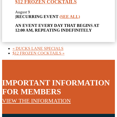
$12 FROZEN COCKTAILS
August 9
|
RECURRING EVENT
(SEE ALL)
AN EVENT EVERY DAY THAT BEGINS AT
12:00 AM, REPEATING INDEFINITELY
«
DUCKS LANE SPECIALS
$12 FROZEN COCKTAILS
»
IMPORTANT INFORMATION
FOR MEMBERS
VIEW THE INFORMATION