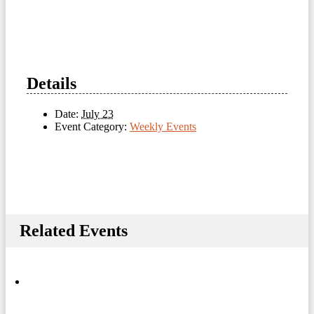
Details
Date:
July 23
Event Category:
Weekly Events
Related Events