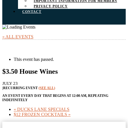
IMPORTANT INFORMATION FOR MEMBERS
PRIVACY POLICY
CONTACT
« ALL EVENTS
This event has passed.
$3.50 House Wines
JULY 23
|
RECURRING EVENT
(SEE ALL)
AN EVENT EVERY DAY THAT BEGINS AT 12:00 AM, REPEATING
INDEFINITELY
«
DUCKS LANE SPECIALS
$12 FROZEN COCKTAILS
»