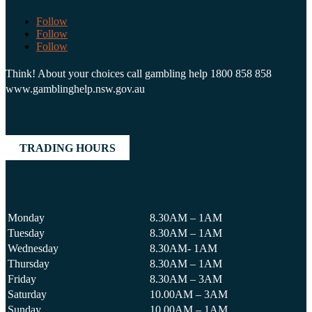
Follow
Follow
Follow
Think! About your choices call gambling help 1800 858 858
www.gamblinghelp.nsw.gov.au
TRADING HOURS
Monday
8.30AM – 1AM
Tuesday
8.30AM – 1AM
Wednesday
8.30AM- 1AM
Thursday
8.30AM – 1AM
Friday
8.30AM – 3AM
Saturday
10.00AM – 3AM
Sunday
10.00AM – 1AM