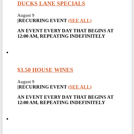
DUCKS LANE SPECIALS
August 9
|
RECURRING EVENT
(SEE ALL)
AN EVENT EVERY DAY THAT BEGINS AT
12:00 AM, REPEATING INDEFINITELY
$3.50 HOUSE WINES
August 9
|
RECURRING EVENT
(SEE ALL)
AN EVENT EVERY DAY THAT BEGINS AT
12:00 AM, REPEATING INDEFINITELY